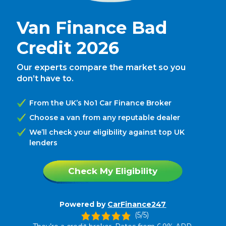
Van Finance Bad
Credit 2026
Our experts compare the market so you
don’t have to.
From the UK’s No1 Car Finance Broker
Choose a van from any reputable dealer
We’ll check your eligibility against top UK
lenders
Check My Eligibility
Powered by
CarFinance247
(5/5)