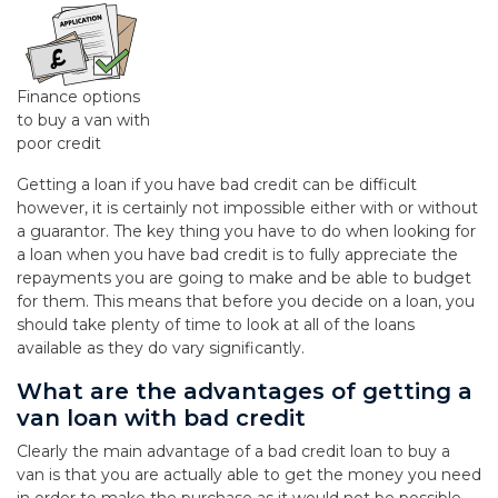
Finance options
to buy a van with
poor credit
Getting a loan if you have bad credit can be difficult
however, it is certainly not impossible either with or without
a guarantor. The key thing you have to do when looking for
a loan when you have bad credit is to fully appreciate the
repayments you are going to make and be able to budget
for them. This means that before you decide on a loan, you
should take plenty of time to look at all of the loans
available as they do vary significantly.
What are the advantages of getting a
van loan with bad credit
Clearly the main advantage of a bad credit loan to buy a
van is that you are actually able to get the money you need