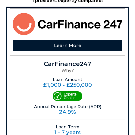
1 providers expertly compared:
Learn More
CarFinance247
Why?
Loan Amount
£1,000 - £250,000
Annual Percentage Rate (APR)
24.9%
Loan Term
1 - 7 years