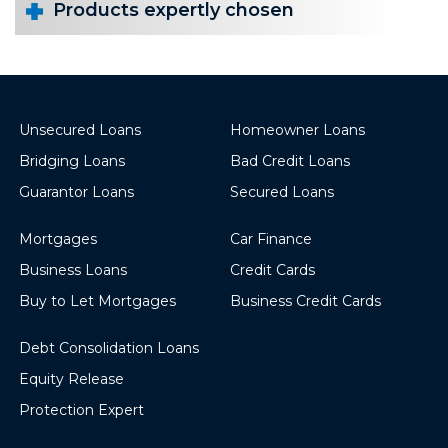
Products expertly chosen
Unsecured Loans
Homeowner Loans
Bridging Loans
Bad Credit Loans
Guarantor Loans
Secured Loans
Mortgages
Car Finance
Business Loans
Credit Cards
Buy to Let Mortgages
Business Credit Cards
Debt Consolidation Loans
Equity Release
Protection Expert