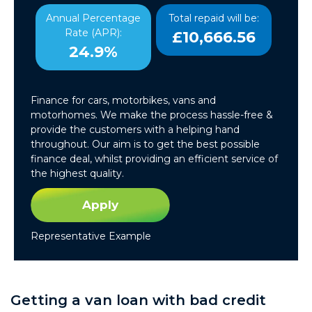
Annual Percentage
Total repaid will be:
Rate (APR):
£10,666.56
24.9%
Finance for cars, motorbikes, vans and
motorhomes. We make the process hassle-free &
provide the customers with a helping hand
throughout. Our aim is to get the best possible
finance deal, whilst providing an efficient service of
the highest quality.
Apply
Representative Example
Getting a van loan with bad credit