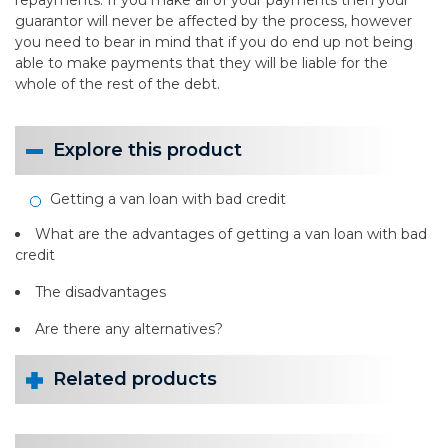
repayments. If you make all of your payments then your
guarantor will never be affected by the process, however
you need to bear in mind that if you do end up not being
able to make payments that they will be liable for the
whole of the rest of the debt.
Explore this product
Getting a van loan with bad credit
What are the advantages of getting a van loan with bad
credit
The disadvantages
Are there any alternatives?
Related products