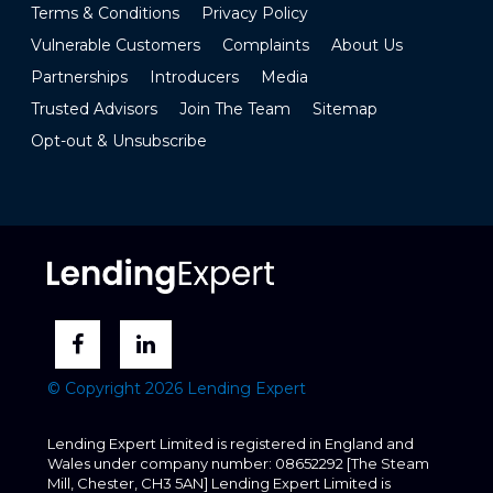
Terms & Conditions
Privacy Policy
Vulnerable Customers
Complaints
About Us
Partnerships
Introducers
Media
Trusted Advisors
Join The Team
Sitemap
Opt-out & Unsubscribe
© Copyright 2026 Lending Expert
Lending Expert Limited is registered in England and
Wales under company number: 08652292 [The Steam
Mill, Chester, CH3 5AN] Lending Expert Limited is