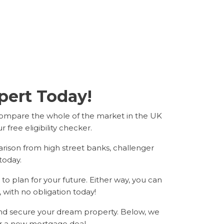
ert Today!
compare the whole of the market in the UK
free eligibility checker.
arison from high street banks, challenger
today.
o plan for your future. Either way, you can
, with no obligation today!
and secure your dream property. Below, we
r a new mortgage deal.