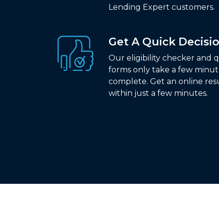
Lending Expert customers.
Get A Quick Decisi
Our eligibility checker and 
forms only take a few minut
complete. Get an online res
within just a few minutes.