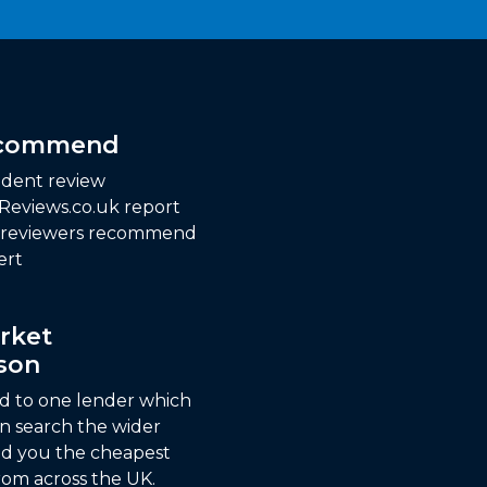
ecommend
dent review
 Reviews.co.uk report
f reviewers recommend
ert
rket
son
ed to one lender which
n search the wider
nd you the cheapest
om across the UK.