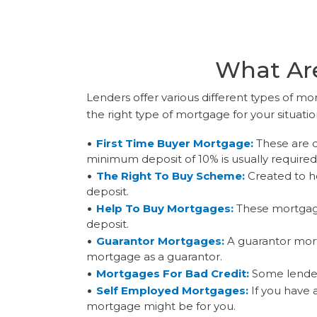
What Are
Lenders offer various different types of mor
the right type of mortgage for your situati
First Time Buyer Mortgage:
These are d
minimum deposit of 10% is usually required
The Right To Buy Scheme:
Created to he
deposit.
Help To Buy Mortgages:
These mortgage
deposit.
Guarantor Mortgages:
A guarantor mort
mortgage as a guarantor.
Mortgages For Bad Credit:
Some lenders
Self Employed Mortgages:
If you have 
mortgage might be for you.