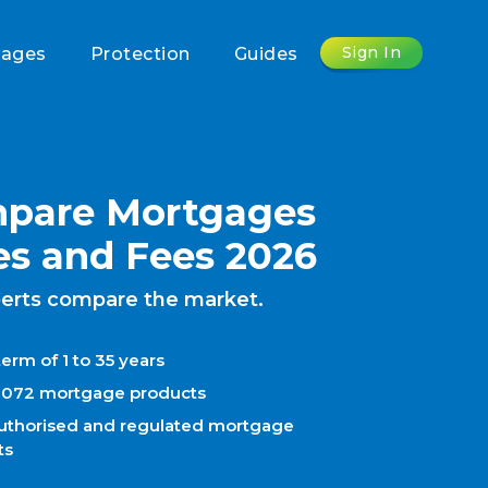
Sign In
gages
Protection
Guides
pare Mortgages
es and Fees 2026
erts compare the market.
erm of 1 to 35 years
1072 mortgage products
uthorised and regulated mortgage
ts