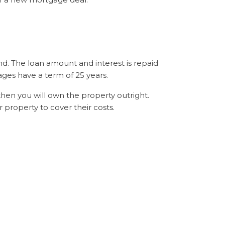
nd. The loan amount and interest is repaid
ges have a term of 25 years.
then you will own the property outright.
 property to cover their costs.