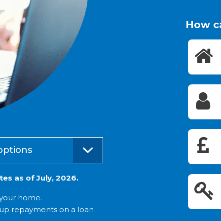
How c
options
es as of July, 2026.
t your home.
 up repayments on a loan