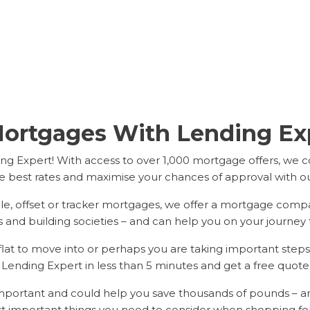
ortgages With Lending Exp
g Expert! With access to over 1,000 mortgage offers, we 
e best rates and maximise your chances of approval with our 
ble, offset or tracker mortgages, we offer a mortgage comp
 and building societies – and can help you on your journey 
t to move into or perhaps you are taking important steps t
h Lending Expert in less than 5 minutes and get a free quote
 important and could help you save thousands of pounds – 
t important things you need to consider when shopping fo