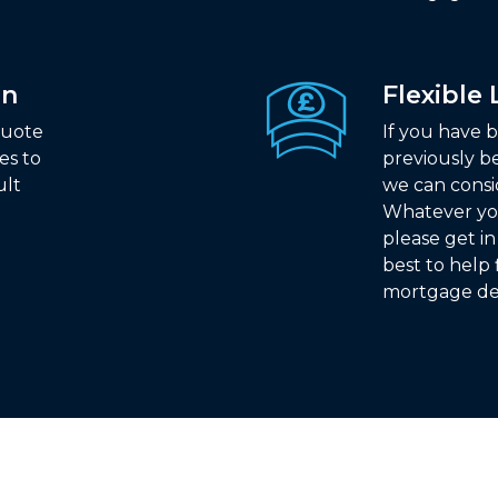
on
Flexible
quote
If you have b
es to
previously b
ult
we can consi
Whatever yo
please get i
best to help 
mortgage de