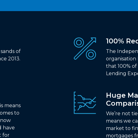
100% R
sands of
The Indepen
ce 2013.
organisation
that 100% o
Lending Exp
Huge Ma
Compari
is means
comes to
We’re not ti
 know
means we ca
d have
market to fi
t for
mortgages fr