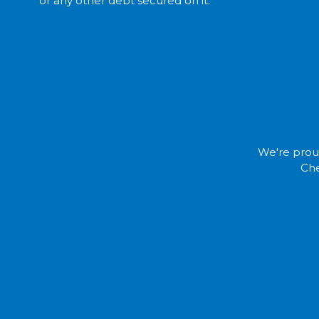
or any other debt
secured
on it.
We're proud
Che