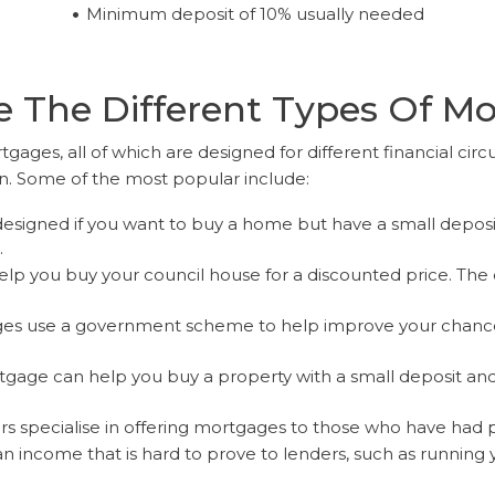
Minimum deposit of 10% usually needed
 The Different Types Of M
tgages, all of which are designed for different financial circ
on. Some of the most popular include:
esigned if you want to buy a home but have a small depos
.
lp you buy your council house for a discounted price. The 
s use a government scheme to help improve your chances 
gage can help you buy a property with a small deposit and 
 specialise in offering mortgages to those who have had prev
an income that is hard to prove to lenders, such as running