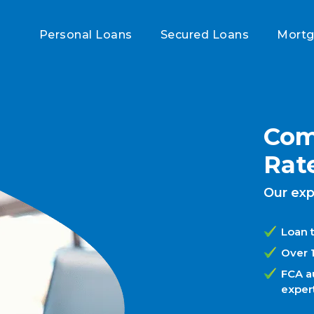
Personal Loans
Secured Loans
Mort
Com
Rat
Our exp
Loan t
Over 
FCA a
exper