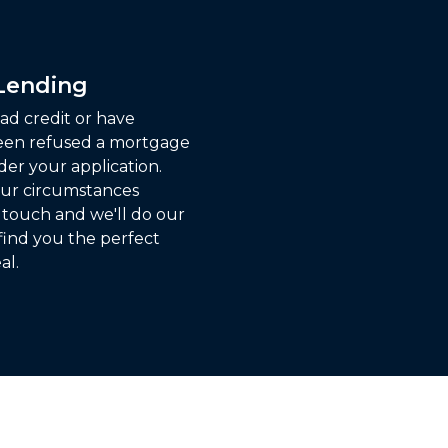
 Lending
ad credit or have
een refused a mortgage
der your application.
ur circumstances
n touch and we'll do our
find you the perfect
al.