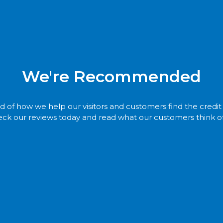
We're Recommended
 of how we help our visitors and customers find the credi
ck our reviews today and read what our customers think of