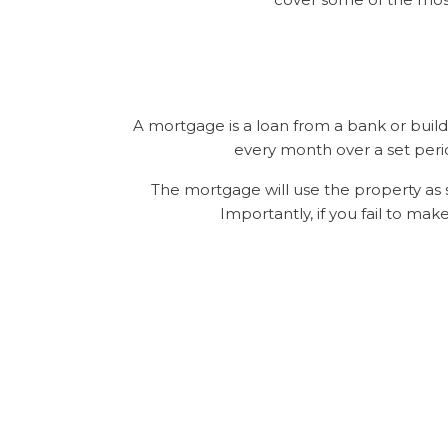
A mortgage is a loan from a bank or build
every month over a set peri
The mortgage will use the property as s
Importantly, if you fail to ma