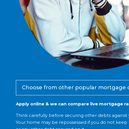
Choose from other popular mortgage 
Apply online & we can compare live mortgage rat
Think carefully before securing other debts agains
Your home may be repossessed if you do not keep