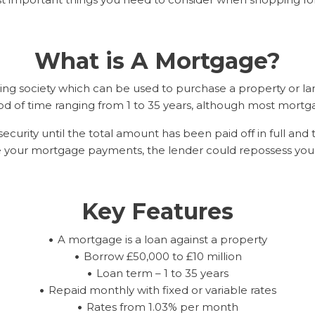
What is A Mortgage?
ing society which can be used to purchase a property or la
od of time ranging from 1 to 35 years, although most mortga
ecurity until the total amount has been paid off in full and 
ke your mortgage payments, the lender could repossess your
Key Features
A mortgage is a loan against a property
Borrow £50,000 to £10 million
Loan term – 1 to 35 years
Repaid monthly with fixed or variable rates
Rates from 1.03% per month