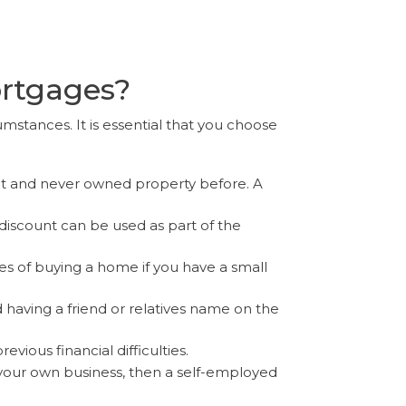
ortgages?
umstances. It is essential that you choose
it and never owned property before. A
discount can be used as part of the
of buying a home if you have a small
having a friend or relatives name on the
ious financial difficulties.
 your own business, then a self-employed