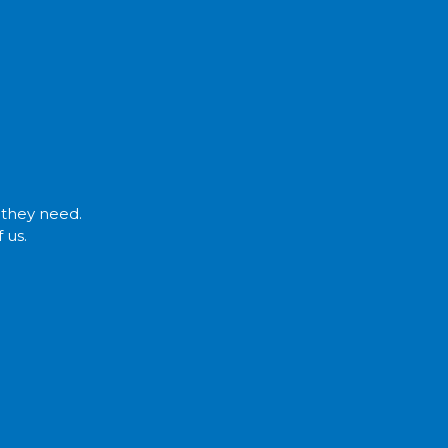
t they need.
 us.