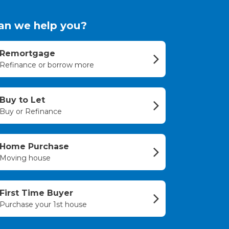
an we help you?
Remortgage
Refinance or borrow more
Buy to Let
Buy or Refinance
Home Purchase
Moving house
First Time Buyer
Purchase your 1st house