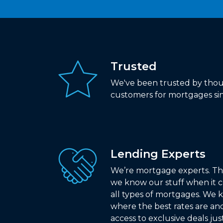
Trusted
We've been trusted by thou
customers for mortgages sin
Lending Experts
We’re mortgage experts. Th
we know our stuff when it 
all types of mortgages. We
where the best rates are an
access to exclusive deals jus