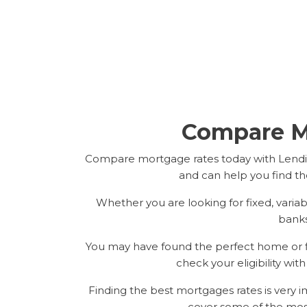
Compare M
Compare mortgage rates today with Lendin
and can help you find th
Whether you are looking for fixed, varia
banks
You may have found the perfect home or fla
check your eligibility wit
Finding the best mortgages rates is very
cover some of the mos