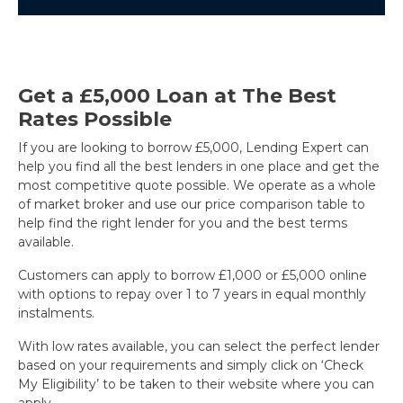
Get a £5,000 Loan at The Best
Rates Possible
If you are looking to borrow £5,000, Lending Expert can
help you find all the best lenders in one place and get the
most competitive quote possible. We operate as a whole
of market broker and use our price comparison table to
help find the right lender for you and the best terms
available.
Customers can apply to borrow £1,000 or £5,000 online
with options to repay over 1 to 7 years in equal monthly
instalments.
With low rates available, you can select the perfect lender
based on your requirements and simply click on ‘Check
My Eligibility’ to be taken to their website where you can
apply.