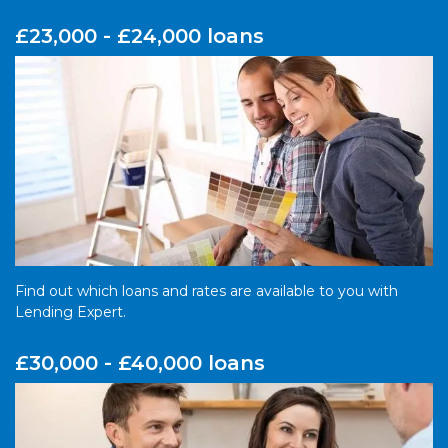
£23,000 - £24,000 loans
Find out which loans and rates are available to you with
Lending Expert.
£30,000 - £40,000 loans