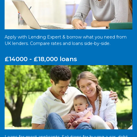
Apply with Lending Expert & borrow what you need from
UK lenders. Compare rates and loans side-by-side.
£14000 - £18,000 loans