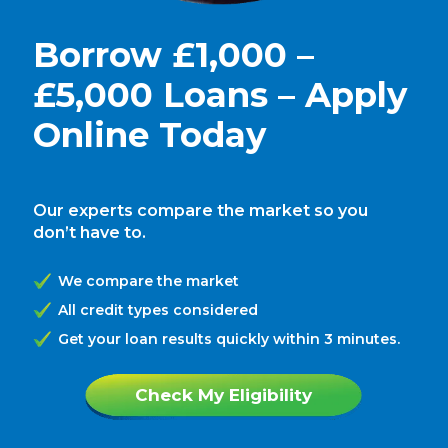
Borrow £1,000 –
£5,000 Loans – Apply
Online Today
Our experts compare the market so you
don’t have to.
We compare the market
All credit types considered
Get your loan results quickly within 3 minutes.
Check My Eligibility