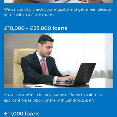
We can quickly check your eligibility and get a loan decision
online within a few minutes.
£10,000 - £25,000 loans
An unsecured loan for any purpose. Rates to suit most
applicant types. Apply online with Lending Expert.
£11,000 loans