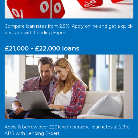
Compare loan rates from 2.9%. Apply online and get a quick
decision with Lending Expert.
£21,000 - £22,000 loans
Apply & borrow over £20K with personal loan rates at 2.9%
APR with Lending Expert.