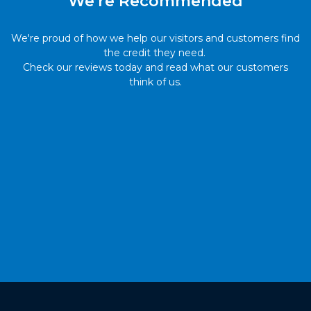
We're Recommended
We're proud of how we help our visitors and customers find
the credit they need.
Check our reviews today and read what our customers
think of us.