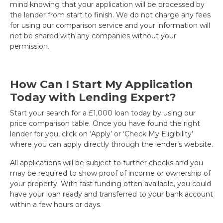
mind knowing that your application will be processed by
the lender from start to finish. We do not charge any fees
for using our comparison service and your information will
not be shared with any companies without your
permission.
How Can I Start My Application
Today with Lending Expert?
Start your search for a £1,000 loan today by using our
price comparison table. Once you have found the right
lender for you, click on ‘Apply’ or ‘Check My Eligibility’
where you can apply directly through the lender’s website.
All applications will be subject to further checks and you
may be required to show proof of income or ownership of
your property. With fast funding often available, you could
have your loan ready and transferred to your bank account
within a few hours or days.