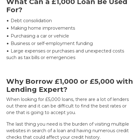
What Can a £1,000 Loan Be Used
For?
Debt consolidation
Making home improvements
Purchasing a car or vehicle
Business or self-employment funding
Large expenses or purchases and unexpected costs
such as tax bills or emergencies
Why Borrow £1,000 or £5,000 with
Lending Expert?
When looking for £5,000 loans, there are a lot of lenders
out there and it can be difficult to find the best rates or
one that is going to accept you.
The last thing you need is the burden of visiting multiple
websites in search of a loan and having numerous credit
checks that could affect your credit history.