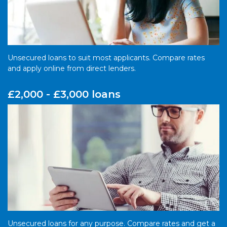
Unsecured loans to suit most applicants. Compare rates
and apply online from direct lenders.
£2,000 - £3,000 loans
Unsecured loans for any purpose. Compare rates and get a