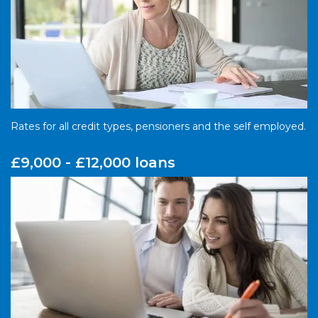
Rates for all credit types, pensioners and the self employed.
£9,000 - £12,000 loans