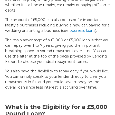
whether it is a home repairs, car repairs or paying off some
debts.
The amount of £5,000 can also be used for important
lifestyle purchases including buying a new car, paying for a
wedding or starting a business (see
business loans
).
The main advantage of a £1,000 or £5,000 loan is that you
can repay over 1 to 7 years, giving you the important
breathing space to spread repayment over time. You can
use the filter at the top of the page provided by Lending
Expert to choose your ideal repayment terms.
You also have the flexibility to repay early if you would like.
You can simply speak to your lender directly to clear your
repayments in full and you could save money on the
overall loan since less interest is accruing over time.
What is the Eligibility for a £5,000
Pound Loan?