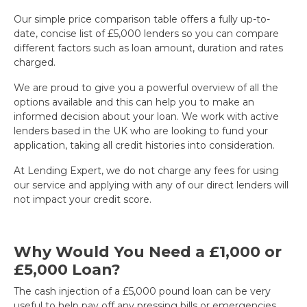
Our simple price comparison table offers a fully up-to-
date, concise list of £5,000 lenders so you can compare
different factors such as loan amount, duration and rates
charged.
We are proud to give you a powerful overview of all the
options available and this can help you to make an
informed decision about your loan. We work with active
lenders based in the UK who are looking to fund your
application, taking all credit histories into consideration.
At Lending Expert, we do not charge any fees for using
our service and applying with any of our direct lenders will
not impact your credit score.
Why Would You Need a £1,000 or
£5,000 Loan?
The cash injection of a £5,000 pound loan can be very
useful to help pay off any pressing bills or emergencies