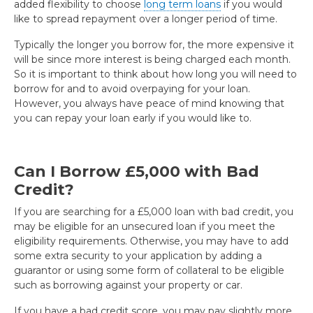
added flexibility to choose
long term loans
if you would
like to spread repayment over a longer period of time.
Typically the longer you borrow for, the more expensive it
will be since more interest is being charged each month.
So it is important to think about how long you will need to
borrow for and to avoid overpaying for your loan.
However, you always have peace of mind knowing that
you can repay your loan early if you would like to.
Can I Borrow £5,000 with Bad
Credit?
If you are searching for a £5,000 loan with bad credit, you
may be eligible for an unsecured loan if you meet the
eligibility requirements. Otherwise, you may have to add
some extra security to your application by adding a
guarantor or using some form of collateral to be eligible
such as borrowing against your property or car.
If you have a bad credit score, you may pay slightly more