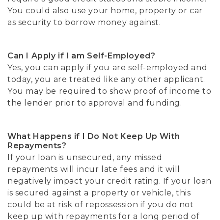
You could also use your home, property or car
as security to borrow money against.
Can I Apply if I am Self-Employed?
Yes, you can apply if you are self-employed and
today, you are treated like any other applicant.
You may be required to show proof of income to
the lender prior to approval and funding.
What Happens if I Do Not Keep Up With
Repayments?
If your loan is unsecured, any missed
repayments will incur late fees and it will
negatively impact your credit rating. If your loan
is secured against a property or vehicle, this
could be at risk of repossession if you do not
keep up with repayments for a long period of