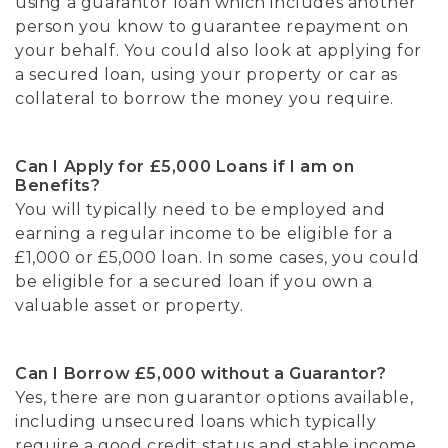
using a guarantor loan which includes another
person you know to guarantee repayment on
your behalf. You could also look at applying for
a secured loan, using your property or car as
collateral to borrow the money you require.
Can I Apply for £5,000 Loans if I am on
Benefits?
You will typically need to be employed and
earning a regular income to be eligible for a
£1,000 or £5,000 loan. In some cases, you could
be eligible for a secured loan if you own a
valuable asset or property.
Can I Borrow £5,000 without a Guarantor?
Yes, there are non guarantor options available,
including unsecured loans which typically
require a good credit status and stable income.