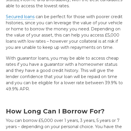
able to access the lowest rates.
Secured loans
can be perfect for those with poorer credit
histories, since you can leverage the value of your vehicle
or home to borrow the money you need. Depending on
the value of your asset, this can help you access £5,000
loans with low rates – however your collateral is at risk if
you are unable to keep up with repayments on time.
With guarantor loans, you may be able to access cheap
rates if you have a guarantor with a homeowner status
and they have a good credit history. This will give the
lender confidence that your loan will be repaid on time
and you can be eligible for a lower rate between 39.9% to
49.9% APR.
How Long Can I Borrow For?
You can borrow £5,000 over 1 years, 3 years, 5 years or 7
years – depending on your personal choice. You have the