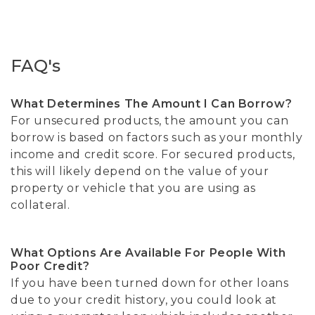
FAQ's
What Determines The Amount I Can Borrow?
For unsecured products, the amount you can
borrow is based on factors such as your monthly
income and credit score. For secured products,
this will likely depend on the value of your
property or vehicle that you are using as
collateral.
What Options Are Available For People With
Poor Credit?
If you have been turned down for other loans
due to your credit history, you could look at