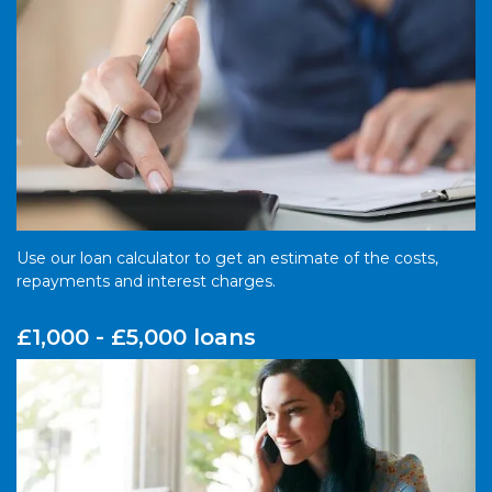
Use our loan calculator to get an estimate of the costs,
repayments and interest charges.
£1,000 - £5,000 loans