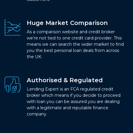
Huge Market Comparison
As a comparison website and credit broker
we’re not tied to one credit card provider. This
means we can search the wider market to find
you the best personal loan deals from across
the UK.
Authorised & Regulated
Lending Expert is an FCA regulated credit
broker which means if you decide to proceed
with loan you can be assured you are dealing
with a legitimate and reputable finance
company.