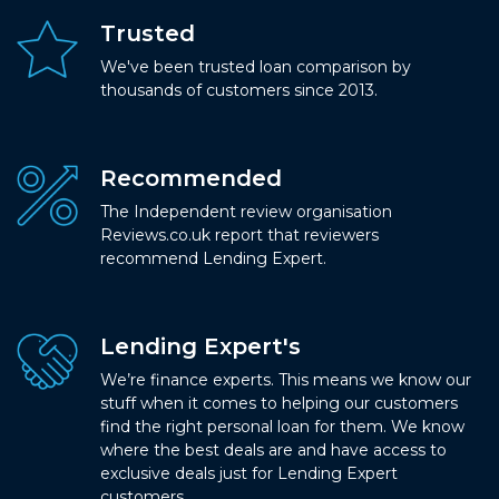
Trusted
We've been trusted loan comparison by
thousands of customers since 2013.
Recommended
The Independent review organisation
Reviews.co.uk report that reviewers
recommend Lending Expert.
Lending Expert's
We’re finance experts. This means we know our
stuff when it comes to helping our customers
find the right personal loan for them. We know
where the best deals are and have access to
exclusive deals just for Lending Expert
customers.