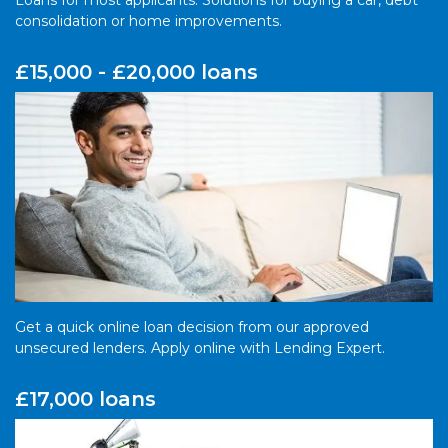
Loans for most applicants. Solutions for buying a car, debt
consolidation or home improvements.
£15,000 - £20,000 loans
Get a quick online loan decision from our approved
unsecured lenders. Apply online with Lending Expert.
£17,000 loans