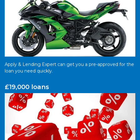
Apply & Lending Expert can get you a pre-approved for the
loan you need quickly.
£19,000 loans