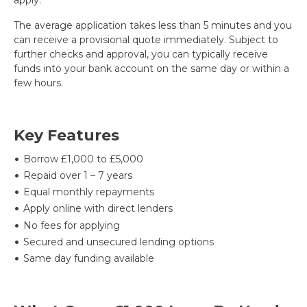
The average application takes less than 5 minutes and you
can receive a provisional quote immediately. Subject to
further checks and approval, you can typically receive
funds into your bank account on the same day or within a
few hours.
Key Features
Borrow £1,000 to £5,000
Repaid over 1 – 7 years
Equal monthly repayments
Apply online with direct lenders
No fees for applying
Secured and unsecured lending options
Same day funding available