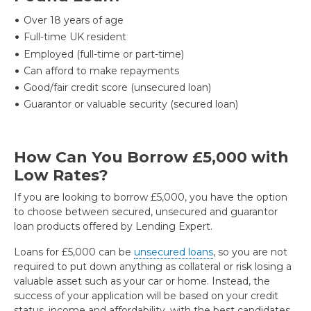
Over 18 years of age
Full-time UK resident
Employed (full-time or part-time)
Can afford to make repayments
Good/fair credit score (unsecured loan)
Guarantor or valuable security (secured loan)
How Can You Borrow £5,000 with
Low Rates?
If you are looking to borrow £5,000, you have the option
to choose between secured, unsecured and guarantor
loan products offered by Lending Expert.
Loans for £5,000 can be
unsecured loans
, so you are not
required to put down anything as collateral or risk losing a
valuable asset such as your car or home. Instead, the
success of your application will be based on your credit
status, income and affordability, with the best candidates