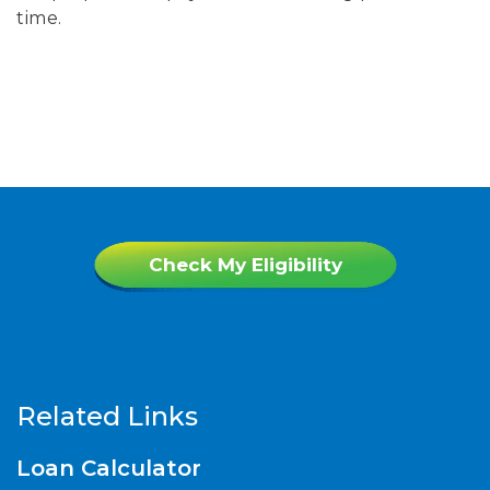
time.
Check My Eligibility
Related Links
Loan Calculator