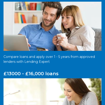
Compare loans and apply over 1 - 5 years from approved
lenders with Lending Expert
£13000 - £16,000 loans