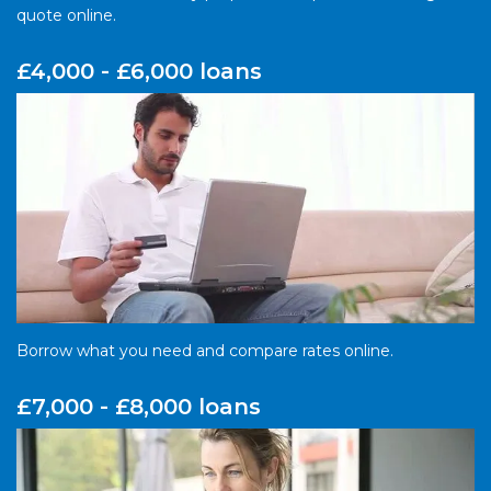
quote online.
£4,000 - £6,000 loans
Borrow what you need and compare rates online.
£7,000 - £8,000 loans