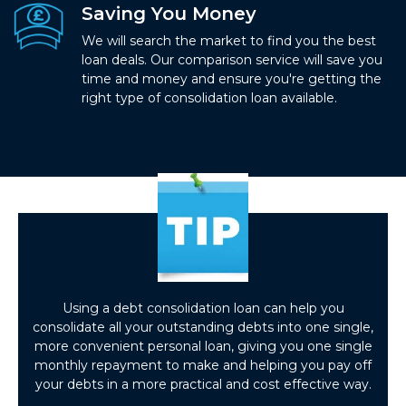
Saving You Money
We will search the market to find you the best
loan deals. Our comparison service will save you
time and money and ensure you're getting the
right type of consolidation loan available.
Using a debt consolidation loan can help you
consolidate all your outstanding debts into one single,
more convenient personal loan, giving you one single
monthly repayment to make and helping you pay off
your debts in a more practical and cost effective way.