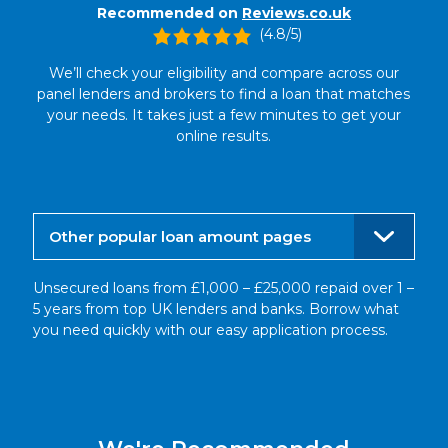
Recommended on
Reviews.co.uk
(4.8/5)
We’ll check your eligibility and compare across our
panel lenders and brokers to find a loan that matches
your needs. It takes just a few minutes to get your
online results.
Other popular loan amount pages
Unsecured loans from £1,000 – £25,000 repaid over 1 –
5 years from top UK lenders and banks. Borrow what
you need quickly with our easy application process.