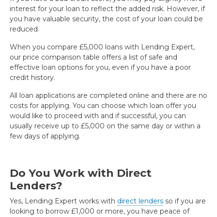
interest for your loan to reflect the added risk. However, if
you have valuable security, the cost of your loan could be
reduced.
When you compare £5,000 loans with Lending Expert,
our price comparison table offers a list of safe and
effective loan options for you, even if you have a poor
credit history.
All loan applications are completed online and there are no
costs for applying. You can choose which loan offer you
would like to proceed with and if successful, you can
usually receive up to £5,000 on the same day or within a
few days of applying.
Do You Work with Direct
Lenders?
Yes, Lending Expert works with
direct lenders
so if you are
looking to borrow £1,000 or more, you have peace of