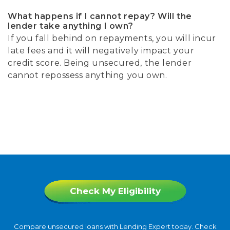
What happens if I cannot repay? Will the
lender take anything I own?
If you fall behind on repayments, you will incur
late fees and it will negatively impact your
credit score. Being unsecured, the lender
cannot repossess anything you own.
Check My Eligibility
Compare unsecured loans with Lending Expert today. Check