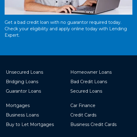
Get a bad credit loan with no guarantor required today.
Check your eligibility and apply online today with Lending
Expert.
Unsecured Loans
Homeowner Loans
Bridging Loans
Bad Credit Loans
Guarantor Loans
Secured Loans
Mortgages
Car Finance
Business Loans
Credit Cards
Buy to Let Mortgages
Business Credit Cards