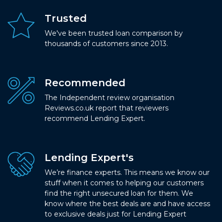
Trusted
We've been trusted loan comparison by
thousands of customers since 2013.
Recommended
The Independent review organisation
Reviews.co.uk report that reviewers
recommend Lending Expert.
Lending Expert's
We’re finance experts. This means we know our
stuff when it comes to helping our customers
find the right unsecured loan for them. We
know where the best deals are and have access
to exclusive deals just for Lending Expert