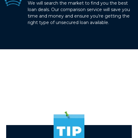
We will search the market to find you the best
loan deals. Our comparison service will save you
time and money and ensure you're getting the
right type of unsecured loan available.