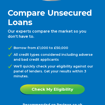
Compare Unsecured
Loans
Our experts compare the market so you
don’t have to.
Borrow from £1,000 to £50,000
All credit types considered including adverse
and bad credit applicants
We’ll quickly check your eligibility against our
panel of lenders. Get your results within 3
minutes.
Check My Eligibility
Recommended on
Reviews.co.uk