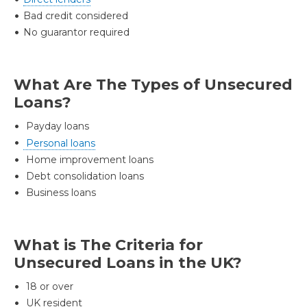
Bad credit considered
No guarantor required
What Are The Types of Unsecured
Loans?
Payday loans
Personal loans
Home improvement loans
Debt consolidation loans
Business loans
What is The Criteria for
Unsecured Loans in the UK?
18 or over
UK resident