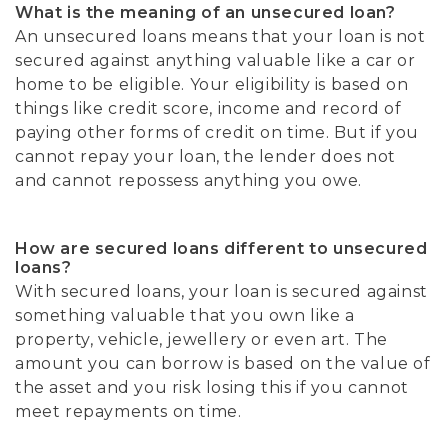
What is the meaning of an unsecured loan?
An unsecured loans means that your loan is not
secured against anything valuable like a car or
home to be eligible. Your eligibility is based on
things like credit score, income and record of
paying other forms of credit on time. But if you
cannot repay your loan, the lender does not
and cannot repossess anything you owe.
How are secured loans different to unsecured
loans?
With secured loans, your loan is secured against
something valuable that you own like a
property, vehicle, jewellery or even art. The
amount you can borrow is based on the value of
the asset and you risk losing this if you cannot
meet repayments on time.