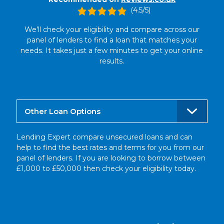
(4.5/5)
We’ll check your eligibility and compare across our
panel of lenders to find a loan that matches your
needs. It takes just a few minutes to get your online
results.
Other Loan Options
Lending Expert compare unsecured loans and can
help to find the best rates and terms for you from our
panel of lenders. If you are looking to borrow between
£1,000 to £50,000 then check your eligibility today.