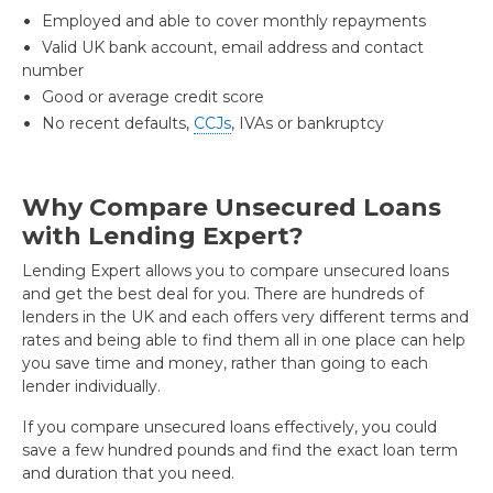
Employed and able to cover monthly repayments
Valid UK bank account, email address and contact
number
Good or average credit score
No recent defaults,
CCJs
, IVAs or bankruptcy
Why Compare Unsecured Loans
with Lending Expert?
Lending Expert allows you to compare unsecured loans
and get the best deal for you. There are hundreds of
lenders in the UK and each offers very different terms and
rates and being able to find them all in one place can help
you save time and money, rather than going to each
lender individually.
If you compare unsecured loans effectively, you could
save a few hundred pounds and find the exact loan term
and duration that you need.