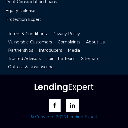
Debt Consolidation Loans
Equity Release
Protection Expert
Terms & Conditions
Privacy Policy
Vulnerable Customers
Complaints
About Us
Partnerships
Introducers
Media
Trusted Advisors
Join The Team
Sitemap
Opt-out & Unsubscribe
© Copyright 2026 Lending Expert