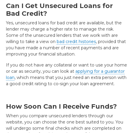
Can I Get Unsecured Loans for
Bad Credit?
Yes, unsecured loans for bad credit are available, but the
lender may charge a higher rate to manage the risk.
Some of the unsecured lenders that we work with are
willing to take a view on
bad credit histories
, provided that
you have made a number of recent payments and are
improving your financial situation.
If you do not have any collateral or want to use your home
or car as security, you can look at
applying for a guarantor
loan
, which means that you just need an extra person with
a good credit rating to co-sign your loan agreement.
How Soon Can I Receive Funds?
When you compare unsecured lenders through our
website, you can choose the one best suited to you. You
will undergo some final checks which are completed on