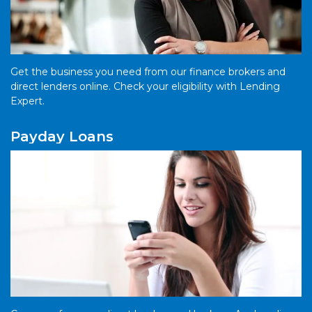
Get the business you need from our finance brokers and
direct lenders online. Check your eligibility with Lending
Expert.
Payday Loans