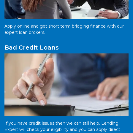
Apply online and get short term bridging finance with our
expert loan brokers.
Bad Credit Loans
If you have credit issues then we can still help. Lending
Expert will check your eligibility and you can apply direct