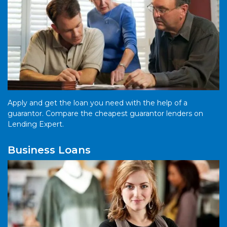
Apply and get the loan you need with the help of a
guarantor. Compare the cheapest guarantor lenders on
Lending Expert.
Business Loans