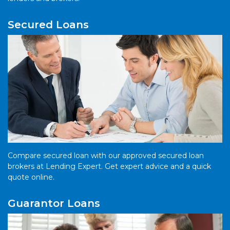
Secured Loans
Compare secured loan with our approved secured loan
brokers at Lending Expert. Get expert advice and a quick
quote online.
Guarantor Loans