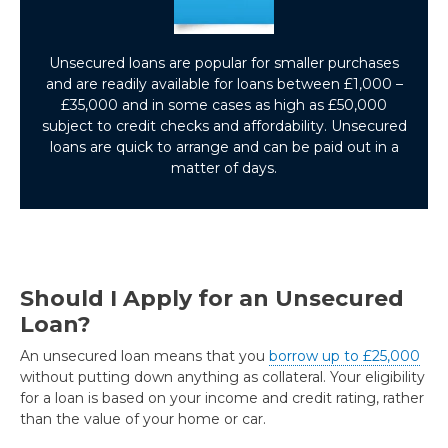
Unsecured loans are popular for smaller purchases
and are readily available for loans between £1,000 –
£35,000 and in some cases as high as £50,000
subject to credit checks and affordability. Unsecured
loans are quick to arrange and can be paid out in a
matter of days.
Should I Apply for an Unsecured
Loan?
An unsecured loan means that you
borrow up to £25,000
without putting down anything as collateral. Your eligibility
for a loan is based on your income and credit rating, rather
than the value of your home or car.