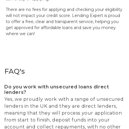
There are no fees for applying and checking your eligibility
will not impact your credit score. Lending Expert is proud
to offer a free, clear and transparent service, helping you
get approved for affordable loans and save you money
where we can!
FAQ's
Do you work with unsecured loans direct
lenders?
Yes, we proudly work with a range of unsecured
lenders in the UK and they are direct lenders,
meaning that they will process your application
from start to finish, deposit funds into your
account and collect repayments, with no other