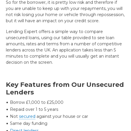
So for the borrower, it is pretty low risk and therefore if
you are unable to keep up with your repayments, you will
not risk losing your home or vehicle through repossession,
but it will have an impact on your credit score.
Lending Expert offers a simple way to compare
unsecured loans, using our table provided to see loan
amounts, rates and terms from a number of competitive
lenders across the UK. An application takes less than 5
minutes to complete and you will usually get an instant
decision on the screen.
Key Features from Our Unsecured
Lenders
Borrow £1,000 to £25,000
Repaid over 1 to 5 years
Not
secured
against your house or car
Same day funding
Direct lenders