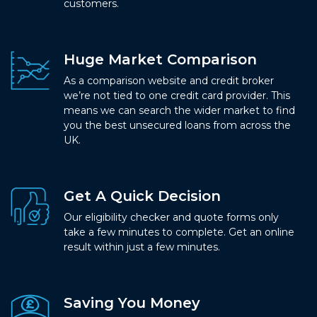
customers.
Huge Market Comparison
As a comparison website and credit broker
we’re not tied to one credit card provider. This
means we can search the wider market to find
you the best unsecured loans from across the
UK.
Get A Quick Decision
Our eligibility checker and quote forms only
take a few minutes to complete. Get an online
result within just a few minutes.
Saving You Money