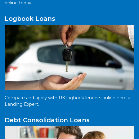
online today.
Logbook Loans
Compare and apply with UK logbook lenders online here at
Lending Expert.
Debt Consolidation Loans