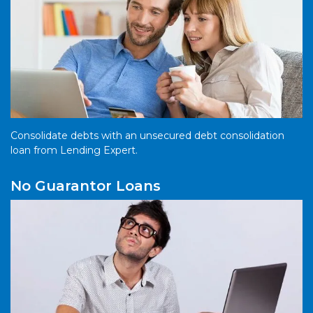
Consolidate debts with an unsecured debt consolidation
loan from Lending Expert.
No Guarantor Loans