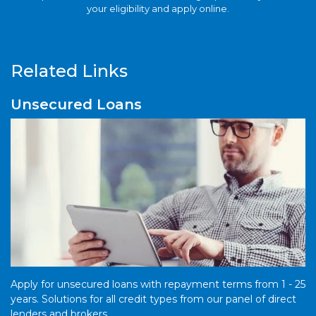
your eligibility and apply online.
Related Links
Unsecured Loans
Apply for unsecured loans with repayment terms from 1 - 25
years. Solutions for all credit types from our panel of direct
lenders and brokers.