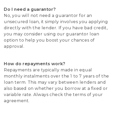
Do I need a guarantor?
No, you will not need a guarantor for an
unsecured loan, it simply involves you applying
directly with the lender. If you have bad credit,
you may consider using our guarantor loan
option to help you boost your chances of
approval.
How do repayments work?
Repayments are typically made in equal
monthly instalments over the 1 to 7 years of the
loan term. This may vary between lenders and
also based on whether you borrow at a fixed or
variable rate. Always check the terms of your
agreement.