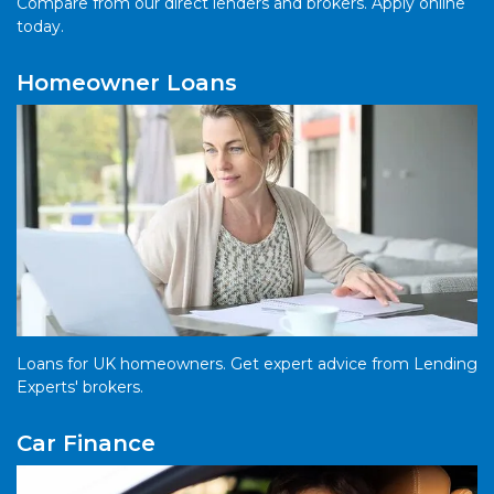
Compare from our direct lenders and brokers. Apply online
today.
Homeowner Loans
Loans for UK homeowners. Get expert advice from Lending
Experts' brokers.
Car Finance