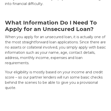
into financial difficulty.
What Information Do I Need To
Apply for an Unsecured Loan?
When you apply for an unsecured loan, it is actually one of
the most straightforward loan applications. Since there are
no assets or collateral involved, you simply apply with basic
information such as your name, age, contact details,
address, monthly income, expenses and loan
requirements.
Your eligibility is mostly based on your income and credit
score – so our partner lenders will run some basic checks
behind the scenes to be able to give you a provisional
quote.