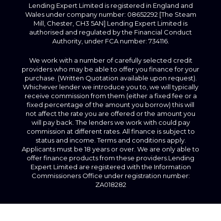
Lending Expert Limited is registered in England and
Wales under company number: 08652292 [The Steam
Mill, Chester, CH3 5AN] Lending Expert Limited is
authorised and regulated by the Financial Conduct
Authority, under FCA number: 734116.
We work with a number of carefully selected credit
providers who may be able to offer you finance for your
purchase. (Written Quotation available upon request).
Whichever lender we introduce you to, we will typically
receive commission from them (either a fixed fee or a
fixed percentage of the amount you borrow) this will
not affect the rate you are offered or the amount you
will pay back. The lenders we work with could pay
commission at different rates. All finance is subject to
status and income. Terms and conditions apply.
Applicants must be 18 years or over. We are only able to
offer finance products from these providers.Lending
Expert Limited are registered with the Information
Commissioners Office under registration number:
ZA018282