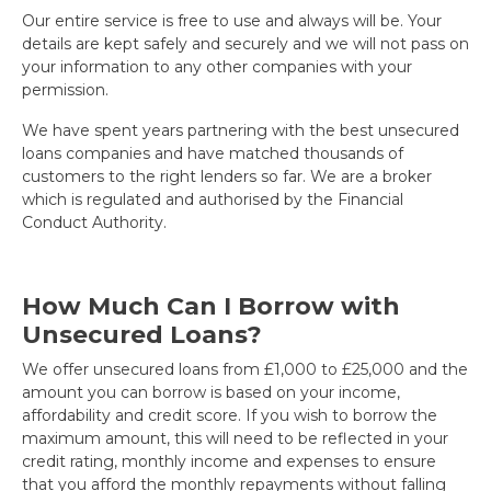
Our entire service is free to use and always will be. Your
details are kept safely and securely and we will not pass on
your information to any other companies with your
permission.
We have spent years partnering with the best unsecured
loans companies and have matched thousands of
customers to the right lenders so far. We are a broker
which is regulated and authorised by the Financial
Conduct Authority.
How Much Can I Borrow with
Unsecured Loans?
We offer unsecured loans from £1,000 to £25,000 and the
amount you can borrow is based on your income,
affordability and credit score. If you wish to borrow the
maximum amount, this will need to be reflected in your
credit rating, monthly income and expenses to ensure
that you afford the monthly repayments without falling