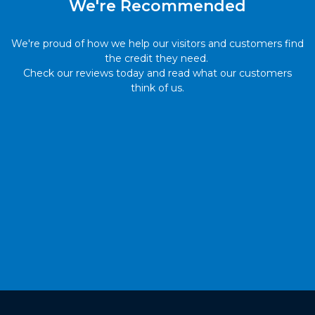
We're Recommended
We're proud of how we help our visitors and customers find
the credit they need.
Check our reviews today and read what our customers
think of us.