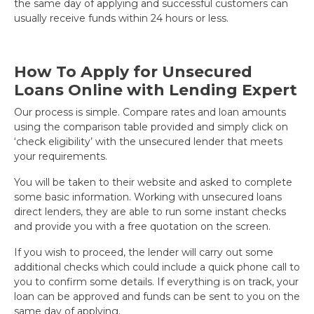
the same day of applying and successful customers can
usually receive funds within 24 hours or less.
How To Apply for Unsecured
Loans Online with Lending Expert
Our process is simple. Compare rates and loan amounts
using the comparison table provided and simply click on
‘check eligibility’ with the unsecured lender that meets
your requirements.
You will be taken to their website and asked to complete
some basic information. Working with unsecured loans
direct lenders, they are able to run some instant checks
and provide you with a free quotation on the screen.
If you wish to proceed, the lender will carry out some
additional checks which could include a quick phone call to
you to confirm some details. If everything is on track, your
loan can be approved and funds can be sent to you on the
same day of applying.