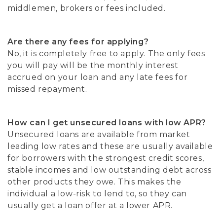
middlemen, brokers or fees included.
Are there any fees for applying?
No, it is completely free to apply. The only fees
you will pay will be the monthly interest
accrued on your loan and any late fees for
missed repayment.
How can I get unsecured loans with low APR?
Unsecured loans are available from market
leading low rates and these are usually available
for borrowers with the strongest credit scores,
stable incomes and low outstanding debt across
other products they owe. This makes the
individual a low-risk to lend to, so they can
usually get a loan offer at a lower APR.