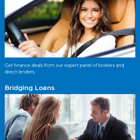
Get finance deals from our expert panel of brokers and
direct lenders.
Bridging Loans