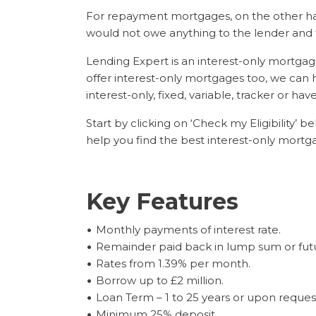
For repayment mortgages, on the other ha
would not owe anything to the lender and 
Lending Expert is an interest-only mortga
offer interest-only mortgages too, we can 
interest-only, fixed, variable, tracker or hav
Start by clicking on ‘Check my Eligibility’
help you find the best interest-only mort
Key Features
Monthly payments of interest rate.
Remainder paid back in lump sum or fut
Rates from 1.39% per month.
Borrow up to £2 million.
Loan Term – 1 to 25 years or upon reques
Minimum 25% deposit.