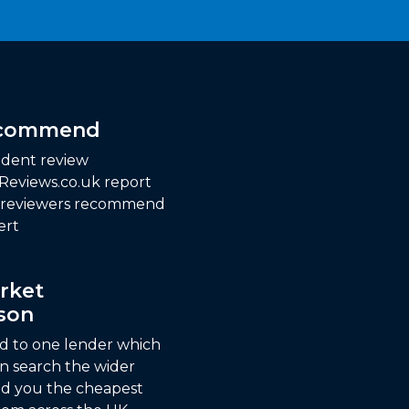
ecommend
dent review
 Reviews.co.uk report
f reviewers recommend
ert
rket
son
ed to one lender which
n search the wider
nd you the cheapest