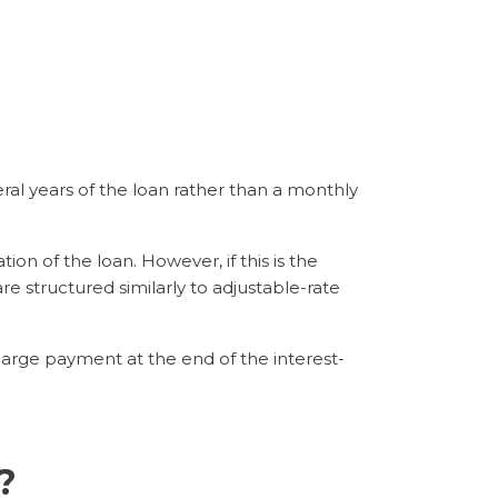
ral years of the loan rather than a monthly
on of the loan. However, if this is the
re structured similarly to adjustable-rate
arge payment at the end of the interest-
?