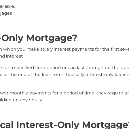
ailable.
gages.
t-Only Mortgage?
 which you make solely interest payments for the first seve
d interest.
r a specified time period or can last throughout the durati
at the end of the loan term. Typically, interest-only loans a
er monthly payments for a period of time, they require a l
lding up any equity.
cal Interest-Only Mortgage