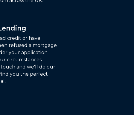
om across the UK.
 Lending
ad credit or have
een refused a mortgage
der your application.
ur circumstances
n touch and we'll do our
find you the perfect
al.