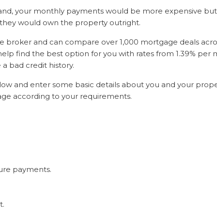
nd, your monthly payments would be more expensive but a
they would own the property outright.
ge broker and can compare over 1,000 mortgage deals acros
help find the best option for you with rates from 1.39% per
e a bad credit history.
 below and enter some basic details about you and your prope
gage according to your requirements.
ure payments.
t.