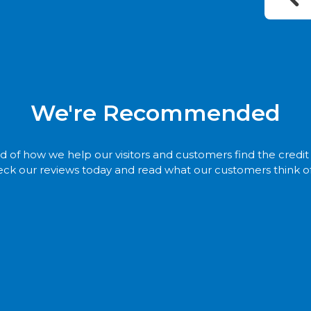
We're Recommended
 of how we help our visitors and customers find the credi
ck our reviews today and read what our customers think of