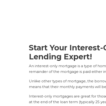
Start Your Interes
Lending Expert!
An interest-only mortgage is a type of home
remainder of the mortgage is paid either i
Unlike other types of mortgage, the borrow
means that their monthly payments will be l
Interest-only mortgages are great for th
at the end of the loan term (typically 25 ye