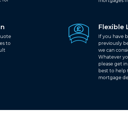
mortgages fr
on
Flexible
quote
If you have b
es to
previously b
ult
we can consi
Whatever yo
please get i
best to help 
mortgage de