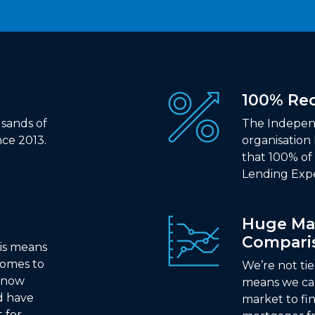
100% R
sands of
The Indepen
ce 2013.
organisation
that 100% o
Lending Exp
Huge Ma
Compari
is means
comes to
We’re not ti
 know
means we ca
d have
market to fi
t for