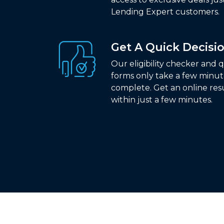
Lending Expert customers.
Get A Quick Decisi
Our eligibility checker and 
forms only take a few minut
complete. Get an online res
within just a few minutes.