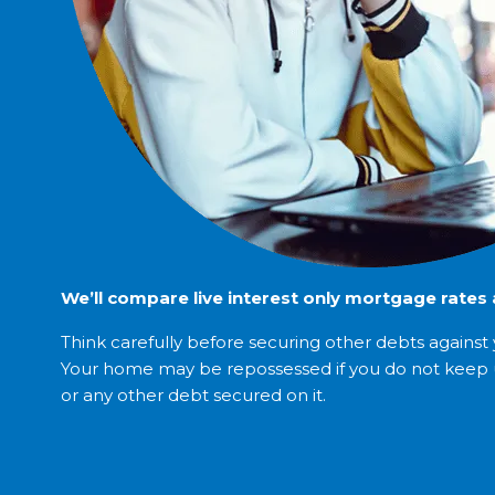
We’ll compare live interest only mortgage rates a
Think carefully before securing other debts agains
Your home may be repossessed if you do not keep
or any other debt secured on it.