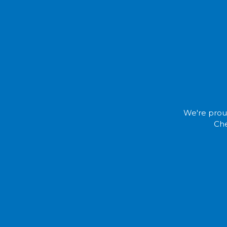
We're proud
Che