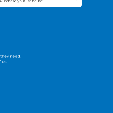
Purchase your 1st house
t they need.
 us.