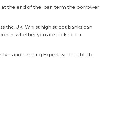
t the end of the loan term the borrower
s the UK. Whilst high street banks can
 month, whether you are looking for
rty – and Lending Expert will be able to