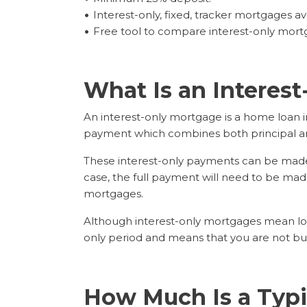
Interest-only, fixed, tracker mortgages av
Free tool to compare interest-only mort
What Is an Interes
An interest-only mortgage is a home loan in
payment which combines both principal an
These interest-only payments can be made fo
case, the full payment will need to be made 
mortgages.
Although interest-only mortgages mean low
only period and means that you are not bui
How Much Is a Typi