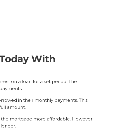
n Today With
rest on a loan for a set period. The
 payments.
orrowed in their monthly payments. This
full amount.
e the mortgage more affordable. However,
 lender.