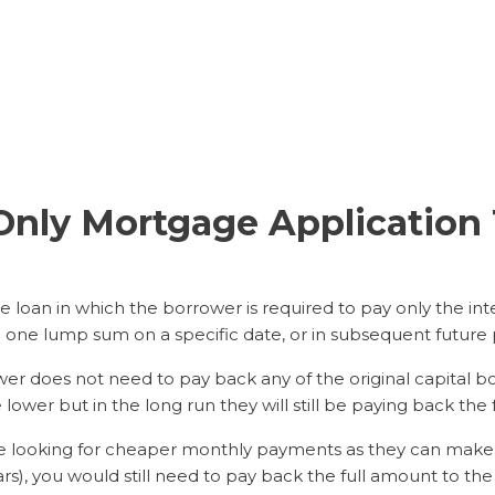
t-Only Mortgage Applicatio
 loan in which the borrower is required to pay only the inte
n one lump sum on a specific date, or in subsequent future
er does not need to pay back any of the original capital b
ower but in the long run they will still be paying back the 
ose looking for cheaper monthly payments as they can mak
ars), you would still need to pay back the full amount to the