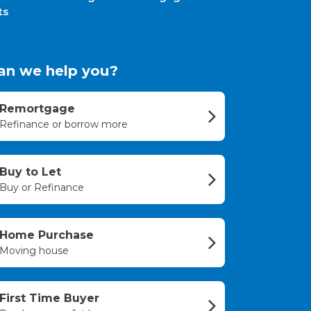
ts
an we help you?
Remortgage
Refinance or borrow more
Buy to Let
Buy or Refinance
Home Purchase
Moving house
First Time Buyer