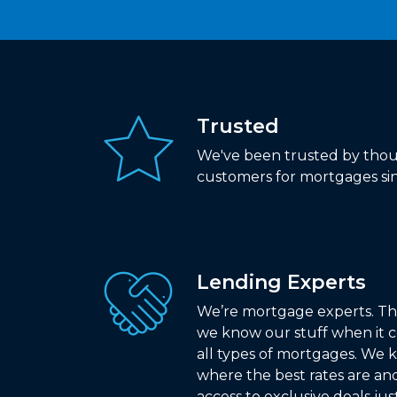
Trusted
We've been trusted by thou
customers for mortgages sin
Lending Experts
We’re mortgage experts. Th
we know our stuff when it 
all types of mortgages. We
where the best rates are an
access to exclusive deals jus