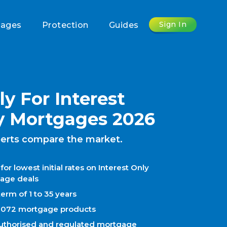
Sign In
gages
Protection
Guides
y For Interest
y Mortgages 2026
erts compare the market.
for lowest initial rates on Interest Only
age deals
erm of 1 to 35 years
1072 mortgage products
uthorised and regulated mortgage