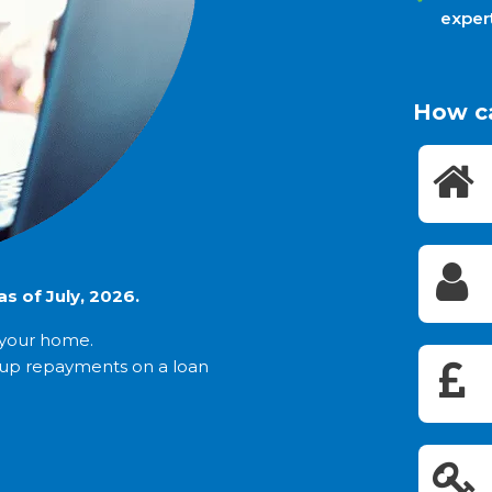
exper
How c
s of July, 2026.
t your home.
 up repayments on a loan