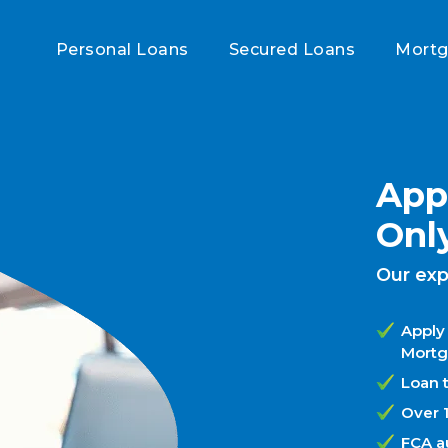
Personal Loans
Secured Loans
Mort
Appl
Onl
Our exp
Apply 
Mortg
Loan t
Over 
FCA a