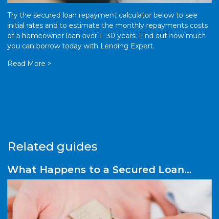
Try the secured loan repayment calculator below to see
initial rates and to estimate the monthly repayments costs
of a homeowner loan over 1- 30 years. Find out how much
you can borrow today with Lending Expert.
Read More >
Related guides
What Happens to a Secured Loan
After Repossession?