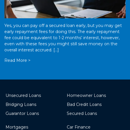
Yes, you can pay off a secured loan early, but you may get
early repayment fees for doing this. The early repayment
fee could be equivalent to 1-2 months’ interest, however,
even with these fees you might still save money on the
overall interest accrued. […]
Read More >
Unsecured Loans
Homeowner Loans
Bridging Loans
Bad Credit Loans
Guarantor Loans
Secured Loans
Mortgages
Car Finance