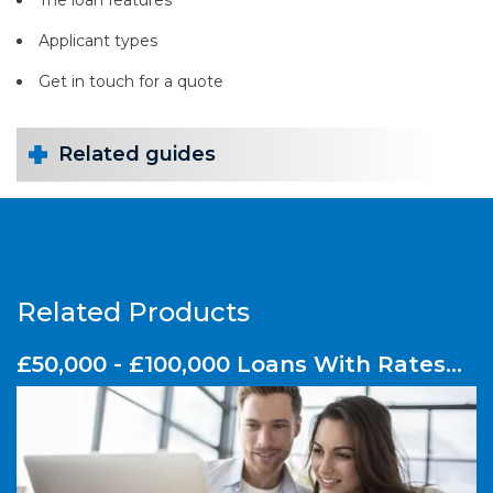
Applicant types
Get in touch for a quote
Related guides
Related Products
£50,000 - £100,000 Loans With Rates
From 3.1% APRC