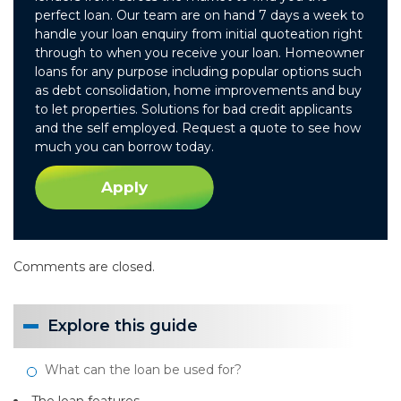
perfect loan. Our team are on hand 7 days a week to
handle your loan enquiry from initial quoteation right
through to when you receive your loan. Homeowner
loans for any purpose including popular options such
as debt consolidation, home improvements and buy
to let properties. Solutions for bad credit applicants
and the self employed. Request a quote to see how
much you can borrow today.
Apply
Comments are closed.
Explore this guide
What can the loan be used for?
The loan features