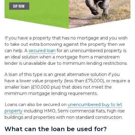
If you have a property that has no mortgage and you wish
to take out extra borrowing against the property then we
can help. A
secured loan
for an unencumbered property is
an ideal solution when a mortgage from a mainstream
lender is unavailable due to mimimum lending restrictions.
A loan of this type is an great alternative solution if you
have a lower value property (less than £75,000), or require a
smaller loan (£10,000 plus) that does not meet the
mimimum mortgage lending requirements.
Loans can also be secured on
unencumbered buy to let
property
including HMO, Semi commercial flats, high rise
buildings and properties with non standard construction.
What can the loan be used for?