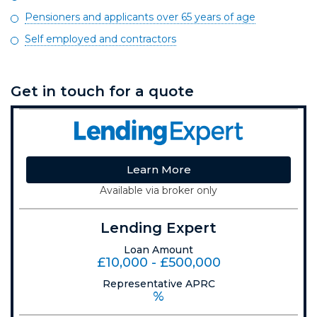
Pensioners and applicants over 65 years of age
Self employed and contractors
Get in touch for a quote
Learn More
Available via broker only
Lending Expert
Loan Amount
£10,000 - £500,000
Representative APRC
%