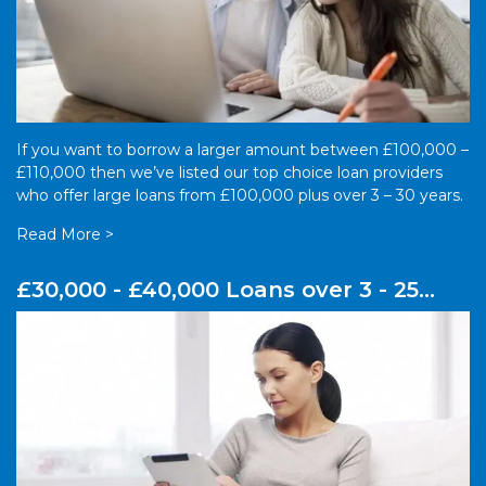
If you want to borrow a larger amount between £100,000 –
£110,000 then we’ve listed our top choice loan providers
who offer large loans from £100,000 plus over 3 – 30 years.
Read More >
£30,000 - £40,000 Loans over 3 - 25
years