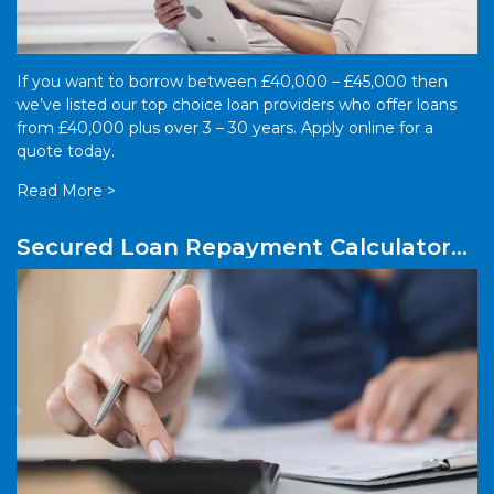
If you want to borrow between £40,000 – £45,000 then
we’ve listed our top choice loan providers who offer loans
from £40,000 plus over 3 – 30 years. Apply online for a
quote today.
Read More >
Secured Loan Repayment Calculator
UK