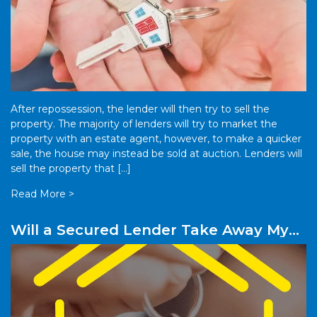
After repossession, the lender will then try to sell the
property. The majority of lenders will try to market the
property with an estate agent, however, to make a quicker
sale, the house may instead be sold at auction. Lenders will
sell the property that […]
Read More >
Will a Secured Lender Take Away My
Property?