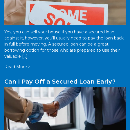
Yes, you can sell your house if you have a secured loan
against it, however, you’ll usually need to pay the loan back
in full before moving. A secured loan can be a great
borrowing option for those who are prepared to use their
valuable […]
Read More >
Can I Pay Off a Secured Loan Early?