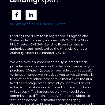
© Copyright 2026 Lending Expert
Lending Expert Limited is registered in England and
Wales under company number: 08652292 [The Steam
Mill, Chester, CH3 5AN] Lending Expert Limited is
authorised and regulated by the Financial Conduct
Authority, under FCA number: 734116.
We work with a number of carefully selected credit
providers who may be able to offer you finance for your
purchase. (Written Quotation available upon request).
Whichever lender we introduce you to, we will typically
receive commission from them (either a fixed fee or a
fixed percentage of the amount you borrow) this will
not affect the rate you are offered or the amount you
will pay back. The lenders we work with could pay
commission at different rates. All finance is subject to
status and income. Terms and conditions apply.
Applicants must be 18 years or over. We are only able to