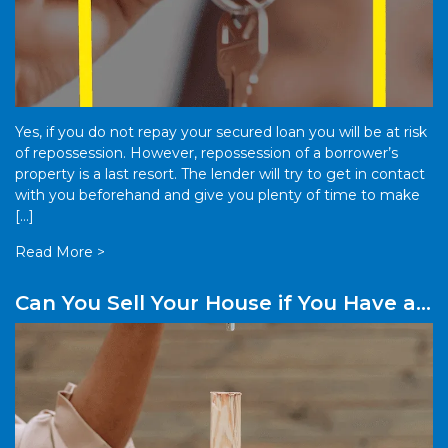
Yes, if you do not repay your secured loan you will be at risk
of repossession. However, repossession of a borrower’s
property is a last resort. The lender will try to get in contact
with you beforehand and give you plenty of time to make
[…]
Read More >
Can You Sell Your House if You Have a
Secured Loan Against It?