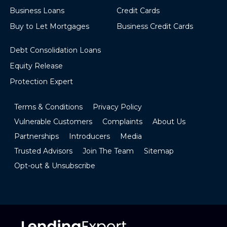
Business Loans
Credit Cards
Buy to Let Mortgages
Business Credit Cards
Debt Consolidation Loans
Equity Release
Protection Expert
Terms & Conditions
Privacy Policy
Vulnerable Customers
Complaints
About Us
Partnerships
Introducers
Media
Trusted Advisors
Join The Team
Sitemap
Opt-out & Unsubscribe