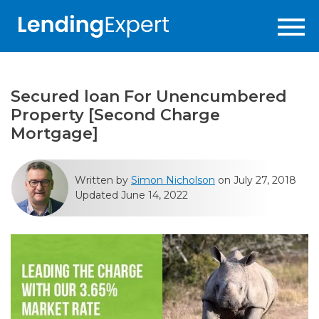
Secured loan For Unencumbered
Property [Second Charge
Mortgage]
Written by
Simon Nicholson
on July 27, 2018
Updated June 14, 2022