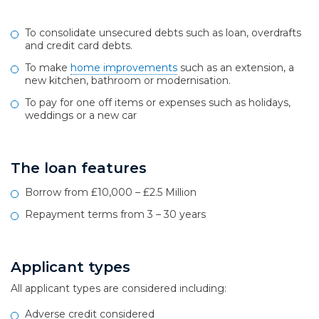
To consolidate unsecured debts such as loan, overdrafts
and credit card debts.
To make
home improvements
such as an extension, a
new kitchen, bathroom or modernisation.
To pay for one off items or expenses such as holidays,
weddings or a new car
The loan features
Borrow from £10,000 – £2.5 Million
Repayment terms from 3 – 30 years
Applicant types
All applicant types are considered including:
Adverse credit considered