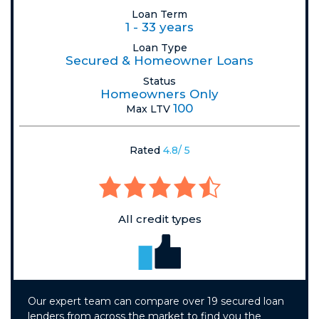
Loan Term
1 - 33 years
Loan Type
Secured & Homeowner Loans
Status
Homeowners Only
100
Max LTV
Rated
4.8/ 5
All credit types
Our expert team can compare over 19 secured loan
lenders from across the market to find you the