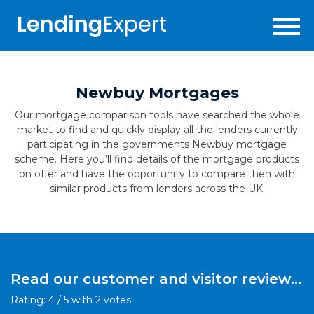
Newbuy Mortgages
Our mortgage comparison tools have searched the whole
market to find and quickly display all the lenders currently
participating in the governments Newbuy mortgage
scheme. Here you’ll find details of the mortgage products
on offer and have the opportunity to compare then with
similar products from lenders across the UK.
Read our customer and visitor reviews
for this product:
Rating:
4
/
5
with
2
votes