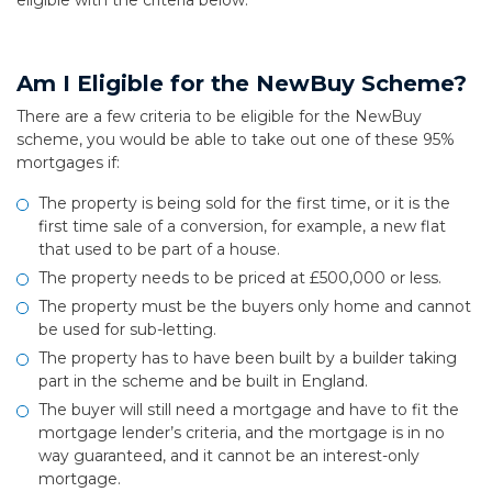
eligible with the criteria below.
Am I Eligible for the NewBuy Scheme?
There are a few criteria to be eligible for the NewBuy
scheme, you would be able to take out one of these 95%
mortgages if:
The property is being sold for the first time, or it is the
first time sale of a conversion, for example, a new flat
that used to be part of a house.
The property needs to be priced at £500,000 or less.
The property must be the buyers only home and cannot
be used for sub-letting.
The property has to have been built by a builder taking
part in the scheme and be built in England.
The buyer will still need a mortgage and have to fit the
mortgage lender’s criteria, and the mortgage is in no
way guaranteed, and it cannot be an interest-only
mortgage.