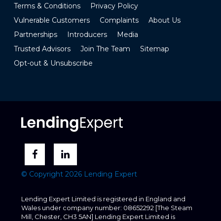
Terms & Conditions
Privacy Policy
Vulnerable Customers
Complaints
About Us
Partnerships
Introducers
Media
Trusted Advisors
Join The Team
Sitemap
Opt-out & Unsubscribe
© Copyright 2026 Lending Expert
Lending Expert Limited is registered in England and
Wales under company number: 08652292 [The Steam
Mill, Chester, CH3 5AN] Lending Expert Limited is