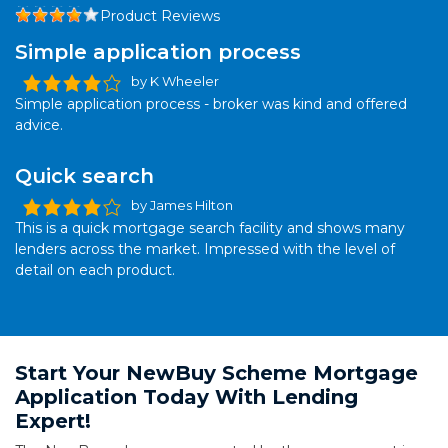
Product Reviews
Simple application process
by K Wheeler
Simple application process - broker was kind and offered
advice.
Quick search
by James Hilton
This is a quick mortgage search facility and shows many
lenders across the market. Impressed with the level of
detail on each product.
Start Your NewBuy Scheme Mortgage
Application Today With Lending
Expert!