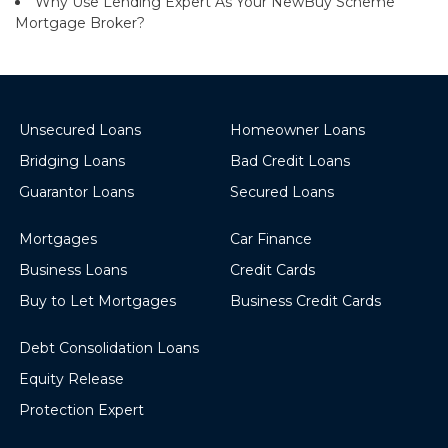
Why Use Lending Expert As Your NewBuy Scheme
Mortgage Broker?
Unsecured Loans
Homeowner Loans
Bridging Loans
Bad Credit Loans
Guarantor Loans
Secured Loans
Mortgages
Car Finance
Business Loans
Credit Cards
Buy to Let Mortgages
Business Credit Cards
Debt Consolidation Loans
Equity Release
Protection Expert