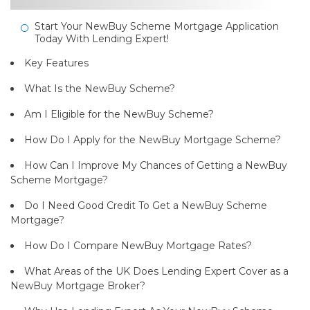
Start Your NewBuy Scheme Mortgage Application
Today With Lending Expert!
Key Features
What Is the NewBuy Scheme?
Am I Eligible for the NewBuy Scheme?
How Do I Apply for the NewBuy Mortgage Scheme?
How Can I Improve My Chances of Getting a NewBuy
Scheme Mortgage?
Do I Need Good Credit To Get a NewBuy Scheme
Mortgage?
How Do I Compare NewBuy Mortgage Rates?
What Areas of the UK Does Lending Expert Cover as a
NewBuy Mortgage Broker?