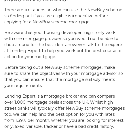
There are limitations on who can use the NewBuy scheme
so finding out if you are eligible is imperative before
applying for a NewBuy scheme mortgage.
Be aware that your housing developer might only work
with one mortgage provider so you would not be able to
shop around for the best deals, however talk to the experts
at Lending Expert to help you work out the best course of
action for your mortgage.
Before taking out a NewBuy scheme mortgage, make
sure to share the objectives with your mortgage advisor so
that you can ensure that the mortgage suitably meets
your requirements.
Lending Expert is a mortgage broker and can compare
over 1,000 mortgage deals across the UK. Whilst high
street banks will typically offer NewBuy scheme mortgages
too, we can help find the best option for you with rates
from 1.39% per month, whether you are looking for interest
only, fixed, variable, tracker or have a bad credit history.