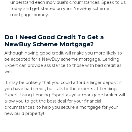
understand each individual’s circumstances. Speak to us
today and get started on your NewBuy scheme
mortgage journey.
Do I Need Good Credit To Get a
NewBuy Scheme Mortgage?
Although having good credit will make you more likely to
be accepted for a NewBuy scheme mortgage, Lending
Expert can provide assistance to those with bad credit as
well.
It may be unlikely that you could afford a larger deposit if
you have bad credit, but talk to the experts at Lending
Expert. Using Lending Expert as your mortgage broker will
allow you to get the best deal for your financial
circumstances, to help you secure a mortgage for your
new build property!