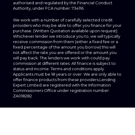
authorised and regulated by the Financial Conduct
Authority, under FCA number: 734116.
We work with a number of carefully selected credit
providers who may be able to offer you finance for your
purchase. (Written Quotation available upon request).
Whichever lender we introduce you to, we will typically
receive commission from them (either a fixed fee or a
fixed percentage of the amount you borrow) this will
not affect the rate you are offered or the amount you
will pay back. The lenders we work with could pay
commission at different rates. All finance is subject to
status and income. Terms and conditions apply.
Applicants must be 18 years or over. We are only able to
offer finance products from these providers.Lending
Expert Limited are registered with the Information
Commissioners Office under registration number:
ZA018282