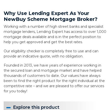
Why Use Lending Expert As Your
NewBuy Scheme Mortgage Broker?
Working with a number of high street banks and specialist
mortgage lenders, Lending Expert has access to over 1,000
mortgage deals available and is in the perfect position to
help you get approved and get the best rates.
Our eligibility checker is completely free to use and can
provide an indicative quote, with no obligation.
Founded in 2013, we have years of experience working in
the secured loan and mortgage market and have helped
thousands of customers to date. Our values have always
been to find the right product for the right individual at the
competitive rate – and we are pleased to offer our services
for you today!
Explore this product