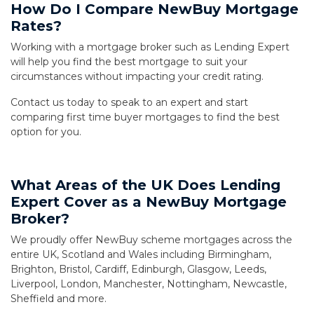
How Do I Compare NewBuy Mortgage
Rates?
Working with a mortgage broker such as Lending Expert
will help you find the best mortgage to suit your
circumstances without impacting your credit rating.
Contact us today to speak to an expert and start
comparing first time buyer mortgages to find the best
option for you.
What Areas of the UK Does Lending
Expert Cover as a NewBuy Mortgage
Broker?
We proudly offer NewBuy scheme mortgages across the
entire UK, Scotland and Wales including Birmingham,
Brighton, Bristol, Cardiff, Edinburgh, Glasgow, Leeds,
Liverpool, London, Manchester, Nottingham, Newcastle,
Sheffield and more.