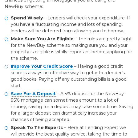
chances of getting a mortgage if you are using the
NewBuy scheme:
Spend Wisely
– Lenders will check your expenditure. If
you have a fluctuating income and lots of spending,
lenders will be deterred from allowing you to borrow.
Make Sure You Are Eligible
– The rules are pretty tight
for the NewBuy scheme so making sure you and your
property is eligible is vitally important before applying for
the scheme.
Improve Your Credit Score
– Having a good credit
score is always an effective way to get into a lender’s
good books. Paying off any outstanding bills is a good
start.
Save For A Deposit
– A 5% deposit for the NewBuy
95% mortgage can sometimes amount to a lot of
money, saving for a deposit may take some time. Saving
for a larger deposit can dramatically increase your
chances of being accepted.
Speak To The Experts
– Here at Lending Expert we
will provide the best quality service, taking the time to