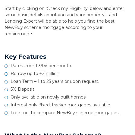
Start by clicking on ‘Check my Eligibility’ below and enter
some basic details about you and your property – and
Lending Expert will be able to help you find the best
NewBuy scheme mortgage according to your
requirements.
Key Features
Rates from 1.39% per month.
Borrow up to £2 million.
Loan Term – 1 to 25 years or upon request.
5% Deposit.
Only available on newly built homes.
Interest only, fixed, tracker mortgages available.
Free tool to compare NewBuy scheme mortgages.