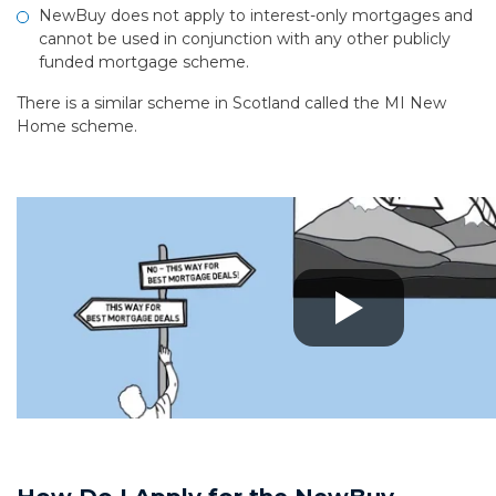
NewBuy does not apply to interest-only mortgages and
cannot be used in conjunction with any other publicly
funded mortgage scheme.
There is a similar scheme in Scotland called the MI New
Home scheme.