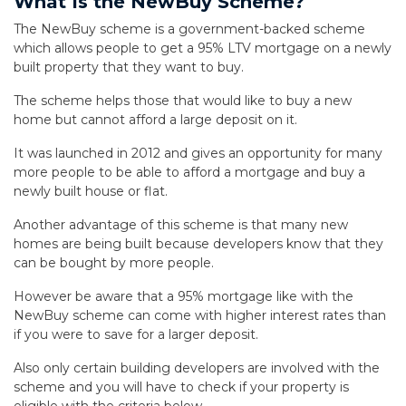
What Is the NewBuy Scheme?
The NewBuy scheme is a government-backed scheme
which allows people to get a 95% LTV mortgage on a newly
built property that they want to buy.
The scheme helps those that would like to buy a new
home but cannot afford a large deposit on it.
It was launched in 2012 and gives an opportunity for many
more people to be able to afford a mortgage and buy a
newly built house or flat.
Another advantage of this scheme is that many new
homes are being built because developers know that they
can be bought by more people.
However be aware that a 95% mortgage like with the
NewBuy scheme can come with higher interest rates than
if you were to save for a larger deposit.
Also only certain building developers are involved with the
scheme and you will have to check if your property is