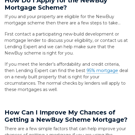
How Do I Apply for the NewBuy
Mortgage Scheme?
If you and your property are eligible for the NewBuy
mortgage scheme then there are a few steps to take…
First contact a participating new-build development or
mortgage lender to discuss your eligibility, or contact us at
Lending Expert and we can help make sure that the
NewBuy scheme is right for you.
If you meet the lender’s affordability and credit criteria,
then Lending Expert can find the best
95% mortgage
deal
on a newly built property that is right for your
circumstances. The normal checks by lenders will apply to
these mortgages as well.
How Can I Improve My Chances of
Getting a NewBuy Scheme Mortgage?
There are a few simple factors that can help improve your