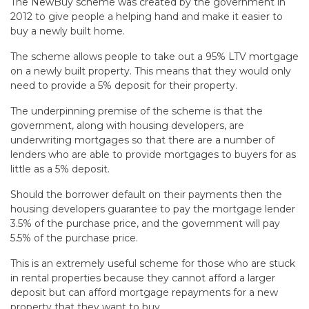
The NewBuy scheme was created by the government in
2012 to give people a helping hand and make it easier to
buy a newly built home.
The scheme allows people to take out a 95% LTV mortgage
on a newly built property. This means that they would only
need to provide a 5% deposit for their property.
The underpinning premise of the scheme is that the
government, along with housing developers, are
underwriting mortgages so that there are a number of
lenders who are able to provide mortgages to buyers for as
little as a 5% deposit.
Should the borrower default on their payments then the
housing developers guarantee to pay the mortgage lender
3.5% of the purchase price, and the government will pay
5.5% of the purchase price.
This is an extremely useful scheme for those who are stuck
in rental properties because they cannot afford a larger
deposit but can afford mortgage repayments for a new
property that they want to buy.