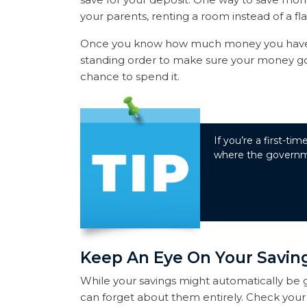
your parents, renting a room instead of a fla
Once you know how much money you have t
standing order to make sure your money goe
chance to spend it.
If you’re a first-t
where the governme
Keep An Eye On Your Savin
While your savings might automatically be 
can forget about them entirely. Check your 