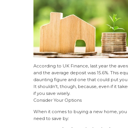
According to UK Finance, last year the aver
and the average deposit was 15.6%. This equ
daunting figure and one that could put you 
It shouldn’t, though, because, even if it take
if you save wisely.
Consider Your Options
When it comes to buying a new home, you
need to save by: