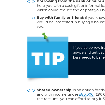
Borrowing from the bank of mum a
help you with a cash gift or informal lo
which could reduce the deposit you 
Buy with family or friend:
if you know 
would be interested in buying a house 
you.
If you do borrow fr
advice and get pape
loan needs to be re
Shared ownership:
is an option for t
and with income under
£80,000
(£90,0
the rest until you can afford to buy it.