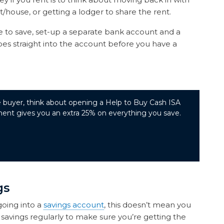
t/house, or getting a lodger to share the rent.
o save, set-up a separate bank account and a
s straight into the account before you have a
ime buyer, think about opening a Help to Buy Cash ISA
nt gives you an extra 25% on everything you save.
gs
going into a
savings account
, this doesn’t mean you
savings regularly to make sure you’re getting the