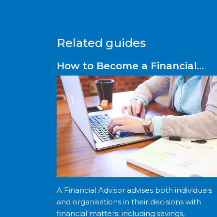
Related guides
How to Become a Financial
Advisor
A Financial Advisor advises both individuals
and organisations in their decisions with
financial matters: including savings,