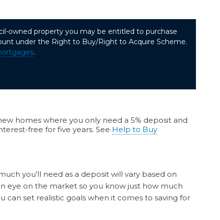
uncil-owned property you may be entitled to purchase
ount under the Right to Buy/Right to Acquire Scheme.
mortgages
.
ew homes where you only need a 5% deposit and
terest-free for five years. See
Help to Buy
much you’ll need as a deposit will vary based on
p an eye on the market so you know just how much
 can set realistic goals when it comes to saving for