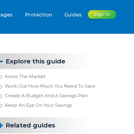
Sign In
gages
Protection
Guides
Explore this guide
Know The Market
Work Out How Much You Need To Save
Create A Budget And A Savings Plan
Keep An Eye On Your Savings
Related guides