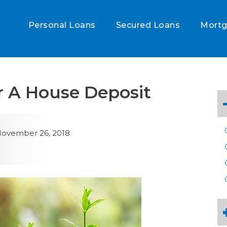
Personal Loans
Secured Loans
Mort
r A House Deposit
ovember 26, 2018