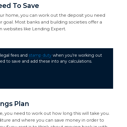
eed To Save
ur home, you can work out the deposit you need
r goal. Most banks and building societies offer a
 websites like Lending Expert.
 legal fees and
stamp duty
when you’re working out
d to save and add these into any calculations.
ings Plan
you need to work out how long this will take you.
diture and where you can save money in order to
y if you rent is to think about moving back in with