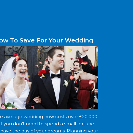
ow To Save For Your Wedding
e average wedding now costs over £20,000,
t you don’t need to spend a small fortune
 have the day of your dreams. Planning your