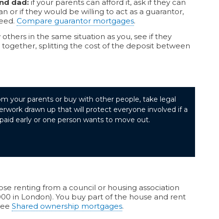
nd dad:
if your parents can afford it, ask if they can
an or if they would be willing to act as a guarantor,
need.
Compare guarantor mortgages
.
others in the same situation as you, see if they
together, splitting the cost of the deposit between
om your parents or buy with other people, take legal
rwork drawn up that will protect everyone involved if a
paid early or one person wants to move out.
hose renting from a council or housing association
00 in London). You buy part of the house and rent
 See
Shared ownership mortgages
.