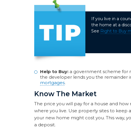
If you live in a co
the home at a disc
See
Right to Buy 
Help to Buy:
a government scheme for n
the developer lends you the remainder in
mortgages
.
Know The Market
The price you will pay for a house and how 
where you live. Use property sites to kee
your new home might cost you. This way, you
a deposit.