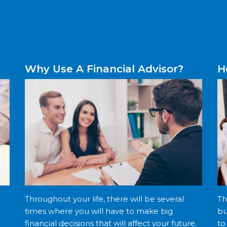
Why Use A Financial Advisor?
H
Throughout your life, there will be several
Th
times where you will have to make big
bu
financial decisions that will affect your future.
to