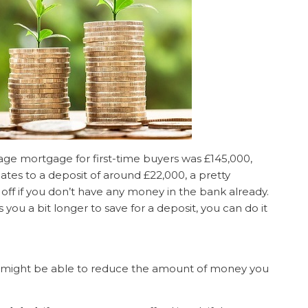
age mortgage for first-time buyers was £145,000,
ates to a deposit of around £22,000, a pretty
off if you don’t have any money in the bank already.
s you a bit longer to save for a deposit, you can do it
 might be able to reduce the amount of money you