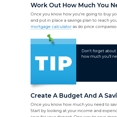
Work Out How Much You N
Once you know how you’re going to buy yo
and put in place a savings plan to reach you
mortgage calculator
as do price comparison
Don’t forget about
how much you’ll nee
Create A Budget And A Sav
Once you know how much you need to save, 
Start by looking at your income and expen
save for your deposit. One way to save mone