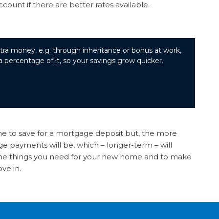
unt if there are better rates available.
tra money, e.g. through inheritance or bonus at work,
 a percentage of it, so your savings grow quicker.
ime to save for a mortgage deposit but, the more
 payments will be, which – longer-term – will
he things you need for your new home and to make
ove in.