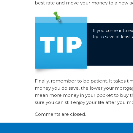
best rate and move your money to a new acco
If you come into ex
try to save at least
Finally, remember to be patient. It takes t
money you do save, the lower your mortgage
mean more money in your pocket to buy t
sure you can still enjoy your life after you m
Comments are closed.