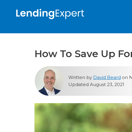
How To Save Up Fo
Written by
David Beard
on N
Updated August 23, 2021