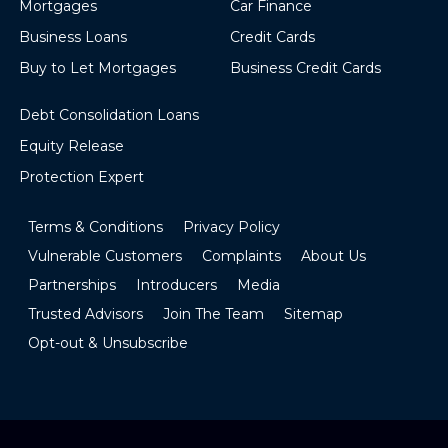
Mortgages
Car Finance
Business Loans
Credit Cards
Buy to Let Mortgages
Business Credit Cards
Debt Consolidation Loans
Equity Release
Protection Expert
Terms & Conditions
Privacy Policy
Vulnerable Customers
Complaints
About Us
Partnerships
Introducers
Media
Trusted Advisors
Join The Team
Sitemap
Opt-out & Unsubscribe