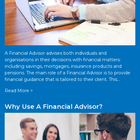
A Financial Advisor advises both individuals and
organisations in their decisions with financial matters:
including savings, mortgages, insurance products and
pensions. The main role of a Financial Advisor is to provide
financial guidance that is tailored to their client. This
guidance can extend to a […]
Read More >
Why Use A Financial Advisor?