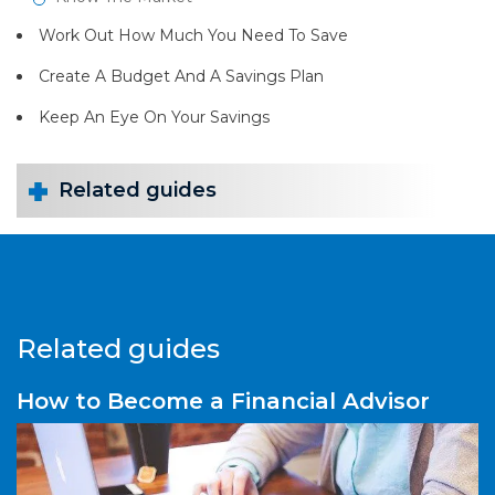
Work Out How Much You Need To Save
Create A Budget And A Savings Plan
Keep An Eye On Your Savings
Related guides
Related guides
How to Become a Financial Advisor