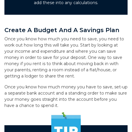
add these into any calculations.
Create A Budget And A Savings Plan
Once you know how much you need to save, you need to
work out how long this will take you. Start by looking at
your income and expenditure and where you can save
money in order to save for your deposit. One way to save
money if you rent is to think about moving back in with
your parents, renting a room instead of a flat/house, or
getting a lodger to share the rent.
Once you know how much money you have to save, set-up
a separate bank account and a standing order to make sure
your money goes straight into the account before you
have a chance to spend it.