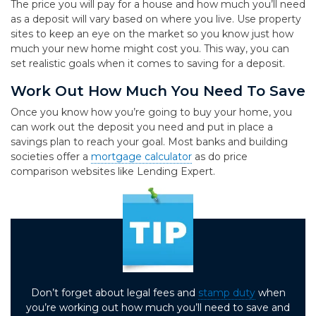
The price you will pay for a house and how much you’ll need
as a deposit will vary based on where you live. Use property
sites to keep an eye on the market so you know just how
much your new home might cost you. This way, you can
set realistic goals when it comes to saving for a deposit.
Work Out How Much You Need To Save
Once you know how you’re going to buy your home, you
can work out the deposit you need and put in place a
savings plan to reach your goal. Most banks and building
societies offer a
mortgage calculator
as do price
comparison websites like Lending Expert.
Don’t forget about legal fees and
stamp duty
when
you’re working out how much you’ll need to save and