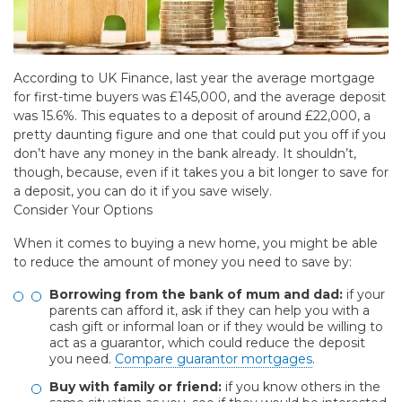
According to UK Finance, last year the average mortgage
for first-time buyers was £145,000, and the average deposit
was 15.6%. This equates to a deposit of around £22,000, a
pretty daunting figure and one that could put you off if you
don’t have any money in the bank already. It shouldn’t,
though, because, even if it takes you a bit longer to save for
a deposit, you can do it if you save wisely.
Consider Your Options
When it comes to buying a new home, you might be able
to reduce the amount of money you need to save by:
Borrowing from the bank of mum and dad:
if your
parents can afford it, ask if they can help you with a
cash gift or informal loan or if they would be willing to
act as a guarantor, which could reduce the deposit
you need.
Compare guarantor mortgages
.
Buy with family or friend:
if you know others in the