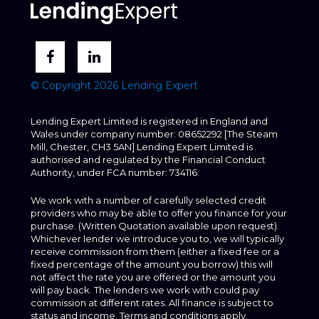
© Copyright 2026 Lending Expert
Lending Expert Limited is registered in England and
Wales under company number: 08652292 [The Steam
Mill, Chester, CH3 5AN] Lending Expert Limited is
authorised and regulated by the Financial Conduct
Authority, under FCA number: 734116.
We work with a number of carefully selected credit
providers who may be able to offer you finance for your
purchase. (Written Quotation available upon request).
Whichever lender we introduce you to, we will typically
receive commission from them (either a fixed fee or a
fixed percentage of the amount you borrow) this will
not affect the rate you are offered or the amount you
will pay back. The lenders we work with could pay
commission at different rates. All finance is subject to
status and income. Terms and conditions apply.