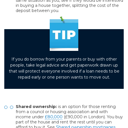
same situation as you, see if they would be interested
in buying a house together, splitting the cost of the
deposit between you.
If you do borrow from your parents or buy with other
people, take legal advice and get paperwork drawn up
that will protect everyone involved if a loan needs to be
repaid early or one person wants to move out.
Shared ownership:
is an option for those renting
from a council or housing association and with
income under
£80,000
(£90,000 in London). You buy
part of the house and rent the rest until you can
afford to buy it. See
Shared ownership mortgages
.