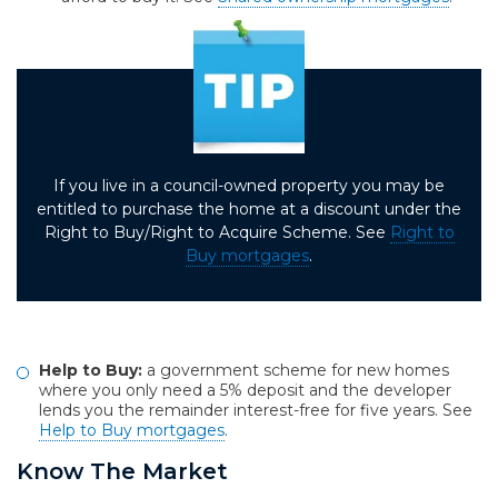
If you live in a council-owned property you may be
entitled to purchase the home at a discount under the
Right to Buy/Right to Acquire Scheme. See
Right to
Buy mortgages
.
Help to Buy:
a government scheme for new homes
where you only need a 5% deposit and the developer
lends you the remainder interest-free for five years. See
Help to Buy mortgages
.
Know The Market