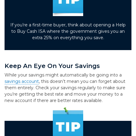
If you’re a first-time buyer, think about opening a Help
to Buy Cash ISA where the government gives you an
extra 25% on everything you save.
Keep An Eye On Your Savings
While your savings might automatically be going into a
savings account
, this doesn’t mean you can forget about
them entirely. Check your savings regularly to make sure
you’re getting the best rate and move your money to a
new account if there are better rates available.