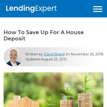
How To Save Up For A House
Deposit
Written by
David Beard
on November 26, 2018
Updated August 23, 2021