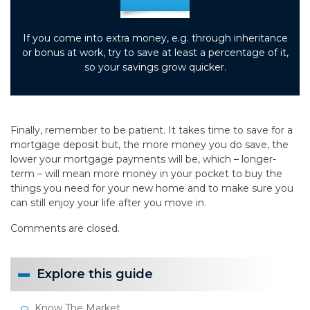
If you come into extra money, e.g. through inheritance
or bonus at work, try to save at least a percentage of it,
so your savings grow quicker.
Finally, remember to be patient. It takes time to save for a
mortgage deposit but, the more money you do save, the
lower your mortgage payments will be, which – longer-
term – will mean more money in your pocket to buy the
things you need for your new home and to make sure you
can still enjoy your life after you move in.
Comments are closed.
Explore this guide
Know The Market