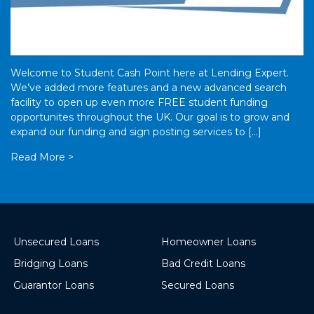
Welcome to Student Cash Point here at Lending Expert.
We’ve added more features and a new advanced search
facility to open up even more FREE student funding
opportunites throughout the UK. Our goal is to grow and
expand our funding and sign posting services to […]
Read More >
Unsecured Loans
Homeowner Loans
Bridging Loans
Bad Credit Loans
Guarantor Loans
Secured Loans