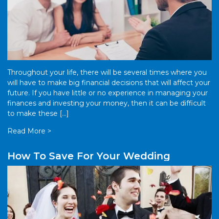
Throughout your life, there will be several times where you
will have to make big financial decisions that will affect your
future. If you have little or no experience in managing your
finances and investing your money, then it can be difficult
to make these […]
Read More >
How To Save For Your Wedding