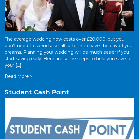
The average wedding now costs over £20,000, but you
don’t need to spend a small fortune to have the day of your
dreams. Planning your wedding will be much easier if you
start saving early. Here are some steps to help you save for
your […]
Read More >
Student Cash Point