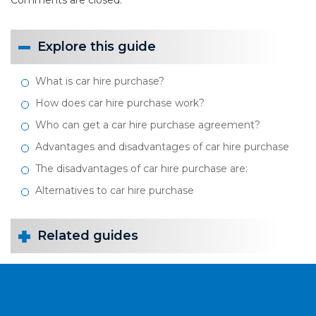
Comments are closed.
Explore this guide
What is car hire purchase?
How does car hire purchase work?
Who can get a car hire purchase agreement?
Advantages and disadvantages of car hire purchase
The disadvantages of car hire purchase are:
Alternatives to car hire purchase
Related guides