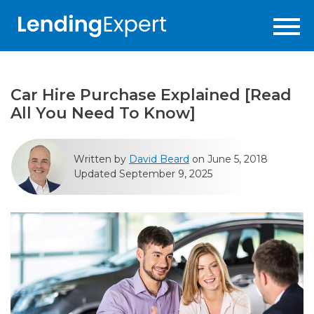
Car Hire Purchase Explained [Read
All You Need To Know]
Written by
David Beard
on June 5, 2018
Updated September 9, 2025