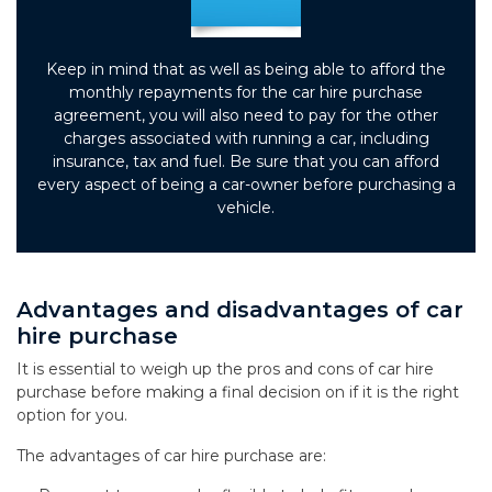
Keep in mind that as well as being able to afford the
monthly repayments for the car hire purchase
agreement, you will also need to pay for the other
charges associated with running a car, including
insurance, tax and fuel. Be sure that you can afford
every aspect of being a car-owner before purchasing a
vehicle.
Advantages and disadvantages of car
hire purchase
It is essential to weigh up the pros and cons of car hire
purchase before making a final decision on if it is the right
option for you.
The advantages of car hire purchase are: