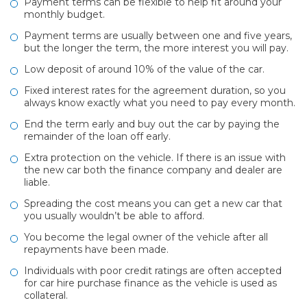
Payment terms can be flexible to help fit around your
monthly budget.
Payment terms are usually between one and five years,
but the longer the term, the more interest you will pay.
Low deposit of around 10% of the value of the car.
Fixed interest rates for the agreement duration, so you
always know exactly what you need to pay every month.
End the term early and buy out the car by paying the
remainder of the loan off early.
Extra protection on the vehicle. If there is an issue with
the new car both the finance company and dealer are
liable.
Spreading the cost means you can get a new car that
you usually wouldn’t be able to afford.
You become the legal owner of the vehicle after all
repayments have been made.
Individuals with poor credit ratings are often accepted
for car hire purchase finance as the vehicle is used as
collateral.