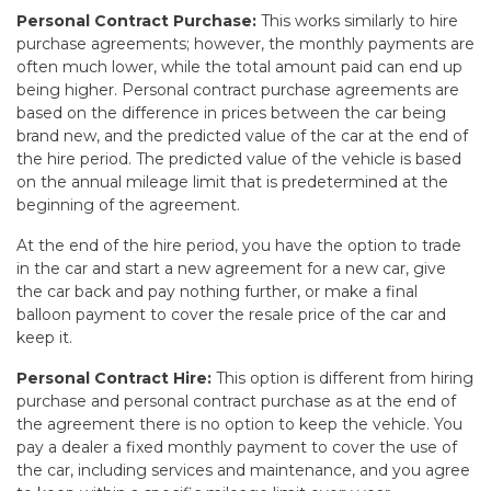
Personal Contract Purchase:
This works similarly to hire
purchase agreements; however, the monthly payments are
often much lower, while the total amount paid can end up
being higher. Personal contract purchase agreements are
based on the difference in prices between the car being
brand new, and the predicted value of the car at the end of
the hire period. The predicted value of the vehicle is based
on the annual mileage limit that is predetermined at the
beginning of the agreement.
At the end of the hire period, you have the option to trade
in the car and start a new agreement for a new car, give
the car back and pay nothing further, or make a final
balloon payment to cover the resale price of the car and
keep it.
Personal Contract Hire:
This option is different from hiring
purchase and personal contract purchase as at the end of
the agreement there is no option to keep the vehicle. You
pay a dealer a fixed monthly payment to cover the use of
the car, including services and maintenance, and you agree