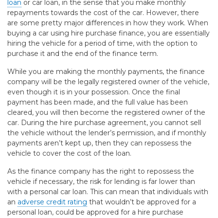
loan
or car loan, in the sense that you make monthly
repayments towards the cost of the car. However, there
are some pretty major differences in how they work. When
buying a car using hire purchase finance, you are essentially
hiring the vehicle for a period of time, with the option to
purchase it and the end of the finance term.
While you are making the monthly payments, the finance
company will be the legally registered owner of the vehicle,
even though it is in your possession. Once the final
payment has been made, and the full value has been
cleared, you will then become the registered owner of the
car. During the hire purchase agreement, you cannot sell
the vehicle without the lender’s permission, and if monthly
payments aren’t kept up, then they can repossess the
vehicle to cover the cost of the loan.
As the finance company has the right to repossess the
vehicle if necessary, the risk for lending is far lower than
with a personal car loan. This can mean that individuals with
an
adverse credit rating
that wouldn’t be approved for a
personal loan, could be approved for a hire purchase