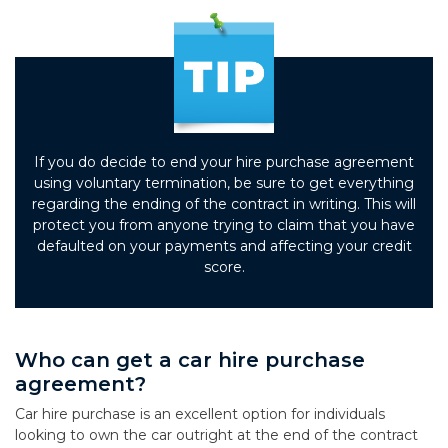
If you do decide to end your hire purchase agreement
using voluntary termination, be sure to get everything
regarding the ending of the contract in writing. This will
protect you from anyone trying to claim that you have
defaulted on your payments and affecting your credit
score.
Who can get a car hire purchase
agreement?
Car hire purchase is an excellent option for individuals
looking to own the car outright at the end of the contract