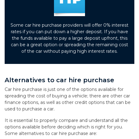
Some car hire purchase providers will offer 0% interest
rates if you can put down a higher deposit. If you have
the funds available to pay a large deposit upfront, this
can be a great option or spreading the remaining cost
of the car without paying high interest rates.
Alternatives to car hire purchase
Car hire purchase is just one of the options available for
spreading the cost of buying a vehicle; there are other car
finance options, as well as other credit options that can be
used to purchase a car.
It is essential to properly compare and understand all the
options available before deciding which is right for you.
Some alternatives to car hire purchase are: