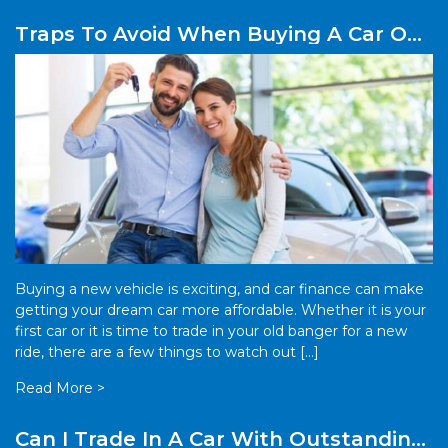
Traps To Avoid When Buying A Car On
Finance
Buying a new vehicle is exciting, and car finance can make
getting your dream car more affordable. Whether it is your
first car or it is time to trade in your old banger for a new
ride, there are a few things to watch out […]
Read More >
Can I Trade In A Car With Outstanding