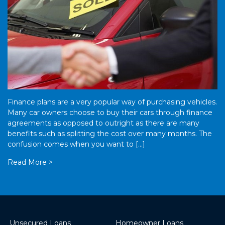
Finance plans are a very popular way of purchasing vehicles.
Many car owners choose to buy their cars through finance
agreements as opposed to outright as there are many
benefits such as splitting the cost over many months. The
confusion comes when you want to […]
Read More >
Unsecured Loans
Homeowner Loans