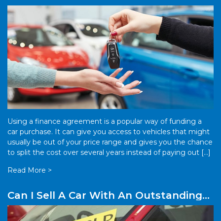
Finance?
Using a finance agreement is a popular way of funding a
car purchase. It can give you access to vehicles that might
usually be out of your price range and gives you the chance
to split the cost over several years instead of paying out […]
Read More >
Can I Sell A Car With An Outstanding
Finance Plan?