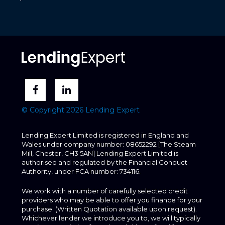
© Copyright 2026 Lending Expert
Lending Expert Limited is registered in England and
Wales under company number: 08652292 [The Steam
Mill, Chester, CH3 5AN] Lending Expert Limited is
authorised and regulated by the Financial Conduct
Authority, under FCA number: 734116.
We work with a number of carefully selected credit
providers who may be able to offer you finance for your
purchase. (Written Quotation available upon request).
Whichever lender we introduce you to, we will typically