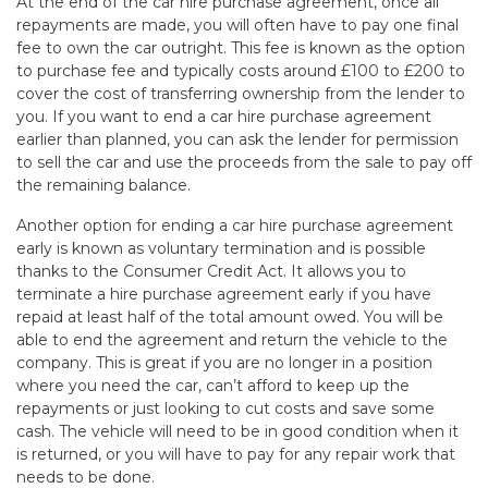
At the end of the car hire purchase agreement, once all
repayments are made, you will often have to pay one final
fee to own the car outright. This fee is known as the option
to purchase fee and typically costs around £100 to £200 to
cover the cost of transferring ownership from the lender to
you. If you want to end a car hire purchase agreement
earlier than planned, you can ask the lender for permission
to sell the car and use the proceeds from the sale to pay off
the remaining balance.
Another option for ending a car hire purchase agreement
early is known as voluntary termination and is possible
thanks to the Consumer Credit Act. It allows you to
terminate a hire purchase agreement early if you have
repaid at least half of the total amount owed. You will be
able to end the agreement and return the vehicle to the
company. This is great if you are no longer in a position
where you need the car, can’t afford to keep up the
repayments or just looking to cut costs and save some
cash. The vehicle will need to be in good condition when it
is returned, or you will have to pay for any repair work that
needs to be done.