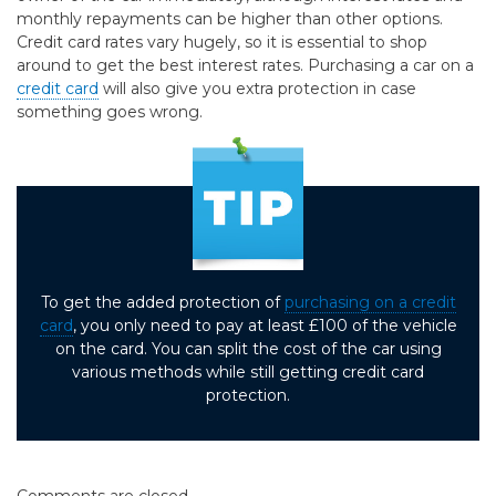
monthly repayments can be higher than other options.
Credit card rates vary hugely, so it is essential to shop
around to get the best interest rates. Purchasing a car on a
credit card
will also give you extra protection in case
something goes wrong.
To get the added protection of
purchasing on a credit
card
, you only need to pay at least £100 of the vehicle
on the card. You can split the cost of the car using
various methods while still getting credit card
protection.