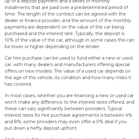
up of a deposit payment and a series of monthly
instalments that are paid over a predetermined period of
time. The length of the contract can be agreed with the
dealer or finance provider, and the amount of the monthly
payments are dependent on the value of the car being
purchased and the interest rate. Typically, the deposit is
10% of the value of the car, although in some cases this can
be lower or higher depending on the lender.
Car hire purchase can be used to fund either a new or used
car, with many dealers and manufacturers offering special
offers on new models. The value of a used car depends on
the age of the vehicle, its condition and how many miles it
has covered.
In most cases, whether you are financing a new or used car
won’t make any difference to the interest rates offered, and
these can vary significantly between providers. Typical
interest rates for hire purchase agreements is between 4%
and 8%; some providers may even offer a 0% deal if you
put down a hefty deposit upfront.