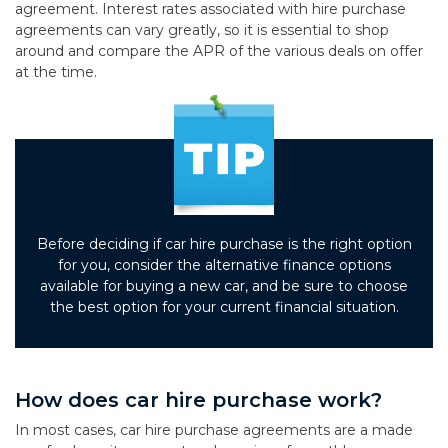
agreement. Interest rates associated with hire purchase
agreements can vary greatly, so it is essential to shop
around and compare the APR of the various deals on offer
at the time.
Before deciding if car hire purchase is the right option
for you, consider the alternative finance options
available for buying a new car, and be sure to choose
the best option for your current financial situation.
How does car hire purchase work?
In most cases, car hire purchase agreements are a made