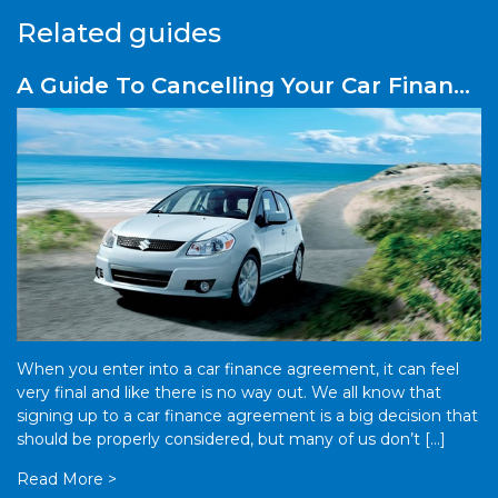
Related guides
A Guide To Cancelling Your Car Finance
Plan Early
When you enter into a car finance agreement, it can feel
very final and like there is no way out. We all know that
signing up to a car finance agreement is a big decision that
should be properly considered, but many of us don’t […]
Read More >