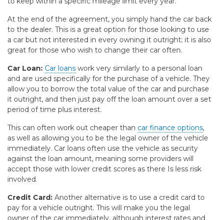
to keep within a specific mileage limit every year.
At the end of the agreement, you simply hand the car back
to the dealer. This is a great option for those looking to use
a car but not interested in every owning it outright; it is also
great for those who wish to change their car often.
Car Loan:
Car loans
work very similarly to a personal loan
and are used specifically for the purchase of a vehicle. They
allow you to borrow the total value of the car and purchase
it outright, and then just pay off the loan amount over a set
period of time plus interest.
This can often work out cheaper than
car finance options
,
as well as allowing you to be the legal owner of the vehicle
immediately. Car loans often use the vehicle as security
against the loan amount, meaning some providers will
accept those with lower credit scores as there Is less risk
involved.
Credit Card:
Another alternative is to use a credit card to
pay for a vehicle outright. This will make you the legal
owner of the car immediately, although interest rates and