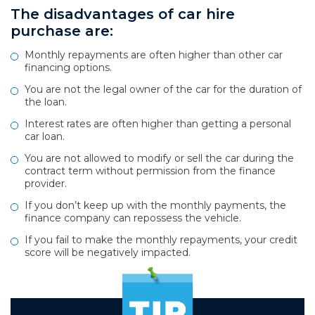
The disadvantages of car hire
purchase are:
Monthly repayments are often higher than other car
financing options.
You are not the legal owner of the car for the duration of
the loan.
Interest rates are often higher than getting a personal
car loan.
You are not allowed to modify or sell the car during the
contract term without permission from the finance
provider.
If you don’t keep up with the monthly payments, the
finance company can repossess the vehicle.
If you fail to make the monthly repayments, your credit
score will be negatively impacted.