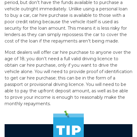
period, but don’t have the funds available to purchase a
vehicle outright immediately. Unlike using a personal loan
to buy a car, car hire purchase is available to those with a
poor credit rating because the vehicle itself is used as
security for the loan amount. This means it is less risky for
lenders as they can simply repossess the car to cover the
cost of the loan if the repayments aren’t being made.
Most dealers will offer car hire purchase to anyone over the
age of 18; you don’t need a full valid driving licence to
obtain car hire purchase, only if you want to drive the
vehicle alone. You will need to provide proof of identification
to get car hire purchase; this can be in the form of a
passport or provisional driving licence. You will need to be
able to pay the upfront deposit amount, as well as be able
to prove your income is enough to reasonably make the
monthly repayments.