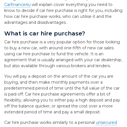
Carfinance4u
will explain cover everything you need to
know to decide if car hire purchase is right for you, including
how car hire purchase works, who can utilise it and the
advantages and disadvantages.
What is car hire purchase?
Car hire purchase is a very popular option for those looking
to buy a new car, with around one-fifth of new car sales
using car hire purchase to fund the vehicle. It is an
agreement that is usually arranged with your car dealership,
but also available through various brokers and lenders.
You will pay a deposit on the amount of the car you are
buying, and then make monthly payments over a
predetermined period of time until the full value of the car
is paid off. Car hire purchase agreements offer a bit of
flexibility, allowing you to either pay a high deposit and pay
off the balance quicker, or spread the cost over a more
extended period of time and pay a small deposit.
Car hire purchase works similarly to a personal
unsecured