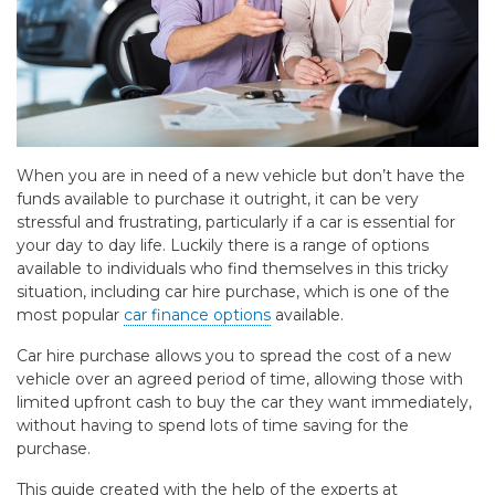
When you are in need of a new vehicle but don’t have the
funds available to purchase it outright, it can be very
stressful and frustrating, particularly if a car is essential for
your day to day life. Luckily there is a range of options
available to individuals who find themselves in this tricky
situation, including car hire purchase, which is one of the
most popular
car finance options
available.
Car hire purchase allows you to spread the cost of a new
vehicle over an agreed period of time, allowing those with
limited upfront cash to buy the car they want immediately,
without having to spend lots of time saving for the
purchase.
This guide created with the help of the experts at