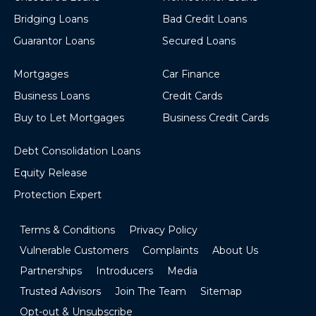
Bridging Loans
Bad Credit Loans
Guarantor Loans
Secured Loans
Mortgages
Car Finance
Business Loans
Credit Cards
Buy to Let Mortgages
Business Credit Cards
Debt Consolidation Loans
Equity Release
Protection Expert
Terms & Conditions
Privacy Policy
Vulnerable Customers
Complaints
About Us
Partnerships
Introducers
Media
Trusted Advisors
Join The Team
Sitemap
Opt-out & Unsubscribe