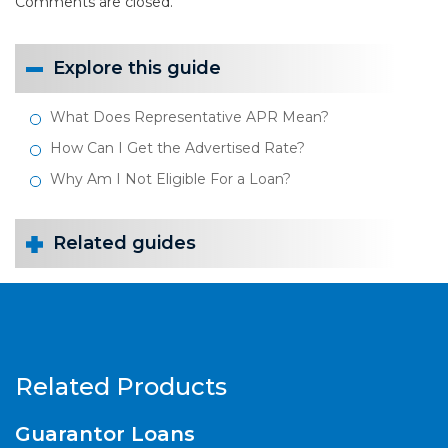
Comments are closed.
Explore this guide
What Does Representative APR Mean?
How Can I Get the Advertised Rate?
Why Am I Not Eligible For a Loan?
Related guides
Related Products
Guarantor Loans