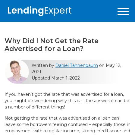
Why Did I Not Get the Rate
Advertised for a Loan?
Written by
Daniel Tannenbaum
on May 12,
2021
Updated March 1, 2022
If you haven’t got the rate that was advertised for a loan,
you might be wondering why this is – the answer: it can be
a number of different things!
Not getting the rate that was advertised on a loan can
leave some borrowers feeling confused – especially those in
employment with a regular income, strong credit score and