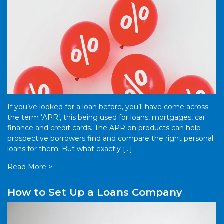
If you’ve looked for a loan before, you’ll have come across
the term ‘APR’, this being used for loans, mortgages, car
finance and credit cards. The APR on products can help
prospective borrowers find and compare the right personal
loans for them. But what exactly […]
Read More >
How to Set Up a Loans Company