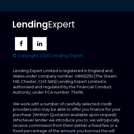
© Copyright 2026 Lending Expert
Lending Expert Limited is registered in England and
Wales under company number: 08652292 [The Steam
Mill, Chester, CH3 5AN] Lending Expert Limited is
authorised and regulated by the Financial Conduct
Authority, under FCA number: 734116.
We work with a number of carefully selected credit
providers who may be able to offer you finance for your
purchase. (Written Quotation available upon request).
Whichever lender we introduce you to, we will typically
receive commission from them (either a fixed fee or a
fixed percentage of the amount you borrow) this will