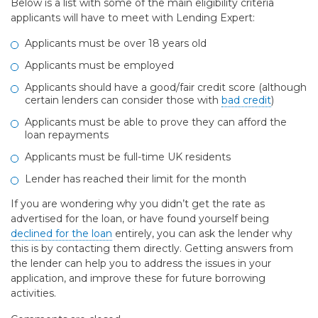
Below is a list with some of the main eligibility criteria
applicants will have to meet with Lending Expert:
Applicants must be over 18 years old
Applicants must be employed
Applicants should have a good/fair credit score (although
certain lenders can consider those with
bad credit
)
Applicants must be able to prove they can afford the
loan repayments
Applicants must be full-time UK residents
Lender has reached their limit for the month
If you are wondering why you didn’t get the rate as
advertised for the loan, or have found yourself being
declined for the loan
entirely, you can ask the lender why
this is by contacting them directly. Getting answers from
the lender can help you to address the issues in your
application, and improve these for future borrowing
activities.