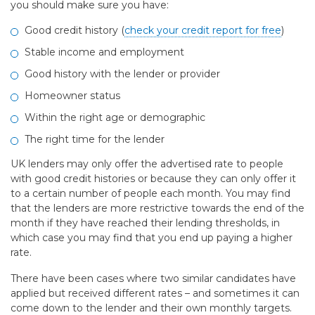
you should make sure you have:
Good credit history (
check your credit report for free
)
Stable income and employment
Good history with the lender or provider
Homeowner status
Within the right age or demographic
The right time for the lender
UK lenders may only offer the advertised rate to people
with good credit histories or because they can only offer it
to a certain number of people each month. You may find
that the lenders are more restrictive towards the end of the
month if they have reached their lending thresholds, in
which case you may find that you end up paying a higher
rate.
There have been cases where two similar candidates have
applied but received different rates – and sometimes it can
come down to the lender and their own monthly targets.