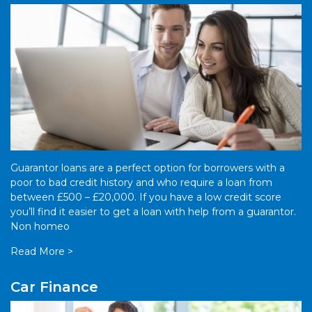
Guarantor loans are a perfect option for borrowers with a
poor to bad credit history and who require a loan from
between £500 – £20,000. If you have a low credit score
you’ll find it easier to get a loan with help from a guarantor.
Non homeo
Read More >
Car Finance