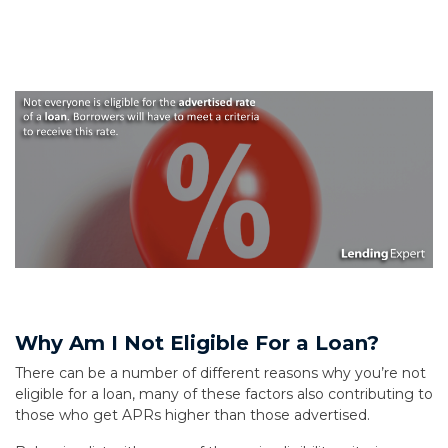
Why Am I Not Eligible For a Loan?
There can be a number of different reasons why you’re not
eligible for a loan, many of these factors also contributing to
those who get APRs higher than those advertised.