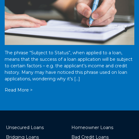
The phrase “Subject to Status”, when applied to a loan,
means that the success of a loan application will be subject
to certain factors – e.g. the applicant’s income and credit
history. Many may have noticed this phrase used on loan
applications, wondering why it’s […]
Read More >
Unsecured Loans
Homeowner Loans
Bridging Loans
Bad Credit Loans