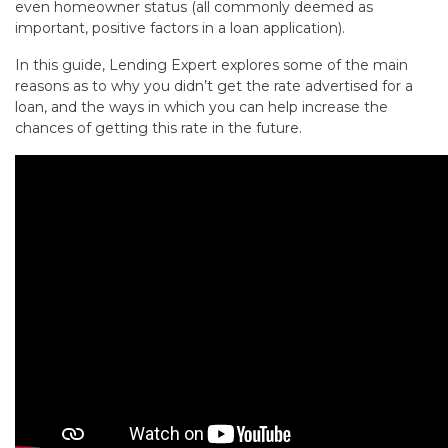
even homeowner status (all commonly deemed as
important, positive factors in a loan application).
In this guide, Lending Expert explores some of the main
reasons as to why you didn’t get the rate advertised for a
loan, and the ways in which you can help increase the
chances of getting this rate in the future.