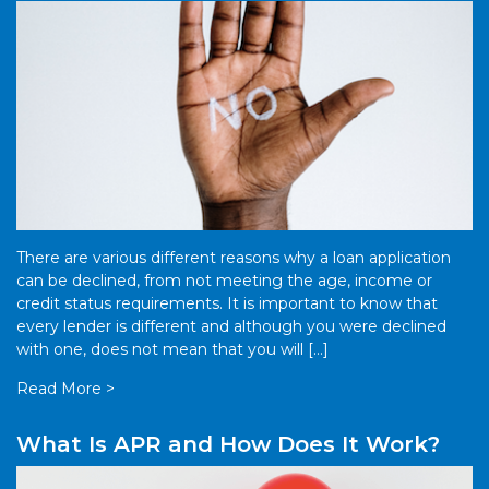
There are various different reasons why a loan application
can be declined, from not meeting the age, income or
credit status requirements. It is important to know that
every lender is different and although you were declined
with one, does not mean that you will […]
Read More >
What Is APR and How Does It Work?