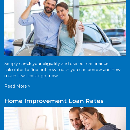
Simply check your eligibility and use our car finance
calculator to find out how much you can borrow and how
much it will cost right now.
Read More >
Home Improvement Loan Rates