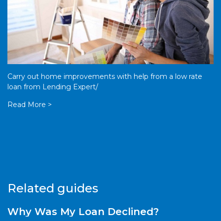
Carry out home improvements with help from a low rate
loan from Lending Expert/
Read More >
Related guides
Why Was My Loan Declined?