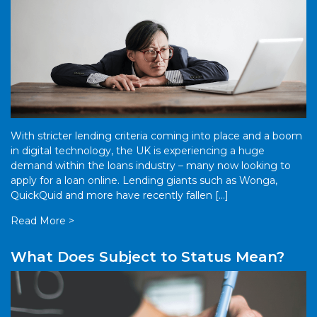
With stricter lending criteria coming into place and a boom
in digital technology, the UK is experiencing a huge
demand within the loans industry – many now looking to
apply for a loan online. Lending giants such as Wonga,
QuickQuid and more have recently fallen […]
Read More >
What Does Subject to Status Mean?