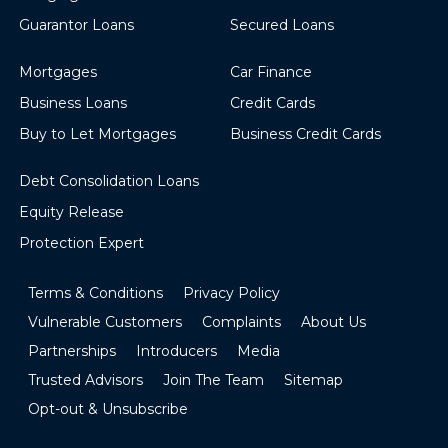
Guarantor Loans
Secured Loans
Mortgages
Car Finance
Business Loans
Credit Cards
Buy to Let Mortgages
Business Credit Cards
Debt Consolidation Loans
Equity Release
Protection Expert
Terms & Conditions
Privacy Policy
Vulnerable Customers
Complaints
About Us
Partnerships
Introducers
Media
Trusted Advisors
Join The Team
Sitemap
Opt-out & Unsubscribe