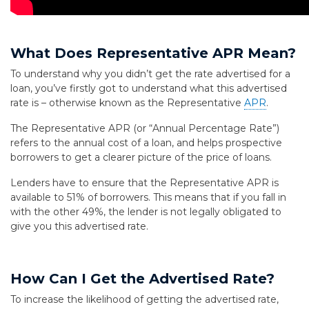
What Does Representative APR Mean?
To understand why you didn’t get the rate advertised for a
loan, you’ve firstly got to understand what this advertised
rate is – otherwise known as the Representative
APR
.
The Representative APR (or “Annual Percentage Rate”)
refers to the annual cost of a loan, and helps prospective
borrowers to get a clearer picture of the price of loans.
Lenders have to ensure that the Representative APR is
available to 51% of borrowers. This means that if you fall in
with the other 49%, the lender is not legally obligated to
give you this advertised rate.
How Can I Get the Advertised Rate?
To increase the likelihood of getting the advertised rate,