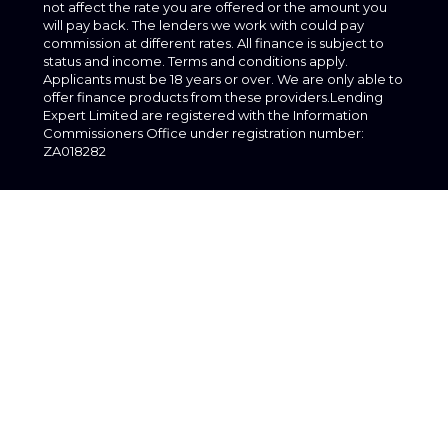
not affect the rate you are offered or the amount you
will pay back. The lenders we work with could pay
commission at different rates. All finance is subject to
status and income. Terms and conditions apply.
Applicants must be 18 years or over. We are only able to
offer finance products from these providers.Lending
Expert Limited are registered with the Information
Commissioners Office under registration number:
ZA018282