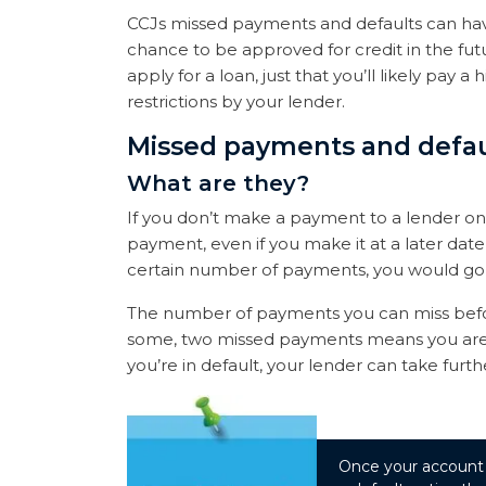
CCJs missed payments and defaults can hav
chance to be approved for credit in the fut
apply for a loan, just that you’ll likely pay 
restrictions by your lender.
Missed payments and defau
What are they?
If you don’t make a payment to a lender on
payment, even if you make it at a later dat
certain number of payments, you would go i
The number of payments you can miss befor
some, two missed payments means you are in
you’re in default, your lender can take fur
Once your account is