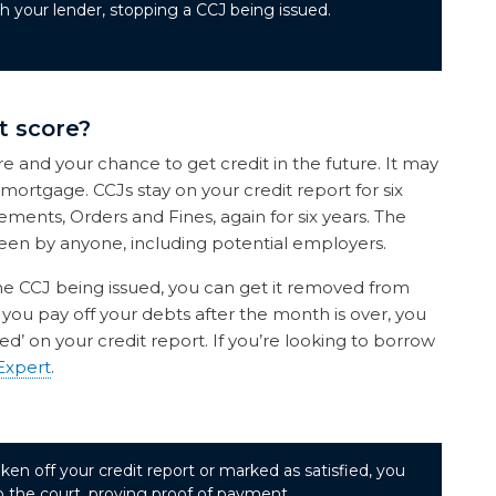
 your lender, stopping a CCJ being issued.
t score?
re and your chance to get credit in the future. It may
 mortgage. CCJs stay on your credit report for six
ements, Orders and Fines, again for six years. The
een by anyone, including potential employers.
the CCJ being issued, you can get it removed from
f you pay off your debts after the month is over, you
ed’ on your credit report. If you’re looking to borrow
Expert
.
ken off your credit report or marked as satisfied, you
to the court, proving proof of payment.