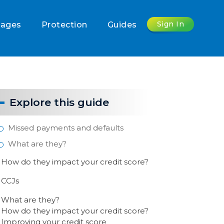
Sign In
gages
Protection
Guides
Explore this guide
Missed payments and defaults
What are they?
How do they impact your credit score?
CCJs
What are they?
How do they impact your credit score?
Improving your credit score