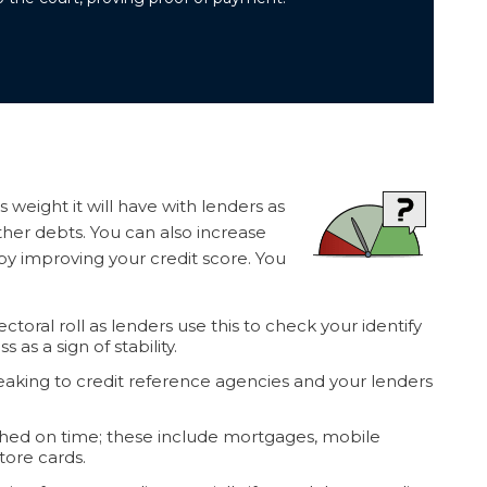
ss weight it will have with lenders as
her debts. You can also increase
by improving your credit score. You
toral roll as lenders use this to check your identify
as a sign of stability.
peaking to credit reference agencies and your lenders
ached on time; these include mortgages, mobile
tore cards.