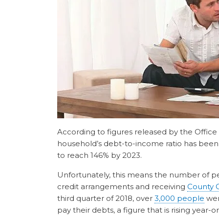
According to figures released by the Office
household’s debt-to-income ratio has been s
to reach 146% by 2023.
Unfortunately, this means the number of p
credit arrangements and receiving
County 
third quarter of 2018, over
3,000 people
were
pay their debts, a figure that is rising year-o