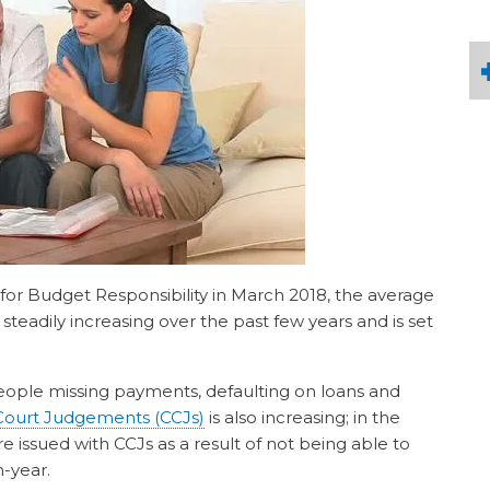
 for Budget Responsibility in March 2018, the average
teadily increasing over the past few years and is set
eople missing payments, defaulting on loans and
Court Judgements (CCJs)
is also increasing; in the
 issued with CCJs as a result of not being able to
n-year.