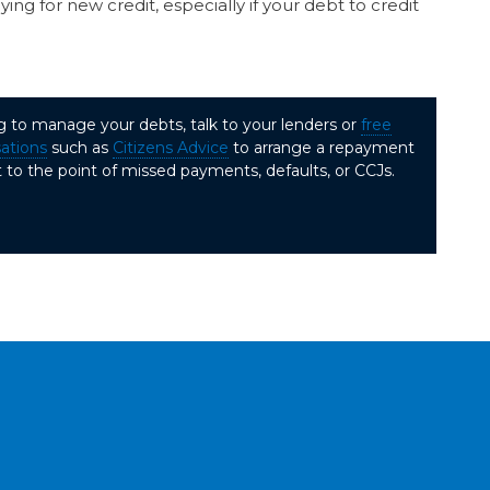
ng for new credit, especially if your debt to credit
ng to manage your debts, talk to your lenders or
free
sations
such as
Citizens Advice
to arrange a repayment
 to the point of missed payments, defaults, or CCJs.