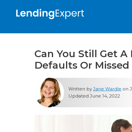
Can You Still Get A
Defaults Or Misse
Written by
Jane Wardle
on J
Updated June 14, 2022