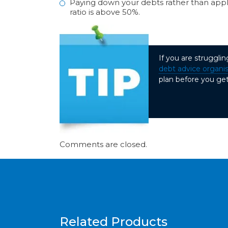
Paying down your debts rather than applyi
ratio is above 50%.
If you are struggli
debt advice organi
plan before you get
Comments are closed.
Related Products