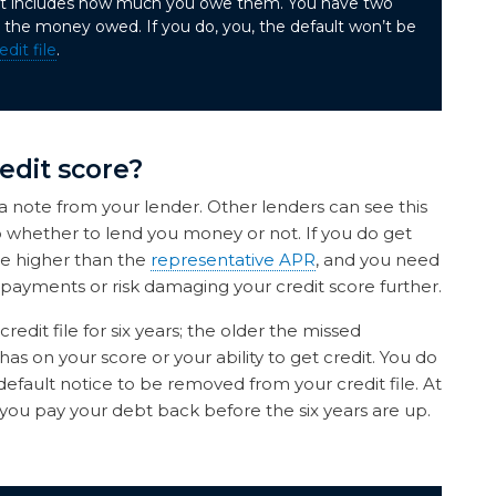
hat includes how much you owe them. You have two
the money owed. If you do, you, the default won’t be
edit file
.
edit score?
 a note from your lender. Other lenders can see this
 to whether to lend you money or not. If you do get
be higher than the
representative APR
, and you need
ayments or risk damaging your credit score further.
edit file for six years; the older the missed
has on your score or your ability to get credit. You do
default notice to be removed from your credit file. At
 you pay your debt back before the six years are up.