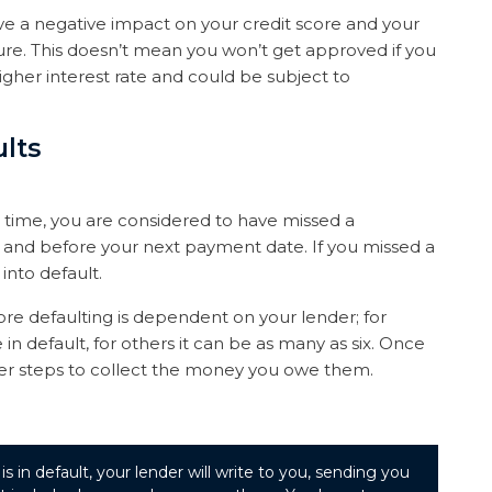
e a negative impact on your credit score and your
ure. This doesn’t mean you won’t get approved if you
a higher interest rate and could be subject to
lts
 time, you are considered to have missed a
e and before your next payment date. If you missed a
nto default.
e defaulting is dependent on your lender; for
 default, for others it can be as many as six. Once
ther steps to collect the money you owe them.
 in default, your lender will write to you, sending you