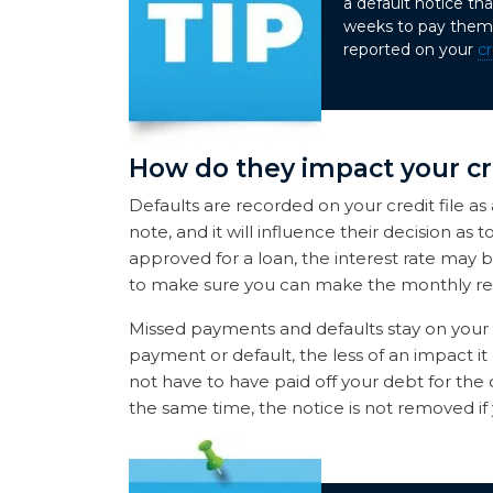
a default notice t
weeks to pay them 
reported on your
cr
How do they impact your cr
Defaults are recorded on your credit file as
note, and it will influence their decision as
approved for a loan, the interest rate may 
to make sure you can make the monthly rep
Missed payments and defaults stay on your cr
payment or default, the less of an impact it 
not have to have paid off your debt for the 
the same time, the notice is not removed if