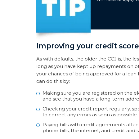
Improving your credit score
As with defaults, the older the CCJ is, the le
long as you have kept up repayments on ot
your chances of being approved for a loan 
can do this by:
Making sure you are registered on the elec
and see that you have a long-term address 
Checking your credit report regularly, s
to correct any errors as soon as possible.
Paying bills with credit agreements att
phone bills, the internet, and credit and s