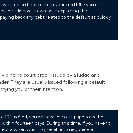
ove a default notice from your credit file you can
 by including your own note explaining the
aying back any debt related to the default as quickly
ly binding court order, issued by a judge and
der. They are usually issued following a default
ifying you of their intention.
a CCJ is filed, you will receive court papers and be
 within fourteen days. During this time, if you haven’t
 debt adviser, who may be able to negotiate a