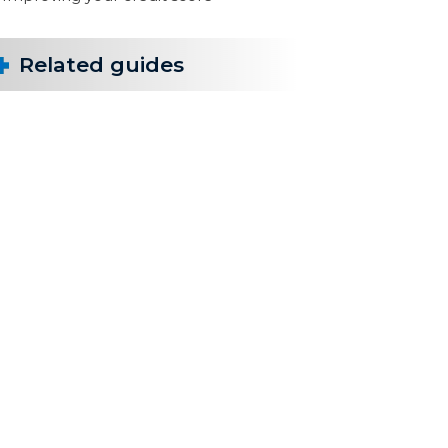
Related guides