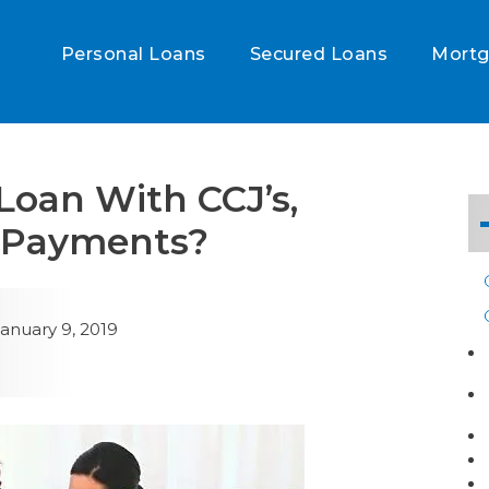
Personal Loans
Secured Loans
Mort
 Loan With CCJ’s,
d Payments?
anuary 9, 2019