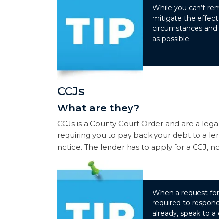
While you can’t rem
mitigate the effect
circumstances and p
as possible.
CCJs
What are they?
CCJs is a County Court Order and are a legal
requiring you to pay back your debt to a len
notice. The lender has to apply for a CCJ, not
When a request for 
required to respond
already, speak to a