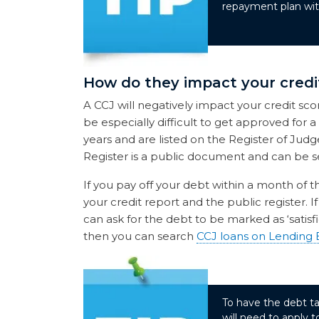
repayment plan with
How do they impact your credi
A CCJ will negatively impact your credit sco
be especially difficult to get approved for a
years and are listed on the Register of Judg
Register is a public document and can be s
If you pay off your debt within a month of 
your credit report and the public register. I
can ask for the debt to be marked as ‘satisfi
then you can search
CCJ loans on Lending 
To have the debt ta
will need to apply 