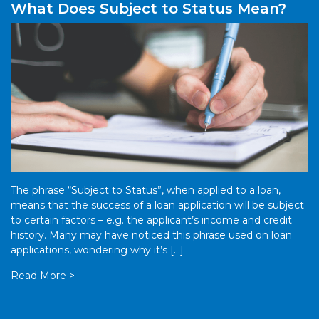
What Does Subject to Status Mean?
The phrase “Subject to Status”, when applied to a loan,
means that the success of a loan application will be subject
to certain factors – e.g. the applicant’s income and credit
history. Many may have noticed this phrase used on loan
applications, wondering why it’s […]
Read More >