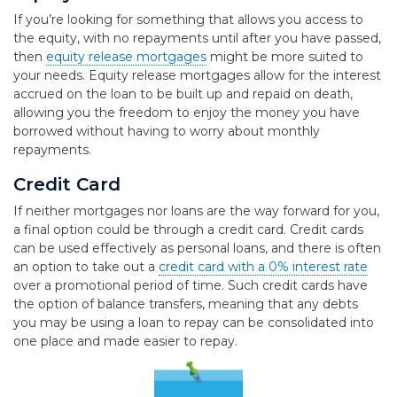
If you’re looking for something that allows you access to
the equity, with no repayments until after you have passed,
then
equity release mortgages
might be more suited to
your needs. Equity release mortgages allow for the interest
accrued on the loan to be built up and repaid on death,
allowing you the freedom to enjoy the money you have
borrowed without having to worry about monthly
repayments.
Credit Card
If neither mortgages nor loans are the way forward for you,
a final option could be through a credit card. Credit cards
can be used effectively as personal loans, and there is often
an option to take out a
credit card with a 0% interest rate
over a promotional period of time. Such credit cards have
the option of balance transfers, meaning that any debts
you may be using a loan to repay can be consolidated into
one place and made easier to repay.