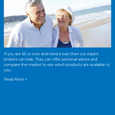
If you are 60 or over and need a loan then our expert
brokers can help. They can offer personal advice and
compare the market to see which products are available to
you.
Read More >