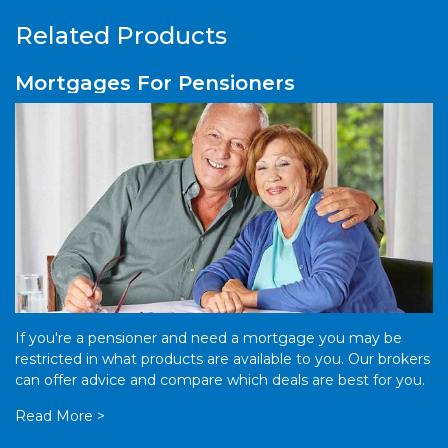
Related Products
Mortgages For Pensioners
If you're a pensioner and need a mortgage you may be
restricted in what products are available to you. Our brokers
can offer advice and compare which deals are best for you.
Read More >