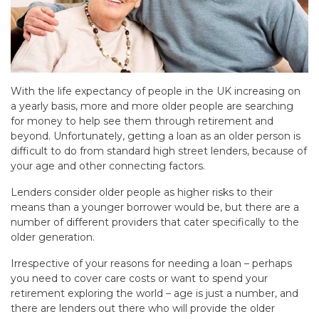
With the life expectancy of people in the UK increasing on
a yearly basis, more and more older people are searching
for money to help see them through retirement and
beyond. Unfortunately, getting a loan as an older person is
difficult to do from standard high street lenders, because of
your age and other connecting factors.
Lenders consider older people as higher risks to their
means than a younger borrower would be, but there are a
number of different providers that cater specifically to the
older generation.
Irrespective of your reasons for needing a loan – perhaps
you need to cover care costs or want to spend your
retirement exploring the world – age is just a number, and
there are lenders out there who will provide the older