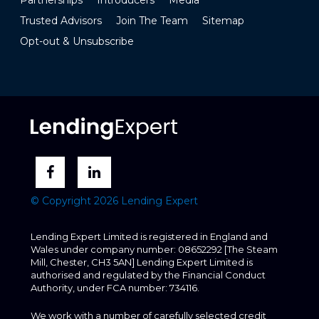
Trusted Advisors
Join The Team
Sitemap
Opt-out & Unsubscribe
© Copyright 2026 Lending Expert
Lending Expert Limited is registered in England and
Wales under company number: 08652292 [The Steam
Mill, Chester, CH3 5AN] Lending Expert Limited is
authorised and regulated by the Financial Conduct
Authority, under FCA number: 734116.
We work with a number of carefully selected credit