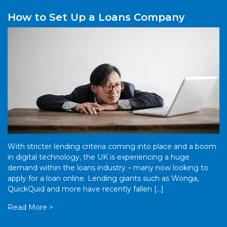
How to Set Up a Loans Company
With stricter lending criteria coming into place and a boom
in digital technology, the UK is experiencing a huge
demand within the loans industry – many now looking to
apply for a loan online. Lending giants such as Wonga,
QuickQuid and more have recently fallen […]
Read More >