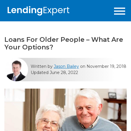
Loans For Older People – What Are
Your Options?
Written by
Jason Bailey
on November 19, 2018
Updated June 28, 2022