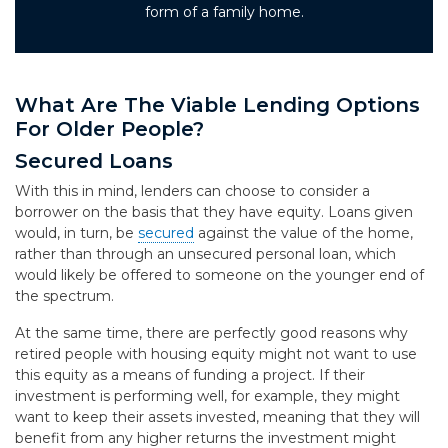
form of a family home.
What Are The Viable Lending Options
For Older People?
Secured Loans
With this in mind, lenders can choose to consider a
borrower on the basis that they have equity. Loans given
would, in turn, be
secured
against the value of the home,
rather than through an unsecured personal loan, which
would likely be offered to someone on the younger end of
the spectrum.
At the same time, there are perfectly good reasons why
retired people with housing equity might not want to use
this equity as a means of funding a project. If their
investment is performing well, for example, they might
want to keep their assets invested, meaning that they will
benefit from any higher returns the investment might