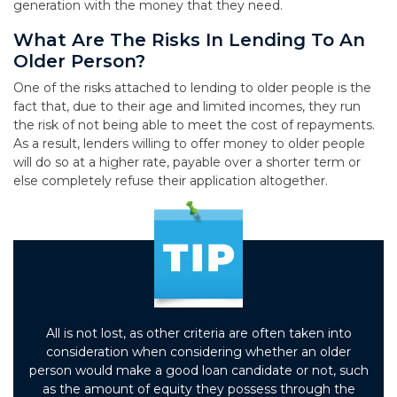
generation with the money that they need.
What Are The Risks In Lending To An
Older Person?
One of the risks attached to lending to older people is the
fact that, due to their age and limited incomes, they run
the risk of not being able to meet the cost of repayments.
As a result, lenders willing to offer money to older people
will do so at a higher rate, payable over a shorter term or
else completely refuse their application altogether.
All is not lost, as other criteria are often taken into
consideration when considering whether an older
person would make a good loan candidate or not, such
as the amount of equity they possess through the