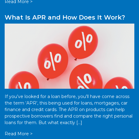
Read More >
What Is APR and How Does It Work?
If you’ve looked for a loan before, you’ll have come across
the term ‘APR’, this being used for loans, mortgages, car
finance and credit cards. The APR on products can help
prospective borrowers find and compare the right personal
loans for them. But what exactly […]
Read More >