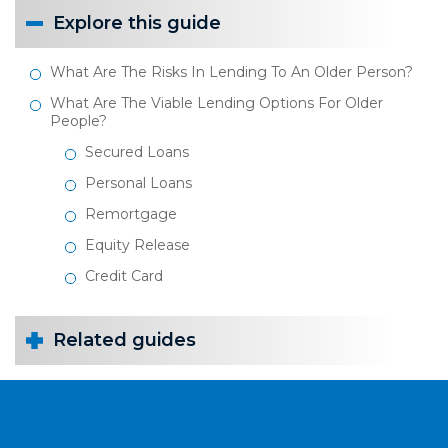
Explore this guide
What Are The Risks In Lending To An Older Person?
What Are The Viable Lending Options For Older
People?
Secured Loans
Personal Loans
Remortgage
Equity Release
Credit Card
Related guides