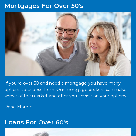
Mortgages For Over 50's
If you're over 50 and need a mortgage you have many
options to choose from. Our mortgage brokers can make
sense of the market and offer you advice on your options.
Read More >
Loans For Over 60's