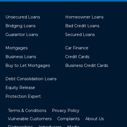
Unsecured Loans
Homeowner Loans
Bridging Loans
Bad Credit Loans
Guarantor Loans
Secured Loans
Mortgages
Car Finance
Business Loans
Credit Cards
Buy to Let Mortgages
Business Credit Cards
Debt Consolidation Loans
Equity Release
Protection Expert
Terms & Conditions
Privacy Policy
Vulnerable Customers
Complaints
About Us
Partnerships
Introducers
Media