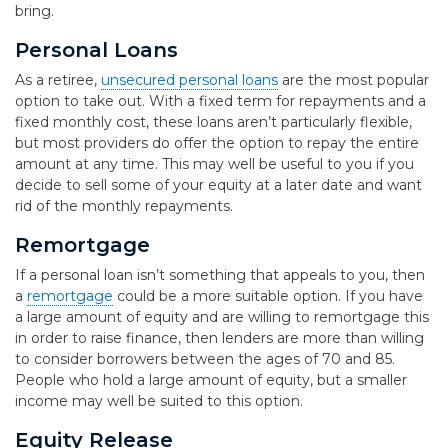
bring.
Personal Loans
As a retiree,
unsecured personal loans
are the most popular
option to take out. With a fixed term for repayments and a
fixed monthly cost, these loans aren’t particularly flexible,
but most providers do offer the option to repay the entire
amount at any time. This may well be useful to you if you
decide to sell some of your equity at a later date and want
rid of the monthly repayments.
Remortgage
If a personal loan isn’t something that appeals to you, then
a
remortgage
could be a more suitable option. If you have
a large amount of equity and are willing to remortgage this
in order to raise finance, then lenders are more than willing
to consider borrowers between the ages of 70 and 85.
People who hold a large amount of equity, but a smaller
income may well be suited to this option.
Equity Release