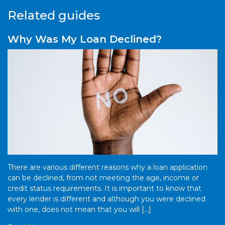
Related guides
Why Was My Loan Declined?
There are various different reasons why a loan application
can be declined, from not meeting the age, income or
credit status requirements. It is important to know that
every lender is different and although you were declined
with one, does not mean that you will […]