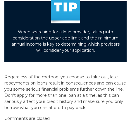
When searching for a loan provider, taking into
consideration the upper age limit and the minimum
annual income is key to determining which providers
will consider your application.
Regardless of the method, you choose to take out, late
repayments on loans result in consequences and can cause
you some serious financial problems further down the line.
Don’t apply for more than one loan at a time, as this can
seriously affect your credit history and make sure you only
borrow what you can afford to pay back.
Comments are closed.