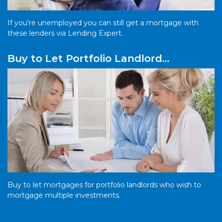
If you're unemployed you can still get a mortgage with
these lenders via Lending Expert.
Buy to Let Portfolio Landlord
Mortgages
Buy to let mortgages for portfolio landlords who wish to
mortgage multiple investments.