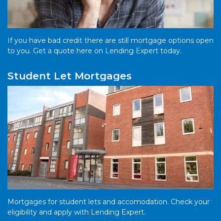
If you have bad credit there are still mortgage options open
to you. Get a quote here on Lending Expert today.
Student Let Mortgages
Mortgages for student lets and accomodation. Check your
eligibility and apply with Lending Expert.