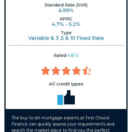
Standard Rate (SVR)
4.99%
APRC
4.7% - 5.2%
Type
Variable & 3 ,5 & 10 Fixed Rate
Rated
4.8/ 5
All credit types
The buy to let mortgage experts at First Choice
Finance can quickly assess your requirements and
search the market place to find you the perfect