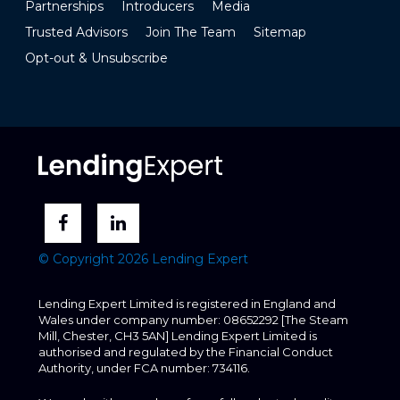
Partnerships
Introducers
Media
Trusted Advisors
Join The Team
Sitemap
Opt-out & Unsubscribe
© Copyright 2026 Lending Expert
Lending Expert Limited is registered in England and
Wales under company number: 08652292 [The Steam
Mill, Chester, CH3 5AN] Lending Expert Limited is
authorised and regulated by the Financial Conduct
Authority, under FCA number: 734116.