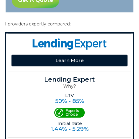
Get A Quote
1 providers expertly compared:
Learn More
Lending Expert
Why?
LTV
50% - 85%
Initial Rate
1.44% - 5.29%