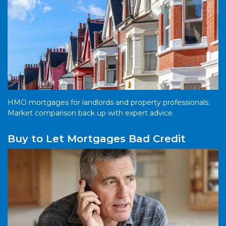
HMO mortgages for landlords and property professionals.
Market comparison back up with expert advice.
Buy to Let Mortgages Bad Credit