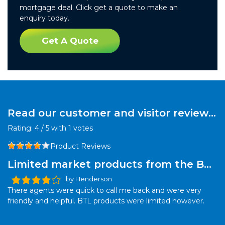
mortgage deal. Click get a quote to make an
enquiry today.
Get A Quote
Read our customer and visitor reviews
for this product:
Rating:
4
/
5
with
1
votes
Product Reviews
Limited market products from the BTL
sector
by Henderson
There agents were quick to call me back and were very
friendly and helpful. BTL products were limited however.