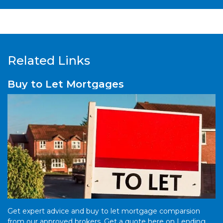
Related Links
Buy to Let Mortgages
Get expert advice and buy to let mortgage comparsion
from our approved brokers. Get a quote here on Lending