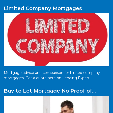
Limited Company Mortgages
Mortgage advice and comparison for limited company
mortgages. Get a quote here on Lending Expert.
Buy to Let Mortgage No Proof of
Income