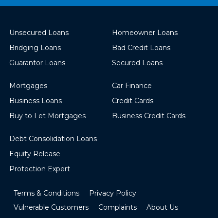
Unsecured Loans
Homeowner Loans
Bridging Loans
Bad Credit Loans
Guarantor Loans
Secured Loans
Mortgages
Car Finance
Business Loans
Credit Cards
Buy to Let Mortgages
Business Credit Cards
Debt Consolidation Loans
Equity Release
Protection Expert
Terms & Conditions
Privacy Policy
Vulnerable Customers
Complaints
About Us