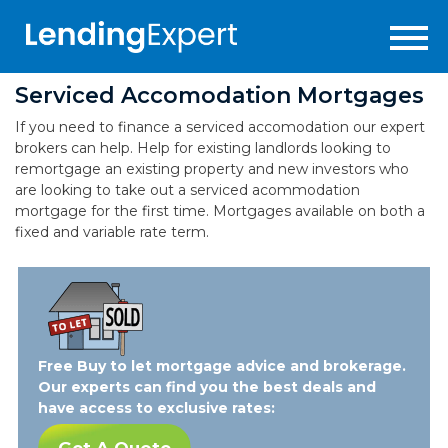
Serviced Accomodation Mortgages
If you need to finance a serviced accomodation our expert
brokers can help. Help for existing landlords looking to
remortgage an existing property and new investors who
are looking to take out a serviced acommodation
mortgage for the first time. Mortgages available on both a
fixed and variable rate term.
Free Buy to let mortgage advice and brokerage.
Our experts can find you the best deals and
have access to exclusive rates: