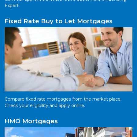
Expert.
Fixed Rate Buy to Let Mortgages
Compare fixed rate mortgages from the market place.
Check your eligibility and apply online.
HMO Mortgages