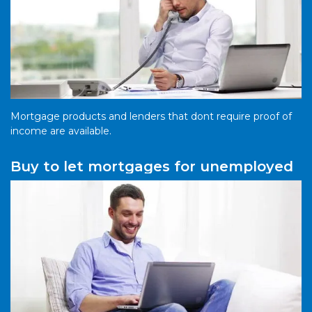
Mortgage products and lenders that dont require proof of
income are available.
Buy to let mortgages for unemployed