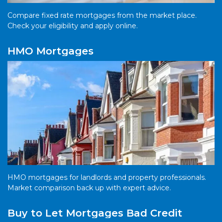
Compare fixed rate mortgages from the market place.
Check your eligibility and apply online.
HMO Mortgages
HMO mortgages for landlords and property professionals.
Market comparison back up with expert advice.
Buy to Let Mortgages Bad Credit