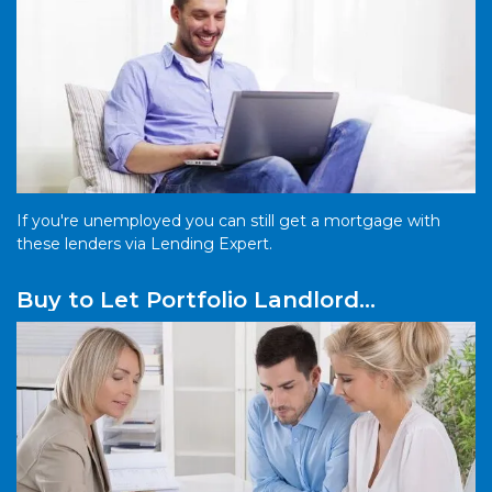
If you're unemployed you can still get a mortgage with
these lenders via Lending Expert.
Buy to Let Portfolio Landlord
Mortgages