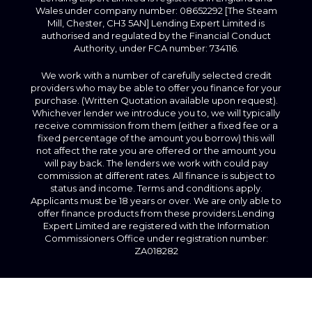
Wales under company number: 08652292 [The Steam
Mill, Chester, CH3 5AN] Lending Expert Limited is
authorised and regulated by the Financial Conduct
Authority, under FCA number: 734116.
We work with a number of carefully selected credit
providers who may be able to offer you finance for your
purchase. (Written Quotation available upon request).
Whichever lender we introduce you to, we will typically
receive commission from them (either a fixed fee or a
fixed percentage of the amount you borrow) this will
not affect the rate you are offered or the amount you
will pay back. The lenders we work with could pay
commission at different rates. All finance is subject to
status and income. Terms and conditions apply.
Applicants must be 18 years or over. We are only able to
offer finance products from these providers.Lending
Expert Limited are registered with the Information
Commissioners Office under registration number:
ZA018282