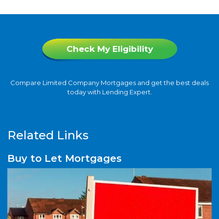
Check My Eligibility
Compare Limited Company Mortgages and get the best deals
today with Lending Expert.
Related Links
Buy to Let Mortgages