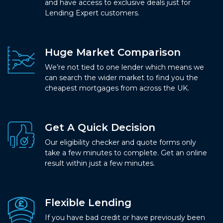
and have access to exclusive deals just for
Lending Expert customers.
Huge Market Comparison
We’re not tied to one lender which means we
can search the wider market to find you the
cheapest mortgages from across the UK.
Get A Quick Decision
Our eligibility checker and quote forms only
take a few minutes to complete. Get an online
result within just a few minutes.
Flexible Lending
If you have bad credit or have previously been