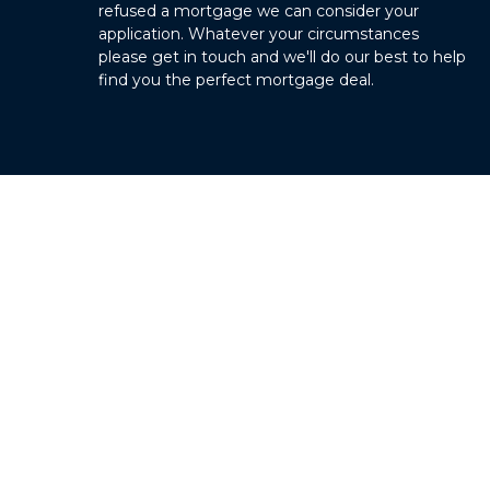
refused a mortgage we can consider your
application. Whatever your circumstances
please get in touch and we'll do our best to help
find you the perfect mortgage deal.