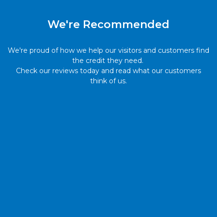
We're Recommended
We're proud of how we help our visitors and customers find
the credit they need.
Check our reviews today and read what our customers
think of us.