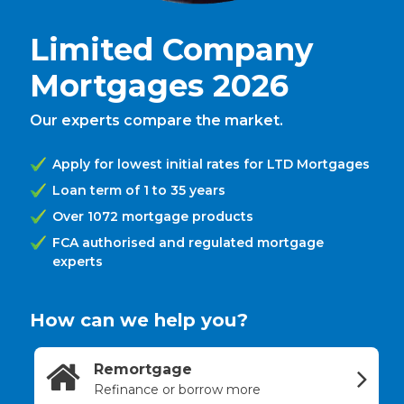
Limited Company
Mortgages 2026
Our experts compare the market.
Apply for lowest initial rates for LTD Mortgages
Loan term of 1 to 35 years
Over 1072 mortgage products
FCA authorised and regulated mortgage
experts
How can we help you?
Remortgage
Refinance or borrow more