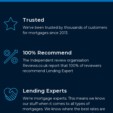
Trusted
We've been trusted by thousands of customers
for mortgages since 2013.
100% Recommend
The Independent review organisation
Reviews.co.uk report that 100% of reviewers
recommend Lending Expert
Lending Experts
We’re mortgage experts. This means we know
our stuff when it comes to all types of
mortgages. We know where the best rates are