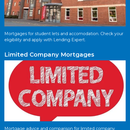
Mortgages for student lets and accomodation. Check your
eligibility and apply with Lending Expert.
Limited Company Mortgages
Mortgage advice and comparison for limited company