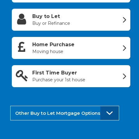
Buy to Let
Buy or Refinance
Home Purchase
Moving house
First Time Buyer
Purchase your 1st house
Other Buy to Let Mortgage Options