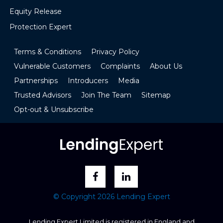
Equity Release
Protection Expert
Terms & Conditions
Privacy Policy
Vulnerable Customers
Complaints
About Us
Partnerships
Introducers
Media
Trusted Advisors
Join The Team
Sitemap
Opt-out & Unsubscribe
© Copyright 2026 Lending Expert
Lending Expert Limited is registered in England and