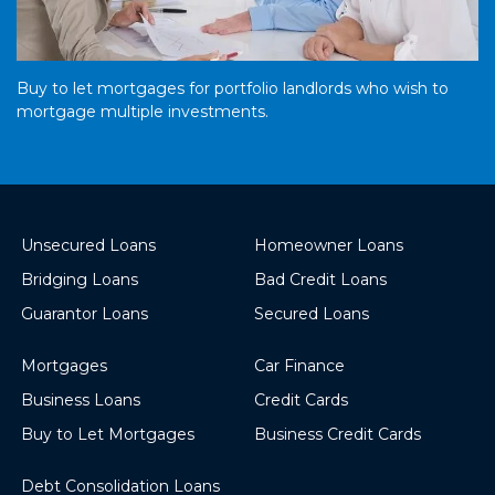
Buy to let mortgages for portfolio landlords who wish to
mortgage multiple investments.
Unsecured Loans
Homeowner Loans
Bridging Loans
Bad Credit Loans
Guarantor Loans
Secured Loans
Mortgages
Car Finance
Business Loans
Credit Cards
Buy to Let Mortgages
Business Credit Cards
Debt Consolidation Loans