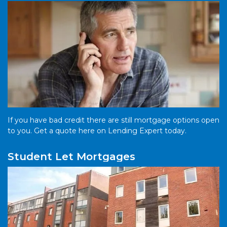
If you have bad credit there are still mortgage options open
to you. Get a quote here on Lending Expert today.
Student Let Mortgages