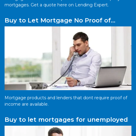
mortgages. Get a quote here on Lending Expert.
Buy to Let Mortgage No Proof of
Income
Mortgage products and lenders that dont require proof of
income are available.
Buy to let mortgages for unemployed