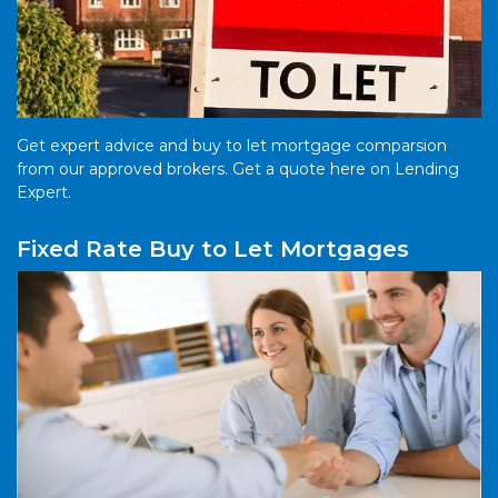
Get expert advice and buy to let mortgage comparsion
from our approved brokers. Get a quote here on Lending
Expert.
Fixed Rate Buy to Let Mortgages