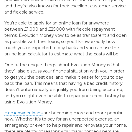
and they’re also known for their excellent customer service
and flexible service.
You’re able to apply for an online loan for anywhere
between £1,000 and £25,000 with flexible repayment
terms. Evolution Money vow to be as transparent and open
as possible with their loans, so you’ll know exactly how
much you’re expected to pay back and you can use the
online loan calculator to estimate what the costs will be.
One of the unique things about Evolution Money is that
they’ll also discuss your financial situation with you in order
to get you the best deal and make it easier for you to pay
back the loan. This means that having a bad credit history
doesn’t automatically disqualify you from being accepted,
and you might even be able to repair your credit history by
using Evolution Money.
Homeowner loans
are becoming more and more popular
now. Whether it’s to pay for an unexpected expense, an
emergency or even to help repair and renovate your home,
there are plenty of reasons why many homeowners are