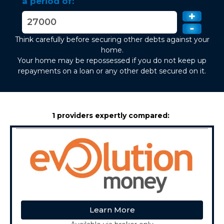
a period of:
Think carefully before securing other debts against your
home.
Your home may be repossessed if you do not keep up
repayments on a loan or any other debt secured on it.
1 providers expertly compared:
Learn More