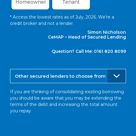
Homeowner
Tenant
* Access the lowest rates as of July, 2026. We’re a
credit broker and not a lender.
Simon Nicholson
CeMAP – Head of Secured Lending
Question? Call Me: 0161 820 8099
Other secured lenders to choose from
If you are thinking of consolidating existing borrowing
you should be aware that you may be extending the
terms of the debt and increasing the total amount
you repay.