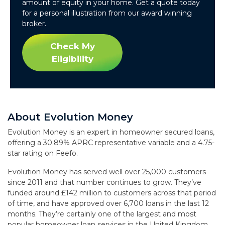
amount of equity in your home. Get a quote today
for a personal illustration from our award winning
broker.
Check My
Eligibility
About Evolution Money
Evolution Money is an expert in homeowner secured loans,
offering a 30.89% APRC representative variable and a 4.75-
star rating on Feefo.
Evolution Money has served well over 25,000 customers
since 2011 and that number continues to grow. They’ve
funded around £142 million to customers across that period
of time, and have approved over 6,700 loans in the last 12
months. They’re certainly one of the largest and most
popular homeowner loan services in the United Kingdom,