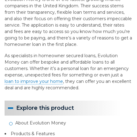
companies in the United Kingdom. Their success stems
from their transparency, flexible loan terms and services,
and also their focus on offering their customers impeccable
service. The application is easy to understand, their rates
and fees are easy to access so you know how much you’re
going to be paying, and there’s a variety of reasons to get a
homeowner loan in the first place.
As specialists in homeowner secured loans, Evolution
Money can offer bespoke and affordable loans to all
customers. Whether it’s a personal loan for an emergency
expense, unexpected fees for something or even just a
loan to improve your home
, they can offer you an excellent
deal and are highly recommended.
Explore this product
About Evolution Money
Products & Features