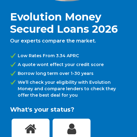
Evolution Money
Secured Loans 2026
Our experts compare the market.
Low Rates From 3.34 APRC
A quote wont effect your credit score
Borrow long term over 1-30 years
We’ll check your eligibility with Evolution
Money and compare lenders to check they
offer the best deal for you
What's your status?