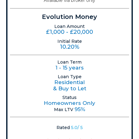
Available via broker only
Evolution Money
Loan Amount
£1,000 - £20,000
Initial Rate
10.20%
Loan Term
1 - 15 years
Loan Type
Residential
& Buy to Let
Status
Homeowners Only
95%
Max LTV
Rated
5.0/ 5