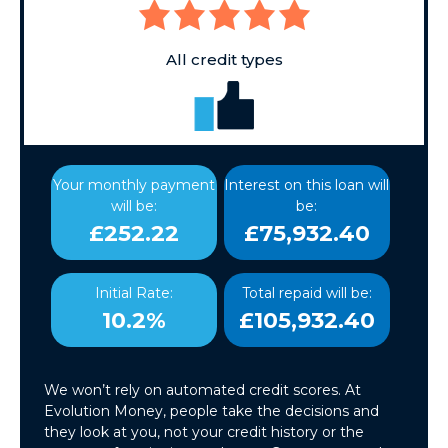
All credit types
Your monthly payment
Interest on this loan will
will be:
be:
£252.22
£75,932.40
Initial Rate:
Total repaid will be:
10.2%
£105,932.40
We won’t rely on automated credit scores. At
Evolution Money, people take the decisions and
they look at you, not your credit history or the