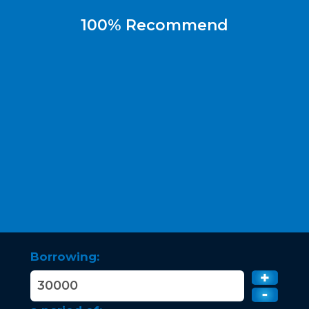
100% Recommend
Borrowing: