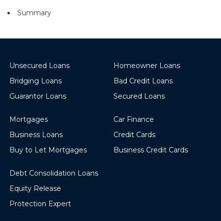
Summary
Unsecured Loans
Homeowner Loans
Bridging Loans
Bad Credit Loans
Guarantor Loans
Secured Loans
Mortgages
Car Finance
Business Loans
Credit Cards
Buy to Let Mortgages
Business Credit Cards
Debt Consolidation Loans
Equity Release
Protection Expert