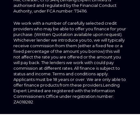
authorised and regulated by the Financial Conduct
Authority, under FCA number: 734116.
We work with a number of carefully selected credit
providers who may be able to offer you finance for your
purchase. (Written Quotation available upon request).
Whichever lender we introduce you to, we will typically
receive commission from them (either a fixed fee or a
fixed percentage of the amount you borrow) this will
not affect the rate you are offered or the amount you
will pay back. The lenders we work with could pay
commission at different rates. All finance is subject to
status and income. Terms and conditions apply.
Applicants must be 18 years or over. We are only able to
offer finance products from these providers.Lending
Expert Limited are registered with the Information
Commissioners Office under registration number:
ZA018282