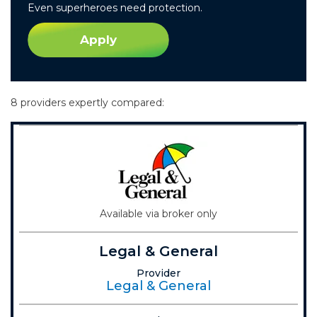
Even superheroes need protection.
Apply
8 providers expertly compared:
Available via broker only
Legal & General
Provider
Legal & General