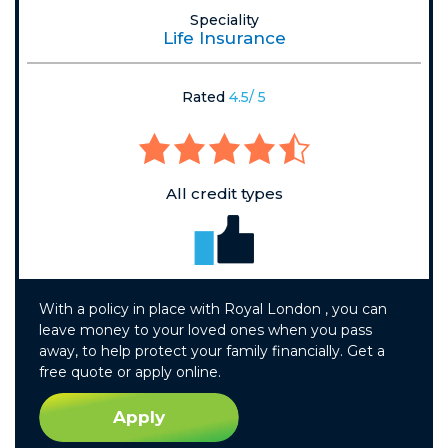
Speciality
Life Insurance
Rated
4.5/ 5
All credit types
With a policy in place with Royal London , you can
leave money to your loved ones when you pass
away, to help protect your family financially. Get a
free quote or apply online.
Apply