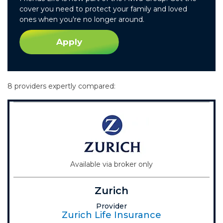
cover you need to protect your family and loved
ones when you're no longer around.
Apply
8 providers expertly compared:
Available via broker only
Zurich
Provider
Zurich Life Insurance