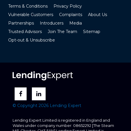
Terms & Conditions
Privacy Policy
Vulnerable Customers
Complaints
About Us
Partnerships
Introducers
Media
Trusted Advisors
Join The Team
Sitemap
Opt-out & Unsubscribe
© Copyright 2026 Lending Expert
Lending Expert Limited is registered in England and
Wales under company number: 08652292 [The Steam
Mill, Chester, CH3 5AN] Lending Expert Limited is