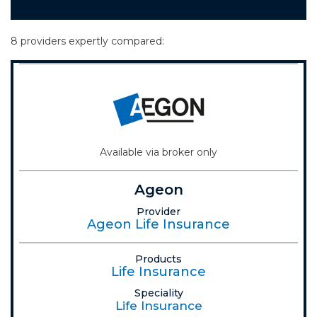
8 providers expertly compared:
Available via broker only
Ageon
Provider
Ageon Life Insurance
Products
Life Insurance
Speciality
Life Insurance