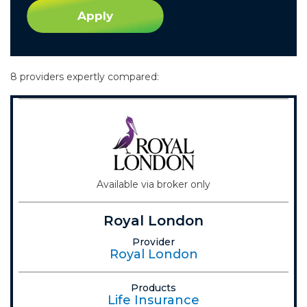
Apply
8 providers expertly compared:
Available via broker only
Royal London
Provider
Royal London
Products
Life Insurance