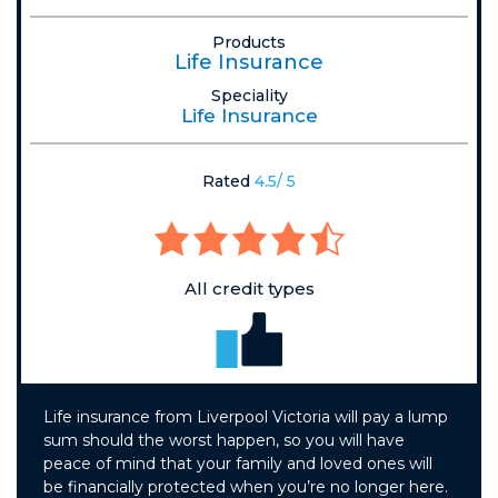
Products
Life Insurance
Speciality
Life Insurance
Rated
4.5/ 5
All credit types
Life insurance from Liverpool Victoria will pay a lump
sum should the worst happen, so you will have
peace of mind that your family and loved ones will
be financially protected when you’re no longer here.