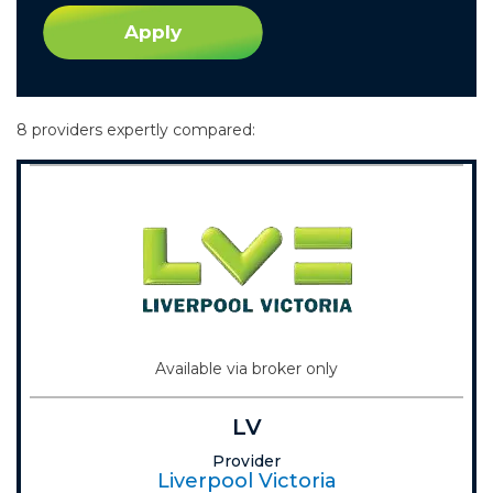
Apply
8 providers expertly compared:
Available via broker only
LV
Provider
Liverpool Victoria