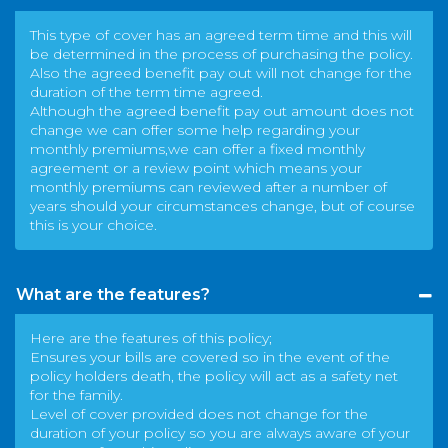
This type of cover has an agreed term time and this will
be determined in the process of purchasing the policy.
Also the agreed benefit pay out will not change for the
duration of the term time agreed.
Although the agreed benefit pay out amount does not
change we can offer some help regarding your
monthly premiums,we can offer a fixed monthly
agreement or a review point which means your
monthly premiums can reviewed after a number of
years should your circumstances change, but of course
this is your choice.
What are the features?
Here are the features of this policy;
Ensures your bills are covered so in the event of the
policy holders death, the policy will act as a safety net
for the family.
Level of cover provided does not change for the
duration of your policy so you are always aware of your