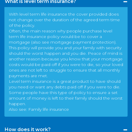
What is level term insurance?
With level term life insurance the cover provided does
not change over the duration of the agreed term time
of the policy.
Often, the main reason why people purchase level
term life insurance policy would be to cover a
mortgage (also see
mortgage payment protection
).
This policy will provide you and your family with security
should the worst happen and you die. Peace of mind is
another reason because you know that your mortgage
costs would be paid off if you were to die, so your loved
ones are not left to struggle to ensure that all monthly
payments are met.
Level term insurance is a great product to have should
you need or want any debts paid off if you were to die.
Some people have this type of policy to ensure a set
amount of money is left to their family should the worst
happen.
Also see:
Family life insurance
How does it work?