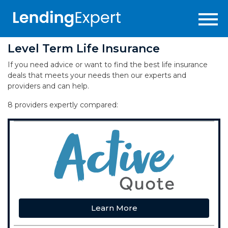
Level Term Life Insurance
If you need advice or want to find the best life insurance
deals that meets your needs then our experts and
providers and can help.
8 providers expertly compared:
Learn More