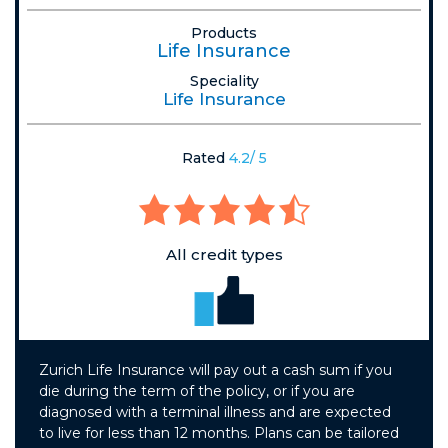
Products
Life Insurance
Speciality
Life Insurance
Rated
4.2/ 5
All credit types
Zurich Life Insurance will pay out a cash sum if you
die during the term of the policy, or if you are
diagnosed with a terminal illness and are expected
to live for less than 12 months. Plans can be tailored