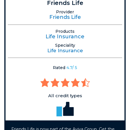
Friends Life
Provider
Friends Life
Products
Life Insurance
Speciality
Life Insurance
Rated
4.7/ 5
All credit types
Friends Life is now part of the Aviva Group. Get the