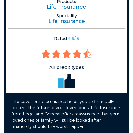
Products
Life Insurance
Speciality
Life Insurance
Rated
4.6/ 5
All credit types
Life cover or life assurance helps you to financially
protect the future of your loved ones. Life Insurance
from Legal and General offers reassurance that your
loved ones or family will still be looked after
financially should the worst happen.