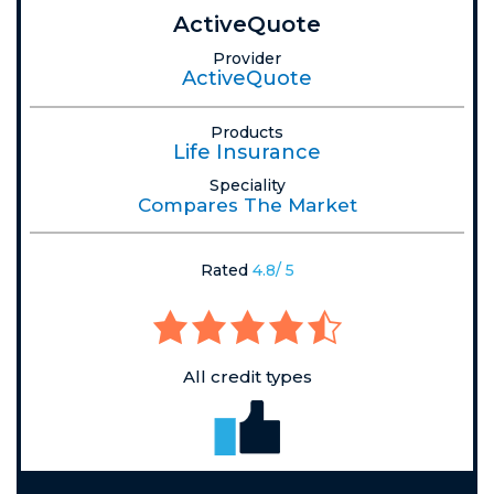
ActiveQuote
Provider
ActiveQuote
Products
Life Insurance
Speciality
Compares The Market
Rated
4.8/ 5
All credit types