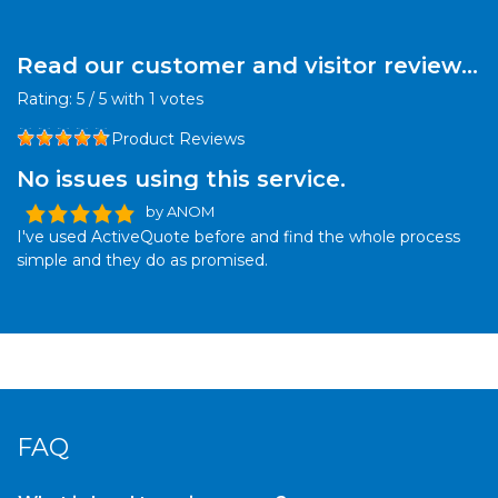
Read our customer and visitor reviews
for this product:
Rating:
5
/
5
with
1
votes
Product Reviews
No issues using this service.
by ANOM
I've used ActiveQuote before and find the whole process
simple and they do as promised.
FAQ