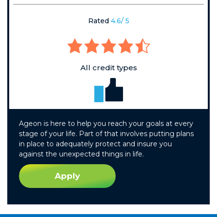
Rated
4.6/ 5
All credit types
Ageon is here to help you reach your goals at every
stage of your life. Part of that involves putting plans
in place to adequately protect and insure you
against the unexpected things in life.
Apply