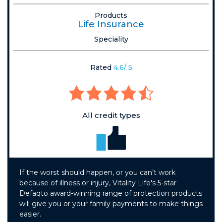
Products
Life Insurance
Speciality
Rated
4.6/ 5
All credit types
If the worst should happen, or you can’t work
because of illness or injury, Vitality Life's 5-star
Defaqto award-winning range of protection products
will give you or your family payments to make things
easier.