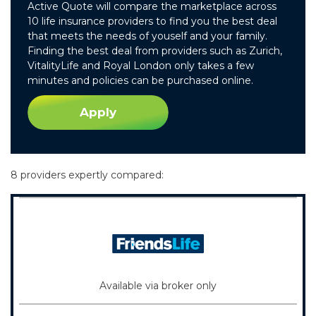
Active Quote will compare the marketplace across
10 life insurance providers to find you the best deal
that meets the needs of youself and your family.
Finding the best deal from providers such as Zurich,
VitalityLife and Royal London only takes a few
minutes and policies can be purchased online.
Apply
8 providers expertly compared:
Available via broker only