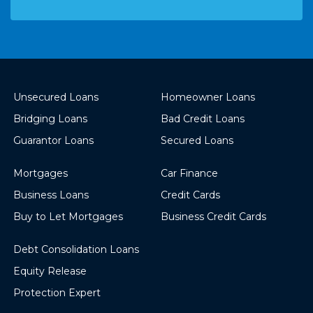
Unsecured Loans
Homeowner Loans
Bridging Loans
Bad Credit Loans
Guarantor Loans
Secured Loans
Mortgages
Car Finance
Business Loans
Credit Cards
Buy to Let Mortgages
Business Credit Cards
Debt Consolidation Loans
Equity Release
Protection Expert