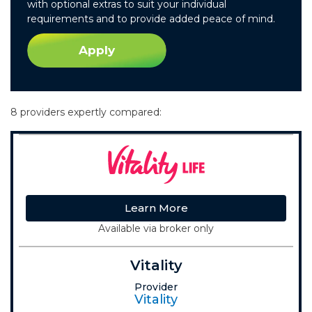
with optional extras to suit your individual
requirements and to provide added peace of mind.
Apply
8 providers expertly compared:
Learn More
Available via broker only
Vitality
Provider
Vitality