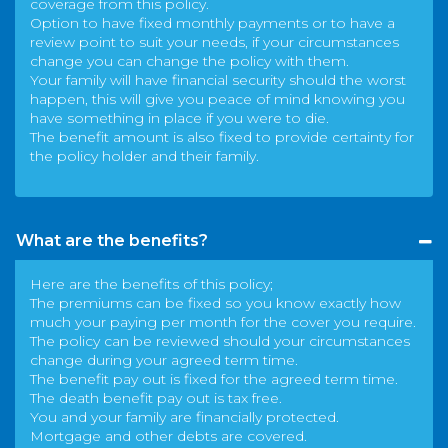
coverage from this policy.
Option to have fixed monthly payments or to have a
review point to suit your needs, if your circumstances
change you can change the policy with them.
Your family will have financial security should the worst
happen, this will give you peace of mind knowing you
have something in place if you were to die.
The benefit amount is also fixed to provide certainty for
the policy holder and their family.
What are the benefits?
Here are the benefits of this policy;
The premiums can be fixed so you know exactly how
much your paying per month for the cover you require.
The policy can be reviewed should your circumstances
change during your agreed term time.
The benefit pay out is fixed for the agreed term time.
The death benefit pay out is tax free.
You and your family are financially protected.
Mortgage and other debts are covered.