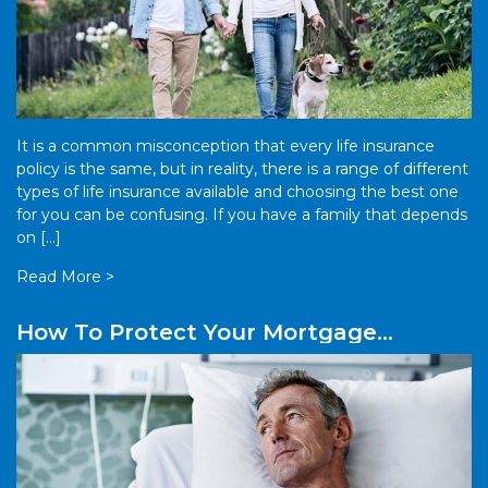
It is a common misconception that every life insurance
policy is the same, but in reality, there is a range of different
types of life insurance available and choosing the best one
for you can be confusing. If you have a family that depends
on […]
Read More >
How To Protect Your Mortgage
Payments Against Sickness Or
Accident