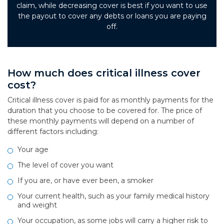
claim, while decreasing cover is best if you want to use
the payout to cover any debts or loans you are paying
off.
How much does critical illness cover
cost?
Critical illness cover is paid for as monthly payments for the
duration that you choose to be covered for. The price of
these monthly payments will depend on a number of
different factors including:
Your age
The level of cover you want
If you are, or have ever been, a smoker
Your current health, such as your family medical history
and weight
Your occupation, as some jobs will carry a higher risk to