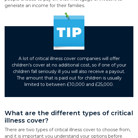
generate an income for their families.
A lot of critical illness cover companies will offer
children’s cover at no additional cost, so if one of your
children fall seriously ill you will also receive a payout.
The amount that is paid out for children is usually
limited to between £10,000 and £25,000.
What are the different types of critical
illness cover?
There are two types of critical illness cover to choose from,
and it is important you understand your options before