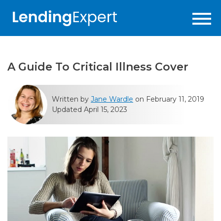
A Guide To Critical Illness Cover
Written by
Jane Wardle
on February 11, 2019
Updated April 15, 2023