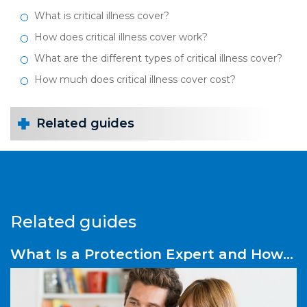
What is critical illness cover?
How does critical illness cover work?
What are the different types of critical illness cover?
How much does critical illness cover cost?
Related guides
Related guides
What Is a Protection Expert and How
Do They Help You?