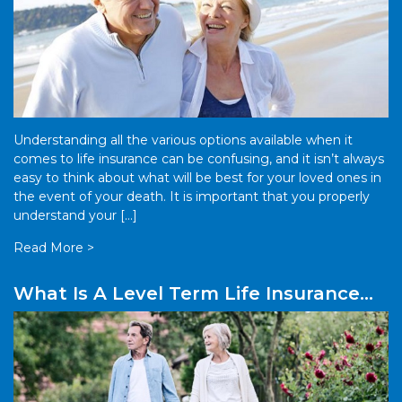
Understanding all the various options available when it
comes to life insurance can be confusing, and it isn’t always
easy to think about what will be best for your loved ones in
the event of your death. It is important that you properly
understand your […]
Read More >
What Is A Level Term Life Insurance
Policy?