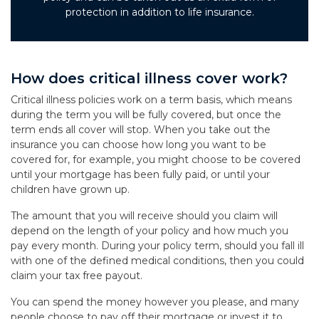
protection in addition to life insurance.
How does critical illness cover work?
Critical illness policies work on a term basis, which means
during the term you will be fully covered, but once the
term ends all cover will stop. When you take out the
insurance you can choose how long you want to be
covered for, for example, you might choose to be covered
until your mortgage has been fully paid, or until your
children have grown up.
The amount that you will receive should you claim will
depend on the length of your policy and how much you
pay every month. During your policy term, should you fall ill
with one of the defined medical conditions, then you could
claim your tax free payout.
You can spend the money however you please, and many
people choose to pay off their mortgage or invest it to