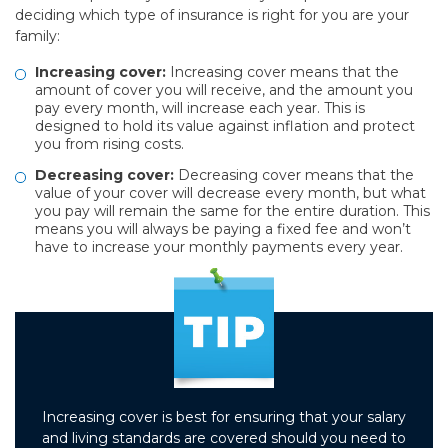
deciding which type of insurance is right for you are your
family:
Increasing cover:
Increasing cover means that the
amount of cover you will receive, and the amount you
pay every month, will increase each year. This is
designed to hold its value against inflation and protect
you from rising costs.
Decreasing cover:
Decreasing cover means that the
value of your cover will decrease every month, but what
you pay will remain the same for the entire duration. This
means you will always be paying a fixed fee and won’t
have to increase your monthly payments every year.
Increasing cover is best for ensuring that your salary
and living standards are covered should you need to