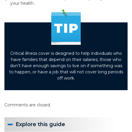
your health.
Critical illness cover is designed to help individuals who
have families that depend on their salaries, those who
don’t have enough savings to live on if something was
to happen, or have a job that will not cover long periods
off work.
Comments are closed.
Explore this guide