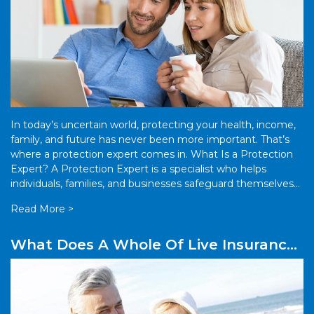
In today’s uncertain world, protecting your health, income,
family, and future has never been more important. That’s
where a protection expert comes in. What Is a Protection
Expert? A Protection Expert is a specialist who helps
individuals, families, and businesses safeguard themselves
against financial risks. […]
Read More >
What Does A Whole Of Live Insurance
Policy Mean?