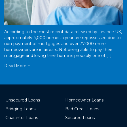
According to the most recent data released by Finance UK,
approximately 4,000 homes a year are repossessed due to
non-payment of mortgages and over 77,000 more
homeowners are in arrears. Not being able to pay their
mortgage and losing their home is probably one of […]
Read More >
Unsecured Loans
Homeowner Loans
Bridging Loans
Bad Credit Loans
Guarantor Loans
Secured Loans