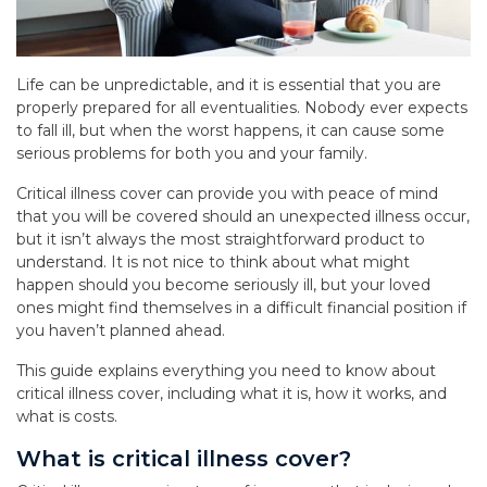
Life can be unpredictable, and it is essential that you are
properly prepared for all eventualities. Nobody ever expects
to fall ill, but when the worst happens, it can cause some
serious problems for both you and your family.
Critical illness cover can provide you with peace of mind
that you will be covered should an unexpected illness occur,
but it isn’t always the most straightforward product to
understand. It is not nice to think about what might
happen should you become seriously ill, but your loved
ones might find themselves in a difficult financial position if
you haven’t planned ahead.
This guide explains everything you need to know about
critical illness cover, including what it is, how it works, and
what is costs.
What is critical illness cover?