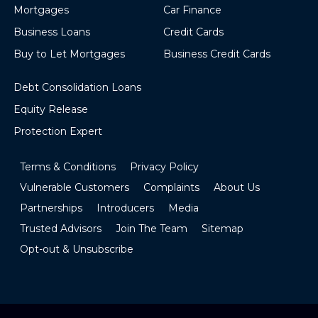
Mortgages
Car Finance
Business Loans
Credit Cards
Buy to Let Mortgages
Business Credit Cards
Debt Consolidation Loans
Equity Release
Protection Expert
Terms & Conditions
Privacy Policy
Vulnerable Customers
Complaints
About Us
Partnerships
Introducers
Media
Trusted Advisors
Join The Team
Sitemap
Opt-out & Unsubscribe