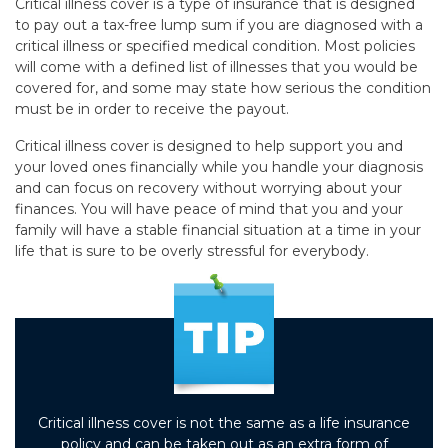
Critical illness cover is a type of insurance that is designed
to pay out a tax-free lump sum if you are diagnosed with a
critical illness or specified medical condition. Most policies
will come with a defined list of illnesses that you would be
covered for, and some may state how serious the condition
must be in order to receive the payout.
Critical illness cover is designed to help support you and
your loved ones financially while you handle your diagnosis
and can focus on recovery without worrying about your
finances. You will have peace of mind that you and your
family will have a stable financial situation at a time in your
life that is sure to be overly stressful for everybody.
Critical illness cover is not the same as a life insurance
policy and can be taken out as an extra form of