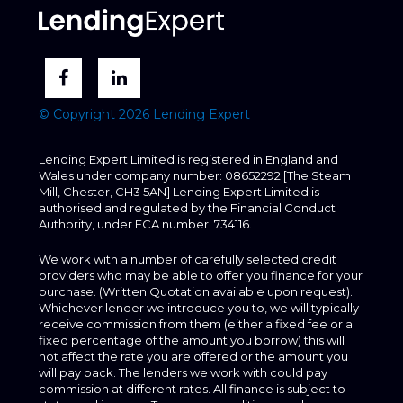
© Copyright 2026 Lending Expert
Lending Expert Limited is registered in England and
Wales under company number: 08652292 [The Steam
Mill, Chester, CH3 5AN] Lending Expert Limited is
authorised and regulated by the Financial Conduct
Authority, under FCA number: 734116.
We work with a number of carefully selected credit
providers who may be able to offer you finance for your
purchase. (Written Quotation available upon request).
Whichever lender we introduce you to, we will typically
receive commission from them (either a fixed fee or a
fixed percentage of the amount you borrow) this will
not affect the rate you are offered or the amount you
will pay back. The lenders we work with could pay
commission at different rates. All finance is subject to