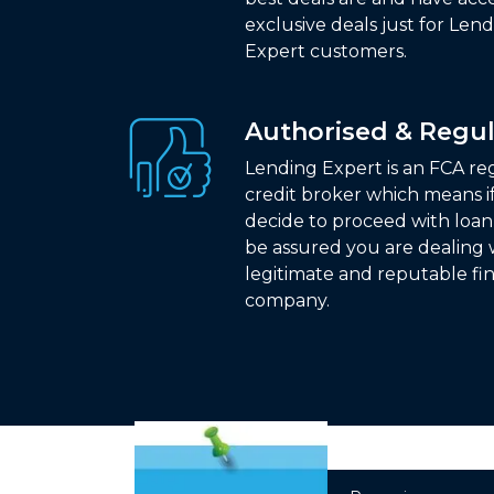
exclusive deals just for Len
Expert customers.
Authorised & Regu
Lending Expert is an FCA r
credit broker which means i
decide to proceed with loa
be assured you are dealing 
legitimate and reputable fi
company.