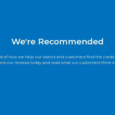
We're Recommended
 of how we help our visitors and customers find the credi
ck our reviews today and read what our customers think of