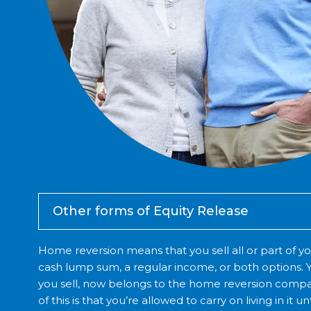
Other forms of Equity Release
Home reversion means that you sell all or part of yo
cash lump sum, a regular income, or both options. Y
you sell, now belongs to the home reversion compa
of this is that you’re allowed to carry on living in it 