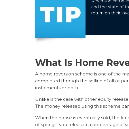
Reversion companie
and the state of t
return on their in
What Is Home Reve
A home reversion scheme is one of the mai
completed through the selling of all or part
instalments or both.
Unlike is the case with other equity relea
The money released using this scheme can 
When the house is eventually sold, the lende
offspring if you released a percentage of yo