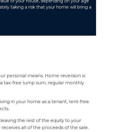
value of your house, depending on your age
ely taking a risk that your home will bring a
our personal means. Home reversion is
or a tax-free lump sum, regular monthly
ving in your home as a tenant, rent-free.
cts.
leaving the rest of the equity to your
 receives all of the proceeds of the sale.