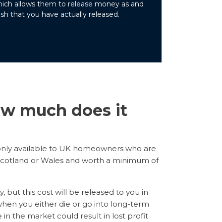
which allows them to release money as and
sh that you have actually released.
w much does it
only available to UK homeowners who are
, Scotland or Wales and worth a minimum of
but this cost will be released to you in
hen you either die or go into long-term
in the market could result in lost profit