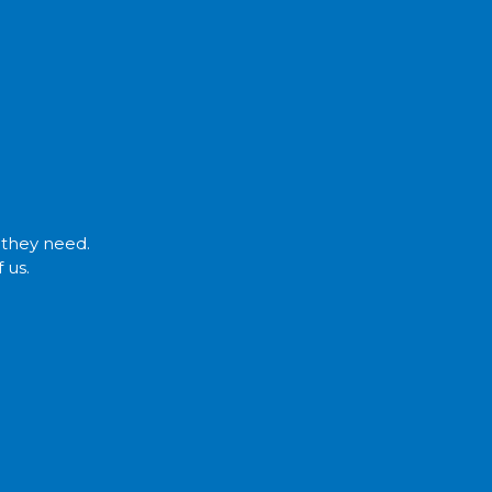
t they need.
 us.