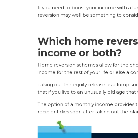
If you need to boost your income with a l
reversion may well be something to consid
Which home reversi
income or both?
Home reversion schemes allow for the choic
income for the rest of your life or else a com
Taking out the equity release as a lump s
that if you live to an unusually old age tha
The option of a monthly income provides th
recipient dies soon after taking out the pl