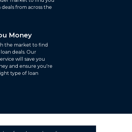
ider market to find you
 deals from across the
You Money
ch the market to find
 loan deals. Our
ervice will save you
ney and ensure you're
ight type of loan