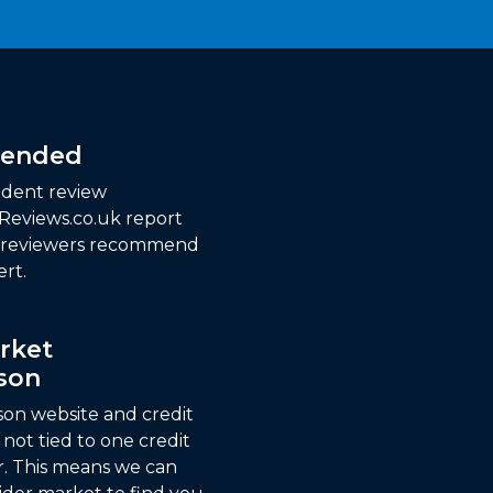
ended
dent review
 Reviews.co.uk report
f reviewers recommend
rt.
rket
son
son website and credit
not tied to one credit
r. This means we can