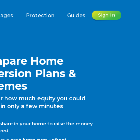
Sign In
gages
Protection
Guides
pare Home
ersion Plans &
emes
r how much equity you could
 in only a few minutes
 share in your home to raise the money
eed
ve a cash lump sum upfront