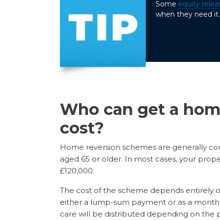
Some
equity relea
when they need it. 
Who can get a hom
cost?
Home reversion schemes are generally con
aged 65 or older. In most cases, your prop
£120,000.
The cost of the scheme depends entirely on 
either a lump-sum payment or as a monthly
care will be distributed depending on the pe