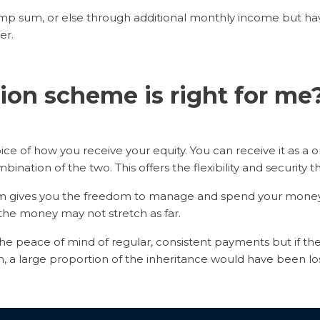
ump sum, or else through additional monthly income but ha
er.
on scheme is right for m
e of how you receive your equity. You can receive it as a o
bination of the two. This offers the flexibility and security t
um gives you the freedom to manage and spend your money a
t the money may not stretch as far.
e peace of mind of regular, consistent payments but if the
an, a large proportion of the inheritance would have been los