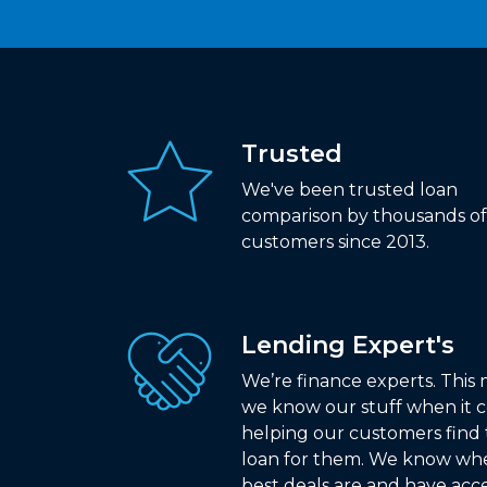
Trusted
We've been trusted loan
comparison by thousands of
customers since 2013.
Lending Expert's
We’re finance experts. This
we know our stuff when it 
helping our customers find 
loan for them. We know wh
best deals are and have acce