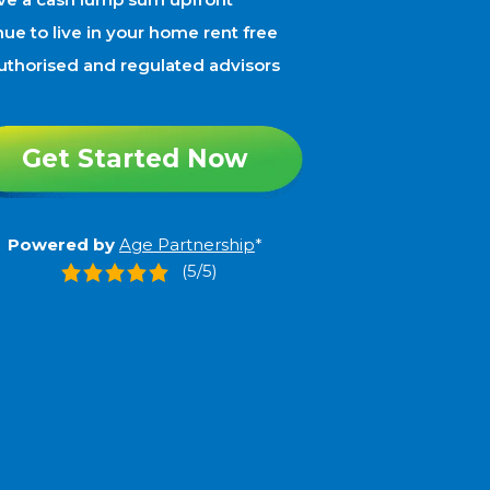
ue to live in your home rent free
uthorised and regulated advisors
Get Started Now
Powered by
Age Partnership
*
(5/5)