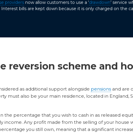
se providers
now allow customers to use a ‘
drawdown
’ service 
Interest bills are kept down because it is only charged on the ca
e reversion scheme and ho
sidered as additional support alongside
pensions
and are 
erty must also be your main residence, located in England
the percentage that you wish to cash in as released equity, 
 income. Any profit made from the selling of your house w
rcentage you still own, meaning that a significant increase 