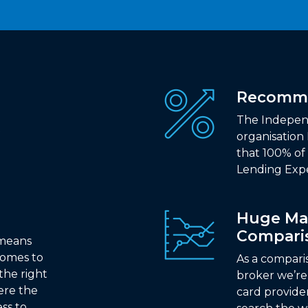
Recomm
The Indepen
organisation
that 100% o
Lending Expe
Huge Ma
Compari
 means
comes to
As a compari
the right
broker we’re 
ere the
card provide
ss to