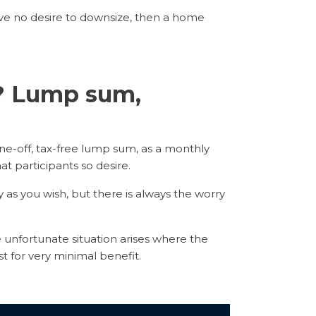
ve no desire to downsize, then a home
e? Lump sum,
ne-off, tax-free lump sum, as a monthly
hat participants so desire.
s you wish, but there is always the worry
 unfortunate situation arises where the
t for very minimal benefit.