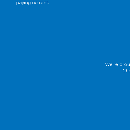
paying no rent.
We're proud
Che