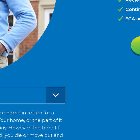
Contin
FCA a
ur home in return for a
our home, or the part of it
ny. However, the benefit
until you die or move out and