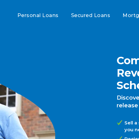
Personal Loans
Secured Loans
Mort
Com
Rev
Sch
Discove
release
Sell a
you n
Recie