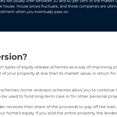
s will usually offer between 20 and 60 per cent of the market 
he house. House prices fluctuate, and these companies are ultimat
vestment when you eventually pass on.
rsion?
n types of equity release schemes as a way of improving y
 of your property at less than its market value, in return f
se schemes, home reversion schemes allow you to continue li
be used to fund long-term care or for other personal proje
r receives their share of the proceeds to pay off the loan, 
ur home’s equity. If you sold the entire property, the lender