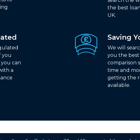
search the w
ding
the best loan
UK.
lated
Saving 
egulated
We will sear
f you
you the best
n you can
comparison s
with a
time and mo
nance
getting the r
available.