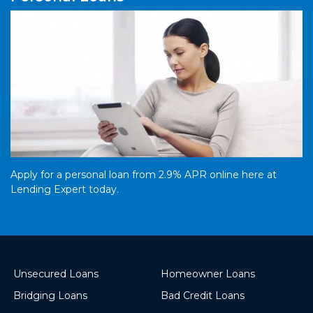
Apply for a personal loan from 2.9% APR online here at
Lending Expert today.
Unsecured Loans
Homeowner Loans
Bridging Loans
Bad Credit Loans