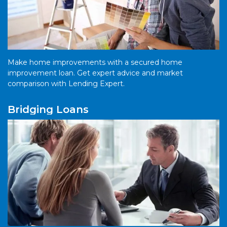
Make home improvements with a secured home
improvement loan. Get expert advice and market
comparison with Lending Expert.
Bridging Loans