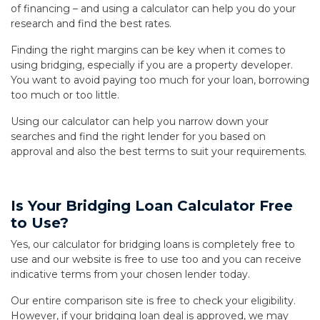
of financing – and using a calculator can help you do your
research and find the best rates.
Finding the right margins can be key when it comes to
using bridging, especially if you are a property developer.
You want to avoid paying too much for your loan, borrowing
too much or too little.
Using our calculator can help you narrow down your
searches and find the right lender for you based on
approval and also the best terms to suit your requirements.
Is Your Bridging Loan Calculator Free
to Use?
Yes, our calculator for bridging loans is completely free to
use and our website is free to use too and you can receive
indicative terms from your chosen lender today.
Our entire comparison site is free to check your eligibility.
However, if your bridging loan deal is approved, we may