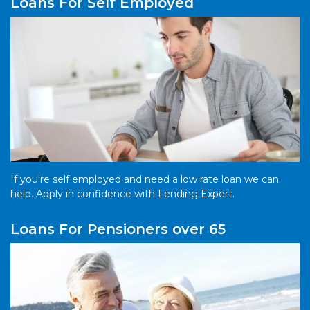
Loans For Self Employed
If you're self employed and need a low rate loan we can
help. Apply in confidence with Lending Expert.
Loans For Pensioners over 65