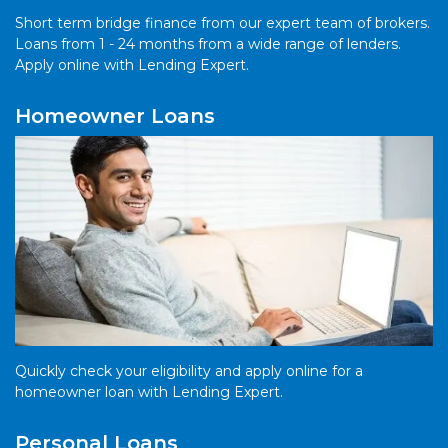
Short term bridge finance from our expert team of brokers.
Loans from 1 - 24 months from a wide range of lenders.
Apply online with Lending Expert.
Homeowner Loans
Quickly check your eligibility and apply online for a
homeowner loan with Lending Expert.
Personal Loans