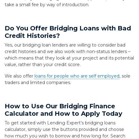
take a small fee by way of introduction.
Do You Offer Bridging Loans with Bad
Credit Histories?
Yes, our bridging loan lenders are willing to consider bad
credit histories and we also work with non-status lenders –
which means that they look at your project and its potential
value, rather than your credit score.
We also offer
loans for people who are self employed
, sole
traders and limited companies.
How to Use Our Bridging Finance
Calculator and How to Apply Today
To get started with Lending Expert’s bridging loans
calculator, simply use the buttons provided and choose
how much you wish to borrow and how long for. Search