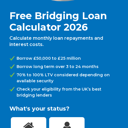
Free Bridging Loan
Calculator 2026
Calculate monthly loan repayments and
interest costs.
Borrow £50,000 to £25 million
Borrow long term over 3 to 24 months
70% to 100% LTV considered depending on
available security
Check your eligibility from the UK’s best
bridging lenders
What's your status?