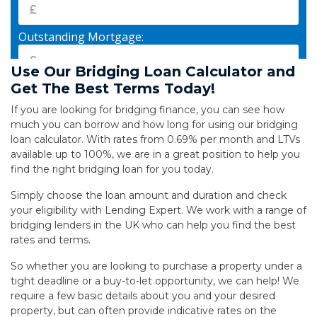
Use Our Bridging Loan Calculator and
Get The Best Terms Today!
If you are looking for bridging finance, you can see how
much you can borrow and how long for using our bridging
loan calculator. With rates from 0.69% per month and LTVs
available up to 100%, we are in a great position to help you
find the right bridging loan for you today.
Simply choose the loan amount and duration and check
your eligibility with Lending Expert. We work with a range of
bridging lenders in the UK who can help you find the best
rates and terms.
So whether you are looking to purchase a property under a
tight deadline or a buy-to-let opportunity, we can help!
We
require a few basic details about you and your desired
property, but can often provide indicative rates on the