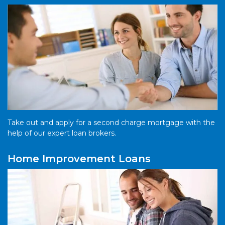
Take out and apply for a second charge mortgage with the
help of our expert loan brokers.
Home Improvement Loans