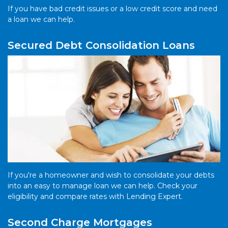
If you have bad credit issues or a low credit score and need
a loan we can help.
Secured Debt Consolidation Loans
If you're a homeowner and wish to consolidate your debts
into an easy to manage loan we can help. Check your
eligibility and compare rates with Lending Expert.
Second Charge Mortgages