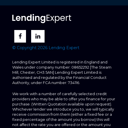
© Copyright 2026 Lending Expert
Lending Expert Limited is registered in England and
Wales under company number: 08652292 [The Steam
Mill, Chester, CH3 5AN] Lending Expert Limited is
authorised and regulated by the Financial Conduct
Authority, under FCA number: 734116.
We work with a number of carefully selected credit
providers who may be able to offer you finance for your
purchase. (Written Quotation available upon request).
Whichever lender we introduce you to, we will typically
receive commission from them (either a fixed fee or a
fixed percentage of the amount you borrow) this will
not affect the rate you are offered or the amount you