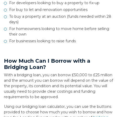
For developers looking to buy a property to fix-up
For buy to let and renovation opportunities
To buy a property at an auction (funds needed within 28
days)
For homeowners looking to move home before selling
their own
For businesses looking to raise funds
How Much Can I Borrow with a
Bridging Loan?
With a bridging loan, you can borrow £50,000 to £25 million
and the amount you can borrow will depend on the value of
the property, its condition and its potential value. You will
usually need to provide clear costings and funding
requirements to be approved.
Using our bridging loan calculator, you can use the buttons
provided to choose how much you wish to borrow and how