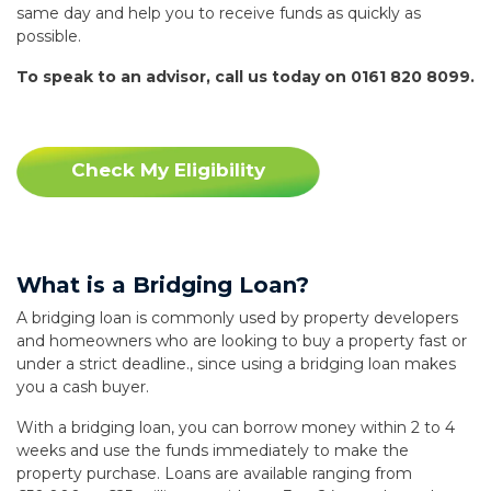
same day and help you to receive funds as quickly as
possible.
To speak to an advisor, call us today on 0161 820 8099.
Check My Eligibility
What is a Bridging Loan?
A bridging loan is commonly used by property developers
and homeowners who are looking to buy a property fast or
under a strict deadline., since using a bridging loan makes
you a cash buyer.
With a bridging loan, you can borrow money within 2 to 4
weeks and use the funds immediately to make the
property purchase. Loans are available ranging from