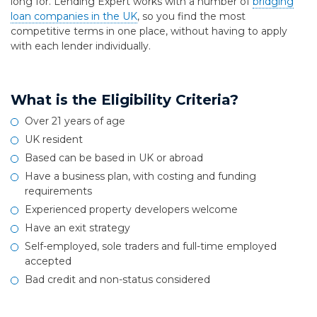
long for. Lending Expert works with a number of
bridging
loan companies in the UK
, so you find the most
competitive terms in one place, without having to apply
with each lender individually.
What is the Eligibility Criteria?
Over 21 years of age
UK resident
Based can be based in UK or abroad
Have a business plan, with costing and funding
requirements
Experienced property developers welcome
Have an exit strategy
Self-employed, sole traders and full-time employed
accepted
Bad credit and non-status considered