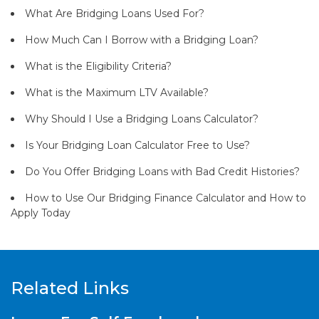
What Are Bridging Loans Used For?
How Much Can I Borrow with a Bridging Loan?
What is the Eligibility Criteria?
What is the Maximum LTV Available?
Why Should I Use a Bridging Loans Calculator?
Is Your Bridging Loan Calculator Free to Use?
Do You Offer Bridging Loans with Bad Credit Histories?
How to Use Our Bridging Finance Calculator and How to
Apply Today
Related Links