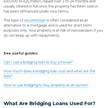
£50,000 to £25 million, repaid over 3 to 24 months and
usually cleared in full once the property has been sold or
has been refinanced under new terms.
This type of
secured loan
is often considered as an
alternative to a mortgage and is used for short term
purposes only. Your property is at risk of repossession if you
do not keep up with repayments.
See useful guides:
Can I use a bridging loan to buy a house?
How much does a bridging loan cost and what are the
fees?
How to use bridging to buy property at an auction
What Are Bridging Loans Used For?