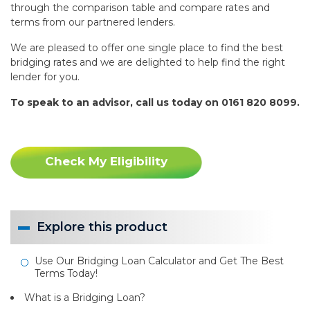
through the comparison table and compare rates and
terms from our partnered lenders.
We are pleased to offer one single place to find the best
bridging rates and we are delighted to help find the right
lender for you.
To speak to an advisor, call us today on 0161 820 8099.
Check My Eligibility
Explore this product
Use Our Bridging Loan Calculator and Get The Best
Terms Today!
What is a Bridging Loan?