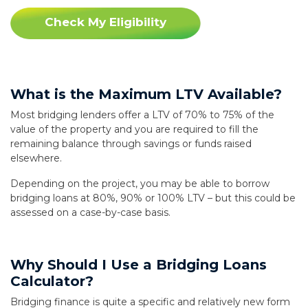
Check My Eligibility
What is the Maximum LTV Available?
Most bridging lenders offer a LTV of 70% to 75% of the
value of the property and you are required to fill the
remaining balance through savings or funds raised
elsewhere.
Depending on the project, you may be able to borrow
bridging loans at 80%, 90% or 100% LTV – but this could be
assessed on a case-by-case basis.
Why Should I Use a Bridging Loans
Calculator?
Bridging finance is quite a specific and relatively new form