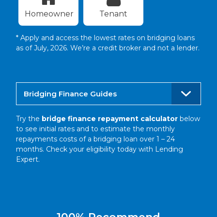
Homeowner
Tenant
* Apply and access the lowest rates on bridging loans
as of July, 2026. We’re a credit broker and not a lender.
Bridging Finance Guides
Try the
bridge finance repayment calculator
below
to see initial rates and to estimate the monthly
repayments costs of a bridging loan over 1 – 24
months. Check your eligibility today with Lending
Expert.