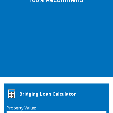
100% Recommend