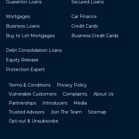
Guarantor Loans
Secured Loans
Mortgages
Car Finance
Business Loans
Credit Cards
Buy to Let Mortgages
Business Credit Cards
Debt Consolidation Loans
Equity Release
Protection Expert
Terms & Conditions
Privacy Policy
Vulnerable Customers
Complaints
About Us
Partnerships
Introducers
Media
Trusted Advisors
Join The Team
Sitemap
Opt-out & Unsubscribe