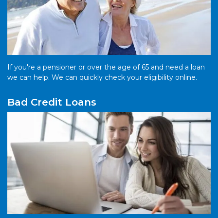
If you're a pensioner or over the age of 65 and need a loan
we can help. We can quickly check your eligibility online.
Bad Credit Loans