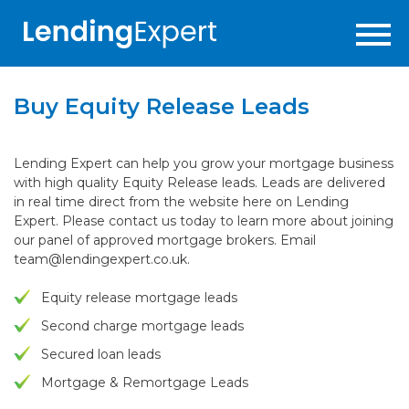
Buy Equity Release Leads
Lending Expert can help you grow your mortgage business
with high quality Equity Release leads. Leads are delivered
in real time direct from the website here on Lending
Expert. Please contact us today to learn more about joining
our panel of approved mortgage brokers. Email
team@lendingexpert.co.uk
.
Equity release mortgage leads
Second charge mortgage leads
Secured loan leads
Mortgage & Remortgage Leads