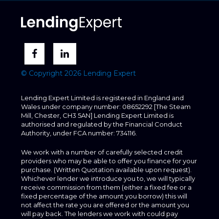
© Copyright 2026 Lending Expert
Lending Expert Limited is registered in England and
Wales under company number: 08652292 [The Steam
Mill, Chester, CH3 5AN] Lending Expert Limited is
authorised and regulated by the Financial Conduct
Authority, under FCA number: 734116.
We work with a number of carefully selected credit
providers who may be able to offer you finance for your
purchase. (Written Quotation available upon request).
Whichever lender we introduce you to, we will typically
receive commission from them (either a fixed fee or a
fixed percentage of the amount you borrow) this will
not affect the rate you are offered or the amount you
will pay back. The lenders we work with could pay