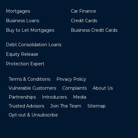
Mortgages
Car Finance
Business Loans
Credit Cards
Buy to Let Mortgages
Business Credit Cards
Debt Consolidation Loans
Equity Release
Protection Expert
Terms & Conditions
Privacy Policy
Vulnerable Customers
Complaints
About Us
Partnerships
Introducers
Media
Trusted Advisors
Join The Team
Sitemap
Opt-out & Unsubscribe