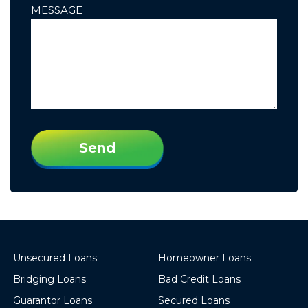
MESSAGE
PLEASE
LEAVE
THIS
FIELD
EMPTY.
Unsecured Loans
Homeowner Loans
Bridging Loans
Bad Credit Loans
Guarantor Loans
Secured Loans