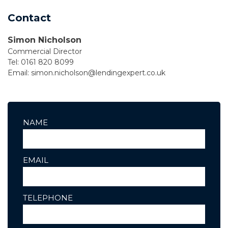
Contact
Simon Nicholson
Commercial Director
Tel: 0161 820 8099
Email:
simon.nicholson@lendingexpert.co.uk
NAME
EMAIL
TELEPHONE