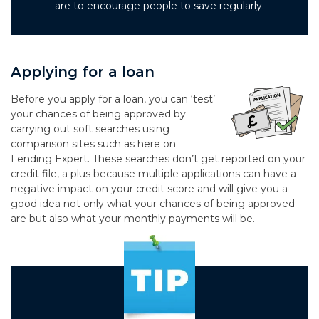
are to encourage people to save regularly.
Applying for a loan
Before you apply for a loan, you can ‘test’
your chances of being approved by
carrying out soft searches using
comparison sites such as here on
Lending Expert. These searches don’t get reported on your
credit file, a plus because multiple applications can have a
negative impact on your credit score and will give you a
good idea not only what your chances of being approved
are but also what your monthly payments will be.