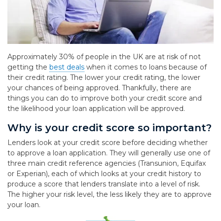
Approximately 30% of people in the UK are at risk of not
getting the
best deals
when it comes to loans because of
their credit rating. The lower your credit rating, the lower
your chances of being approved. Thankfully, there are
things you can do to improve both your credit score and
the likelihood your loan application will be approved.
Why is your credit score so important?
Lenders look at your credit score before deciding whether
to approve a loan application. They will generally use one of
three main credit reference agencies (Transunion, Equifax
or Experian), each of which looks at your credit history to
produce a score that lenders translate into a level of risk.
The higher your risk level, the less likely they are to approve
your loan.