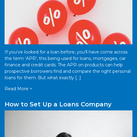
If you’ve looked for a loan before, you’ll have come across
the term ‘APR’, this being used for loans, mortgages, car
finance and credit cards. The APR on products can help
prospective borrowers find and compare the right personal
loans for them. But what exactly […]
Read More >
How to Set Up a Loans Company