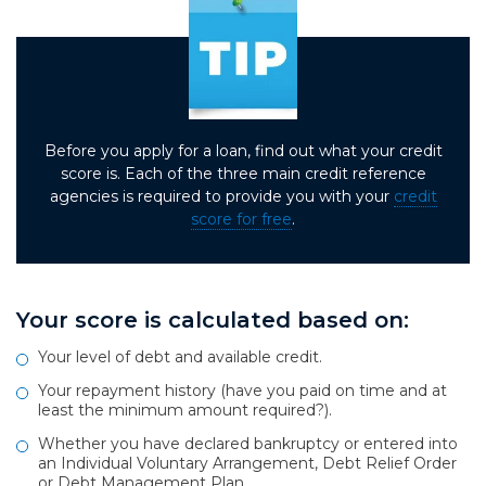
Before you apply for a loan, find out what your credit
score is. Each of the three main credit reference
agencies is required to provide you with your
credit
score for free
.
Your score is calculated based on:
Your level of debt and available credit.
Your repayment history (have you paid on time and at
least the minimum amount required?).
Whether you have declared bankruptcy or entered into
an Individual Voluntary Arrangement, Debt Relief Order
or Debt Management Plan.