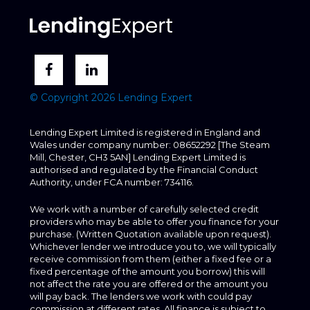
© Copyright 2026 Lending Expert
Lending Expert Limited is registered in England and
Wales under company number: 08652292 [The Steam
Mill, Chester, CH3 5AN] Lending Expert Limited is
authorised and regulated by the Financial Conduct
Authority, under FCA number: 734116.
We work with a number of carefully selected credit
providers who may be able to offer you finance for your
purchase. (Written Quotation available upon request).
Whichever lender we introduce you to, we will typically
receive commission from them (either a fixed fee or a
fixed percentage of the amount you borrow) this will
not affect the rate you are offered or the amount you
will pay back. The lenders we work with could pay
commission at different rates. All finance is subject to