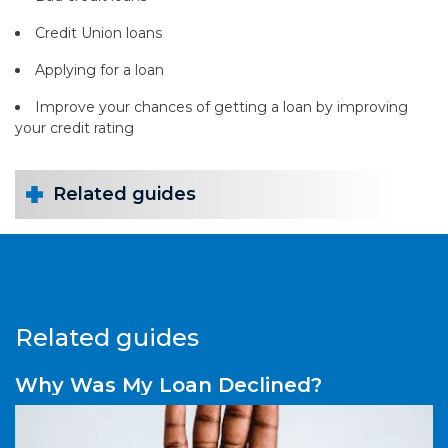
Credit Union loans
Applying for a loan
Improve your chances of getting a loan by improving
your credit rating
Related guides
Related guides
Why Was My Loan Declined?