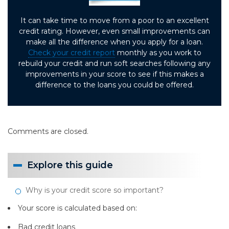
It can take time to move from a poor to an excellent
credit rating. However, even small improvements can
make all the difference when you apply for a loan.
Check your credit report
monthly as you work to
rebuild your credit and run soft searches following any
improvements in your score to see if this makes a
difference to the loans you could be offered.
Comments are closed.
Explore this guide
Why is your credit score so important?
Your score is calculated based on:
Bad credit loans