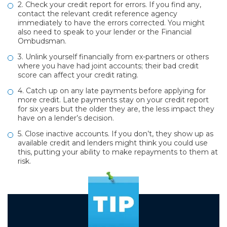
2. Check your credit report for errors. If you find any,
contact the relevant credit reference agency
immediately to have the errors corrected. You might
also need to speak to your lender or the Financial
Ombudsman.
3. Unlink yourself financially from ex-partners or others
where you have had joint accounts; their bad credit
score can affect your credit rating.
4. Catch up on any late payments before applying for
more credit. Late payments stay on your credit report
for six years but the older they are, the less impact they
have on a lender’s decision.
5. Close inactive accounts. If you don’t, they show up as
available credit and lenders might think you could use
this, putting your ability to make repayments to them at
risk.