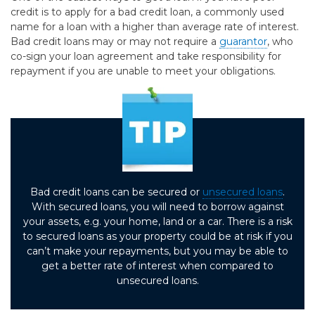
credit is to apply for a bad credit loan, a commonly used
name for a loan with a higher than average rate of interest.
Bad credit loans may or may not require a
guarantor
, who
co-sign your loan agreement and take responsibility for
repayment if you are unable to meet your obligations.
Bad credit loans can be secured or
unsecured loans
.
With secured loans, you will need to borrow against
your assets, e.g. your home, land or a car. There is a risk
to secured loans as your property could be at risk if you
can’t make your repayments, but you may be able to
get a better rate of interest when compared to
unsecured loans.