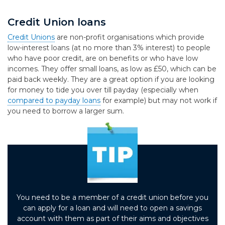
Credit Union loans
Credit Unions
are non-profit organisations which provide
low-interest loans (at no more than 3% interest) to people
who have poor credit, are on benefits or who have low
incomes. They offer small loans, as low as £50, which can be
paid back weekly. They are a great option if you are looking
for money to tide you over till payday (especially when
compared to payday loans
for example) but may not work if
you need to borrow a larger sum.
You need to be a member of a credit union before you
can apply for a loan and will need to open a savings
account with them as part of their aims and objectives