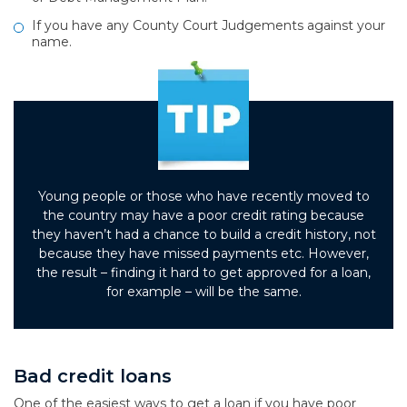
If you have any County Court Judgements against your
name.
Young people or those who have recently moved to
the country may have a poor credit rating because
they haven’t had a chance to build a credit history, not
because they have missed payments etc. However,
the result – finding it hard to get approved for a loan,
for example – will be the same.
Bad credit loans
One of the easiest ways to get a loan if you have poor