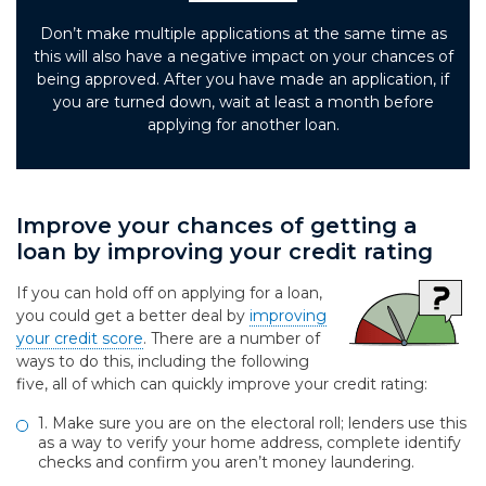
Don’t make multiple applications at the same time as
this will also have a negative impact on your chances of
being approved. After you have made an application, if
you are turned down, wait at least a month before
applying for another loan.
Improve your chances of getting a
loan by improving your credit rating
If you can hold off on applying for a loan,
you could get a better deal by
improving
your credit score
. There are a number of
ways to do this, including the following
five, all of which can quickly improve your credit rating:
1. Make sure you are on the electoral roll; lenders use this
as a way to verify your home address, complete identify
checks and confirm you aren’t money laundering.