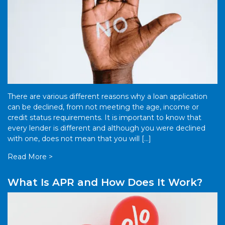
There are various different reasons why a loan application
can be declined, from not meeting the age, income or
credit status requirements. It is important to know that
every lender is different and although you were declined
with one, does not mean that you will […]
Read More >
What Is APR and How Does It Work?