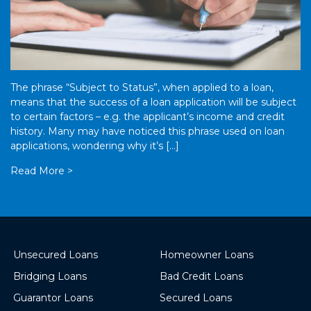
The phrase “Subject to Status”, when applied to a loan,
means that the success of a loan application will be subject
to certain factors – e.g. the applicant’s income and credit
history. Many may have noticed this phrase used on loan
applications, wondering why it’s […]
Read More >
Unsecured Loans
Homeowner Loans
Bridging Loans
Bad Credit Loans
Guarantor Loans
Secured Loans