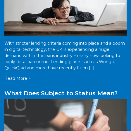
With stricter lending criteria coming into place and a boom
in digital technology, the UK is experiencing a huge
demand within the loans industry – many now looking to
apply for a loan online. Lending giants such as Wonga,
QuickQuid and more have recently fallen […]
Read More >
What Does Subject to Status Mean?