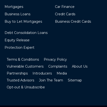
Mortgages
Car Finance
Business Loans
Credit Cards
Buy to Let Mortgages
Business Credit Cards
Debt Consolidation Loans
Equity Release
Protection Expert
Terms & Conditions
Privacy Policy
Vulnerable Customers
Complaints
About Us
Partnerships
Introducers
Media
Trusted Advisors
Join The Team
Sitemap
Opt-out & Unsubscribe