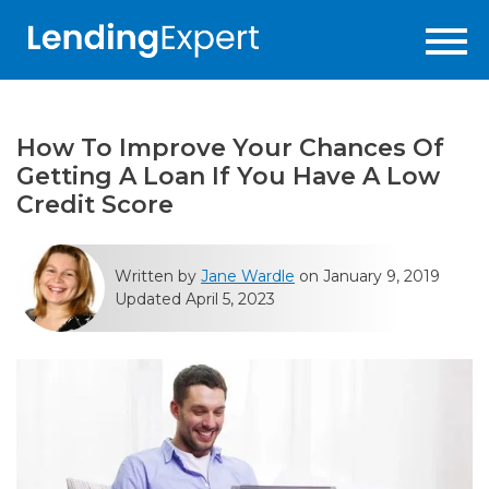
How To Improve Your Chances Of
Getting A Loan If You Have A Low
Credit Score
Written by
Jane Wardle
on January 9, 2019
Updated April 5, 2023