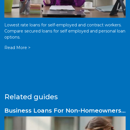
Lowest rate loans for self-employed and contract workers.
Compare secured loans for self employed and personal loan
options.
Read More >
Related guides
Business Loans For Non-Homeowners
– What Are Your Options?