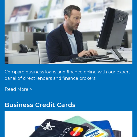
Compare business loans and finance online with our expert
panel of direct lenders and finance brokers.
Read More >
Business Credit Cards