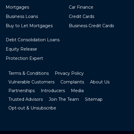
Mortgages
Car Finance
Business Loans
Credit Cards
Buy to Let Mortgages
Business Credit Cards
Debt Consolidation Loans
Equity Release
Protection Expert
Terms & Conditions
Privacy Policy
Vulnerable Customers
Complaints
About Us
Partnerships
Introducers
Media
Trusted Advisors
Join The Team
Sitemap
Opt-out & Unsubscribe