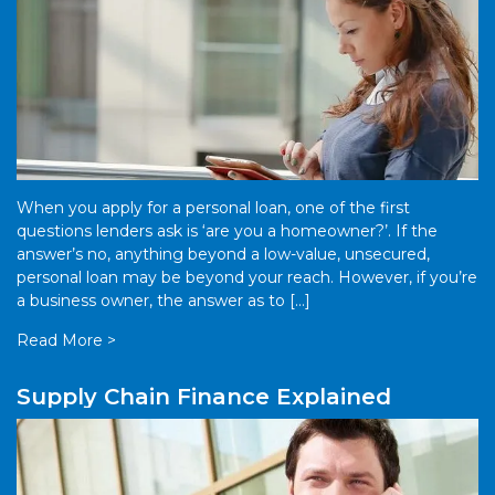
When you apply for a personal loan, one of the first
questions lenders ask is ‘are you a homeowner?’. If the
answer’s no, anything beyond a low-value, unsecured,
personal loan may be beyond your reach. However, if you’re
a business owner, the answer as to […]
Read More >
Supply Chain Finance Explained