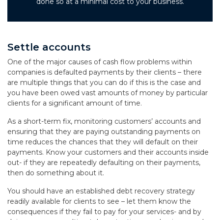
done so at a minimal cost to your business.
Settle accounts
One of the major causes of cash flow problems within
companies is defaulted payments by their clients – there
are multiple things that you can do if this is the case and
you have been owed vast amounts of money by particular
clients for a significant amount of time.
As a short-term fix, monitoring customers’ accounts and
ensuring that they are paying outstanding payments on
time reduces the chances that they will default on their
payments. Know your customers and their accounts inside
out- if they are repeatedly defaulting on their payments,
then do something about it.
You should have an established debt recovery strategy
readily available for clients to see – let them know the
consequences if they fail to pay for your services- and by