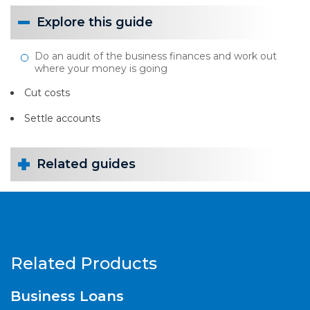
Explore this guide
Do an audit of the business finances and work out
where your money is going
Cut costs
Settle accounts
Related guides
Related Products
Business Loans