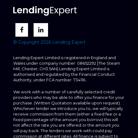
© Copyright 2026 Lending Expert
Lending Expert Limited is registered in England and
Wales under company number: 08652292 [The Steam
Mill, Chester, CH3 5AN] Lending Expert Limited is
authorised and regulated by the Financial Conduct
Authority, under FCA number: 734116.
We work with a number of carefully selected credit
providers who may be able to offer you finance for your
purchase. (Written Quotation available upon request).
Whichever lender we introduce you to, we will typically
receive commission from them (either a fixed fee or a
fixed percentage of the amount you borrow) this will
not affect the rate you are offered or the amount you
will pay back. The lenders we work with could pay
commission at different rates. All finance is subject to