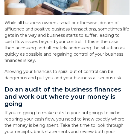
While all business owners, small or otherwise, dream of
affluence and positive business transactions, sometimes life
gets in the way and business starts to suffer, leading to
cash flow issues beyond your control. If this is the case,
then accessing and ultimately addressing the situation as
quickly as possible and regaining control of your business
finances is key.
Allowing your finances to spiral out of control can be
dangerous and put you and your business at serious risk.
Do an audit of the business finances
and work out where your money is
going
If you’re going to make cuts to your outgoings to aid in
repairing your cash flow, you need to know exactly where
the money is being spent. Take the time to look through
your receipts, bank statements and review both your