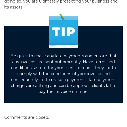
doing so, you are ultimately protecting your business and
its assets.
Be quick to chase any late payments and ensure that
any invoices are sent out promptly. Have terms and
conditions set out for your client to read if they fail to
comply with the conditions of your invoice and
consequently fail to make a payment – late payment
charges are a thing and can be applied if clients fail to
pay their invoice on time.
Comments are closed.