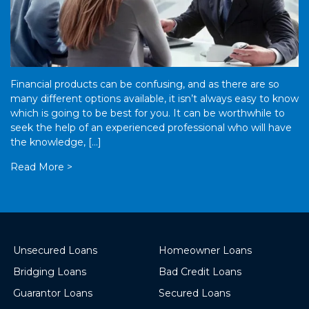
Financial products can be confusing, and as there are so
many different options available, it isn’t always easy to know
which is going to be best for you. It can be worthwhile to
seek the help of an experienced professional who will have
the knowledge, […]
Read More >
Unsecured Loans
Homeowner Loans
Bridging Loans
Bad Credit Loans
Guarantor Loans
Secured Loans