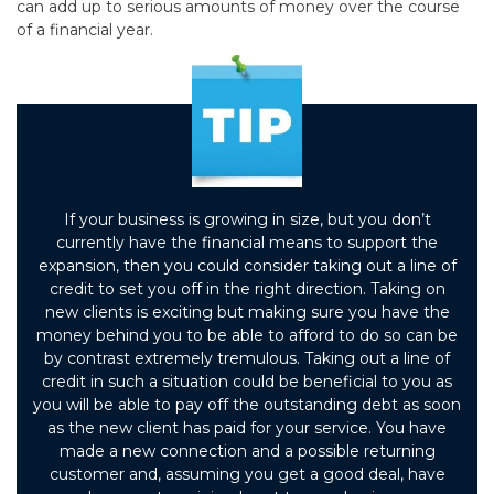
can add up to serious amounts of money over the course
of a financial year.
If your business is growing in size, but you don’t
currently have the financial means to support the
expansion, then you could consider taking out a line of
credit to set you off in the right direction. Taking on
new clients is exciting but making sure you have the
money behind you to be able to afford to do so can be
by contrast extremely tremulous. Taking out a line of
credit in such a situation could be beneficial to you as
you will be able to pay off the outstanding debt as soon
as the new client has paid for your service. You have
made a new connection and a possible returning
customer and, assuming you get a good deal, have