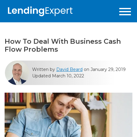
How To Deal With Business Cash
Flow Problems
Written by
David Beard
on January 29, 2019
Updated March 10, 2022