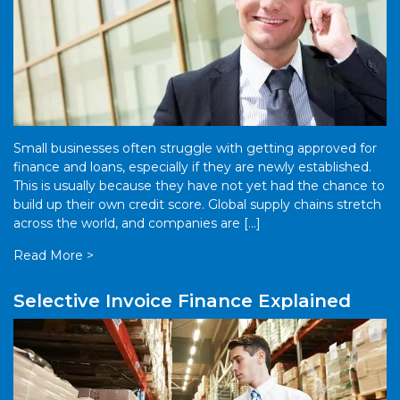
Small businesses often struggle with getting approved for
finance and loans, especially if they are newly established.
This is usually because they have not yet had the chance to
build up their own credit score. Global supply chains stretch
across the world, and companies are […]
Read More >
Selective Invoice Finance Explained