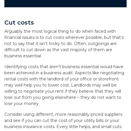
Cut costs
Arguably the most logical thing to do when faced with
financial issues is to cut costs wherever possible, but that’s
not to say that it isn’t tricky to do. Often, outgoings are
difficult to cut down as the vast majority of them are
business essential.
Identifying costs that aren’t business essential would have
been achieved in a business audit. Aspects like negotiating
rental costs with the landlord of your office or storefront
may well help you to lower cost. Landlords may well be
willing to negotiate your rent if they believe that they will
lose out from you going elsewhere – they do not want to
lose your money.
Consider using different, more reasonably priced suppliers
and see if you can cut the cost of your utility bills or your
business insurance costs. Every little helps, and small cuts