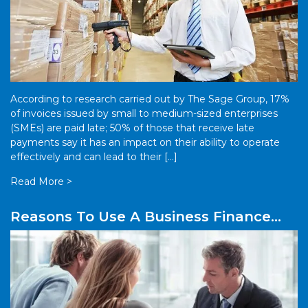
According to research carried out by The Sage Group, 17%
of invoices issued by small to medium-sized enterprises
(SMEs) are paid late; 50% of those that receive late
payments say it has an impact on their ability to operate
effectively and can lead to their […]
Read More >
Reasons To Use A Business Finance
Broker