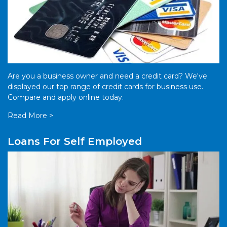
Are you a business owner and need a credit card? We've
displayed our top range of credit cards for business use.
Compare and apply online today.
Read More >
Loans For Self Employed