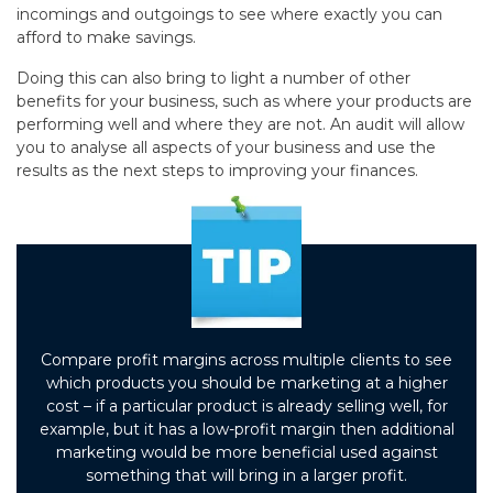
incomings and outgoings to see where exactly you can
afford to make savings.
Doing this can also bring to light a number of other
benefits for your business, such as where your products are
performing well and where they are not. An audit will allow
you to analyse all aspects of your business and use the
results as the next steps to improving your finances.
Compare profit margins across multiple clients to see
which products you should be marketing at a higher
cost – if a particular product is already selling well, for
example, but it has a low-profit margin then additional
marketing would be more beneficial used against
something that will bring in a larger profit.