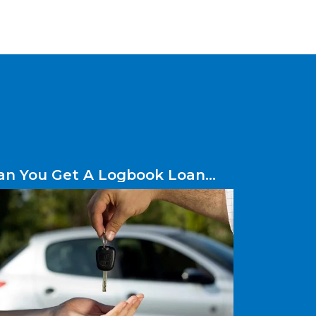
an You Get A Logbook Loan
ithout A Credit Check?