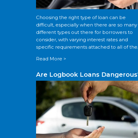
Choosing the right type of loan can be
difficult, especially when there are so many
different types out there for borrowers to
consider, with varying interest rates and
specific requirements attached to all of th
If you are struggling to take out a loan
Read More >
through […]
Are Logbook Loans Dangerous