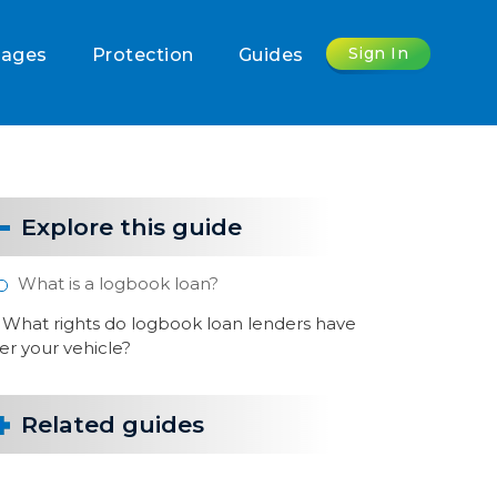
Sign In
gages
Protection
Guides
Explore this guide
What is a logbook loan?
What rights do logbook loan lenders have
er your vehicle?
Related guides