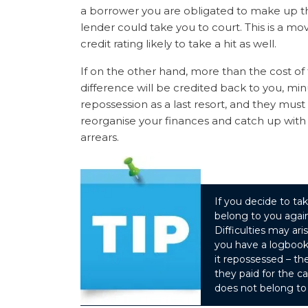
a borrower you are obligated to make up the 
lender could take you to court. This is a m
credit rating likely to take a hit as well.
If on the other hand, more than the cost of 
difference will be credited back to you, minu
repossession as a last resort, and they mus
reorganise your finances and catch up with
arrears.
If you decide to tak
belong to you again
Difficulties may ari
you have a logbook 
it repossessed – t
they paid for the c
does not belong to 