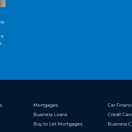
ble
re
se
s
Mortgages
Car Finan
Business Loans
Credit Car
Buy to Let Mortgages
Business C