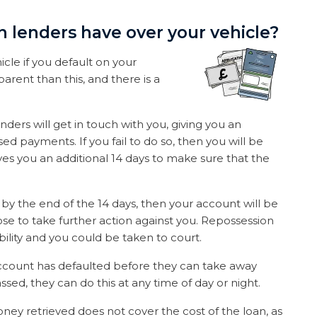
n lenders have over your vehicle?
icle if you default on your
sparent than this, and there is a
.
ders will get in touch with you, giving you an
ed payments. If you fail to do so, then you will be
ives you an additional 14 days to make sure that the
by the end of the 14 days, then your account will be
se to take further action against you. Repossession
ssibility and you could be taken to court.
 account has defaulted before they can take away
ssed, they can do this at any time of day or night.
oney retrieved does not cover the cost of the loan, as