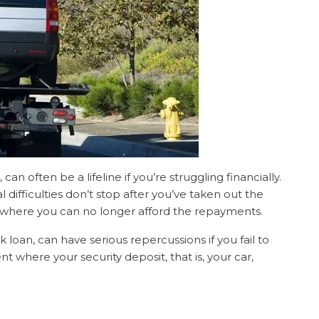
an often be a lifeline if you’re struggling financially.
difficulties don’t stop after you’ve taken out the
n where you can no longer afford the repayments.
 loan, can have serious repercussions if you fail to
 where your security deposit, that is, your car,