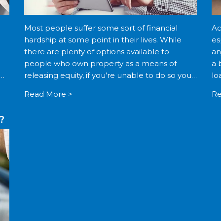
Most people suffer some sort of financial
Ac
hardship at some point in their lives. While
es
there are plenty of options available to
an
people who own property as a means of
a 
em.
releasing equity, if you’re unable to do so you
lo
may find that the options available […]
[…
Read More >
Re
?