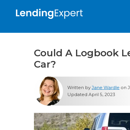
Could A Logbook L
Car?
Written by
Jane Wardle
on J
Updated April 5, 2023