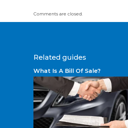
Comments are closed.
Related guides
What Is A Bill Of Sale?