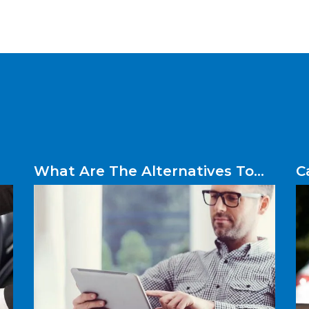
What Are The Alternatives To
C
Logbook Loans?
W