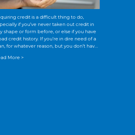
quiring credit is a difficult thing to do,
pecially if you’ve never taken out credit in
y shape or form before, or else if you have
bad credit history. If you’re in dire need of a
an, for whatever reason, but you don’t have
]
ad More >