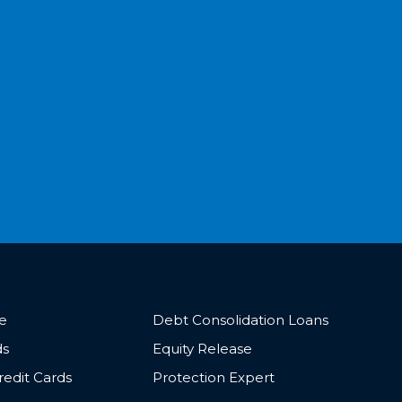
ce
Debt Consolidation Loans
ds
Equity Release
redit Cards
Protection Expert