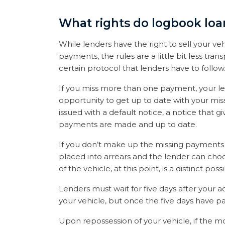
What rights do logbook loa
While lenders have the right to sell your veh
payments, the rules are a little bit less tran
certain protocol that lenders have to follow
If you miss more than one payment, your len
opportunity to get up to date with your miss
issued with a default notice, a notice that g
payments are made and up to date.
If you don’t make up the missing payments 
placed into arrears and the lender can choo
of the vehicle, at this point, is a distinct po
Lenders must wait for five days after your
your vehicle, but once the five days have pa
Upon repossession of your vehicle, if the m