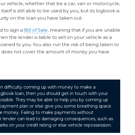
ur vehicle, whether that be a car, van or motorcycle,
itself is still able to be used by you, but its logbook is
rity on the loan you have taken out.
d to sign a
Bill of Sale
, meaning that if you are unable
n the lender is liable to sell on your vehicle as a
aned to you. You also run the risk of being taken to
icle does not cover the amount of money you have
f in difficulty coming up with money to make a
gbook loan, then you should get in touch with your
possible. They may be able to help you by coming up
e payment plan or else give you some breathing space
he money. Failing to make payments without
ur lender can lead to damaging consequences, such as
rks on your credit rating or else vehicle repossession.