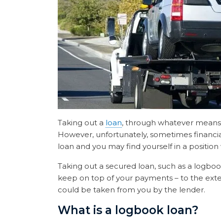
Taking out a
loan
, through whatever means, c
However, unfortunately, sometimes financial 
loan and you may find yourself in a positio
Taking out a secured loan, such as a logbook
keep on top of your payments – to the extent
could be taken from you by the lender.
What is a logbook loan?