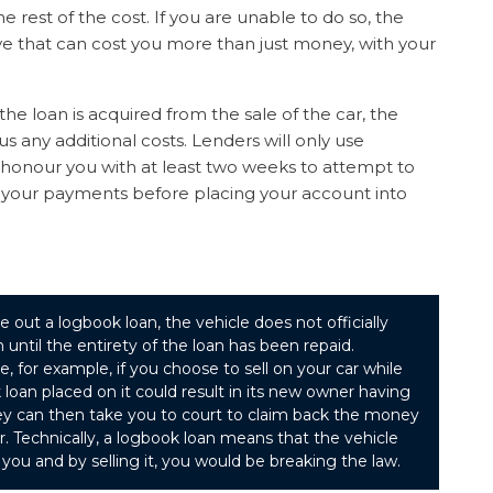
rest of the cost. If you are unable to do so, the
ove that can cost you more than just money, with your
the loan is acquired from the sale of the car, the
s any additional costs. Lenders will only use
t honour you with at least two weeks to attempt to
 your payments before placing your account into
e out a logbook loan, the vehicle does not officially
 until the entirety of the loan has been repaid.
se, for example, if you choose to sell on your car while
loan placed on it could result in its new owner having
hey can then take you to court to claim back the money
ar. Technically, a logbook loan means that the vehicle
you and by selling it, you would be breaking the law.