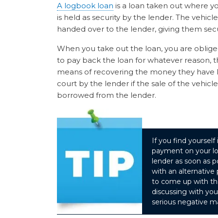
A logbook loan
is a loan taken out where yo
is held as security by the lender. The vehicle 
handed over to the lender, giving them secu
When you take out the loan, you are oblige
to pay back the loan for whatever reason, the
means of recovering the money they have lo
court by the lender if the sale of the veh
borrowed from the lender.
If you find yoursel
payment on your lo
lender as soon as 
with an alternativ
to come up with t
discussing with yo
serious negative ma