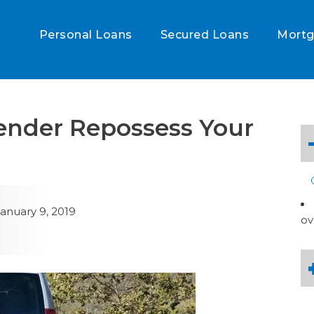
Personal Loans
Secured Loans
Mort
ender Repossess Your
anuary 9, 2019
ov