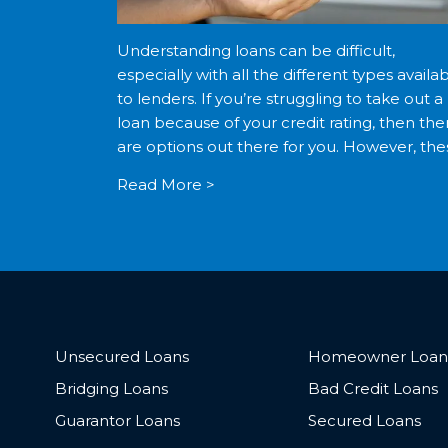
Understanding loans can be difficult,
especially with all the different types availa
to lenders. If you’re struggling to take out a
loan because of your credit rating, then the
are options out there for you. However, the
options often come with negative
Read More >
repercussions. Being aware […]
Unsecured Loans
Homeowner Loan
Bridging Loans
Bad Credit Loans
Guarantor Loans
Secured Loans