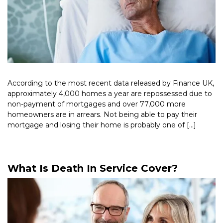
According to the most recent data released by Finance UK,
approximately 4,000 homes a year are repossessed due to
non-payment of mortgages and over 77,000 more
homeowners are in arrears. Not being able to pay their
mortgage and losing their home is probably one of […]
Read More >
What Is Death In Service Cover?