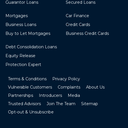
Guarantor Loans
Secured Loans
Mortgages
Car Finance
Business Loans
Credit Cards
Buy to Let Mortgages
Business Credit Cards
Debt Consolidation Loans
Equity Release
Protection Expert
Terms & Conditions
Privacy Policy
Vulnerable Customers
Complaints
About Us
Partnerships
Introducers
Media
Trusted Advisors
Join The Team
Sitemap
Opt-out & Unsubscribe