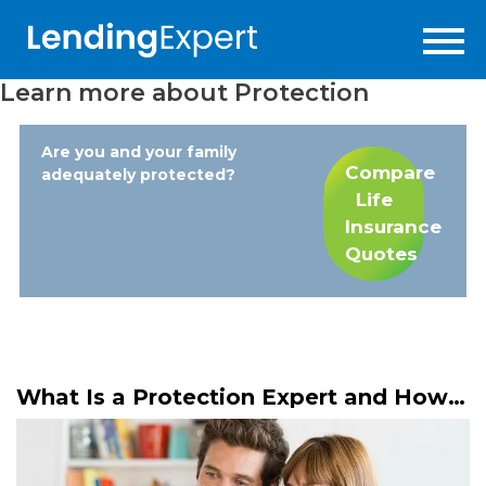
Learn more about
Protection
Are you and your family
Compare
adequately protected?
Life
Insurance
Quotes
What Is a Protection Expert and How
Do They Help You?