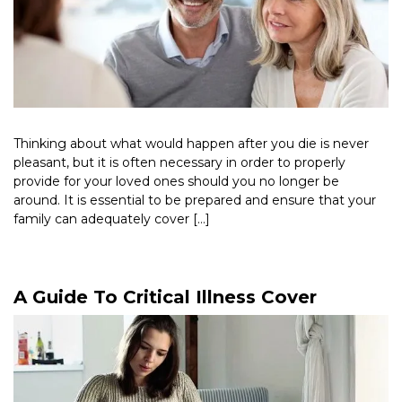
Thinking about what would happen after you die is never
pleasant, but it is often necessary in order to properly
provide for your loved ones should you no longer be
around. It is essential to be prepared and ensure that your
family can adequately cover […]
Read More >
A Guide To Critical Illness Cover