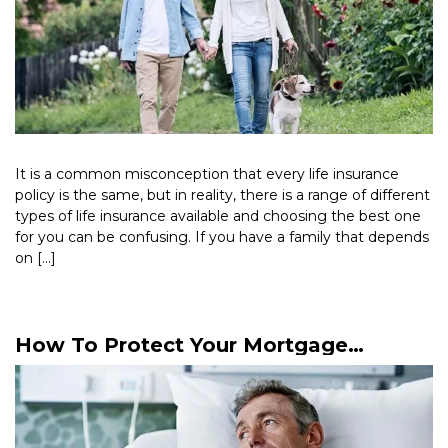
It is a common misconception that every life insurance
policy is the same, but in reality, there is a range of different
types of life insurance available and choosing the best one
for you can be confusing. If you have a family that depends
on […]
Read More >
How To Protect Your Mortgage
Payments Against Sickness Or
Accident