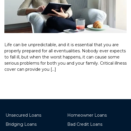
Life can be unpredictable, and it is essential that you are
properly prepared for all eventualities. Nobody ever expects
to fall ill, but when the worst happens, it can cause some
serious problems for both you and your family. Critical illness
cover can provide you […]
Read More >
Unsecured Loans
Homeowner Loans
Bridging Loans
Bad Credit Loans