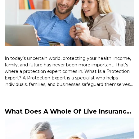
In today’s uncertain world, protecting your health, income,
family, and future has never been more important. That’s
where a protection expert comes in. What Is a Protection
Expert? A Protection Expert is a specialist who helps
individuals, families, and businesses safeguard themselves
against financial risks. […]
Read More >
What Does A Whole Of Live Insurance
Policy Mean?