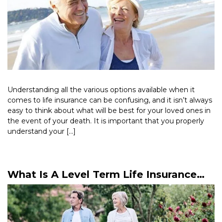
Understanding all the various options available when it
comes to life insurance can be confusing, and it isn’t always
easy to think about what will be best for your loved ones in
the event of your death. It is important that you properly
understand your […]
Read More >
What Is A Level Term Life Insurance
Policy?