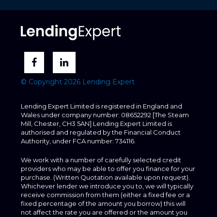
© Copyright 2026 Lending Expert
Lending Expert Limited is registered in England and
Wales under company number: 08652292 [The Steam
Mill, Chester, CH3 5AN] Lending Expert Limited is
authorised and regulated by the Financial Conduct
Authority, under FCA number: 734116.
We work with a number of carefully selected credit
providers who may be able to offer you finance for your
purchase. (Written Quotation available upon request).
Whichever lender we introduce you to, we will typically
receive commission from them (either a fixed fee or a
fixed percentage of the amount you borrow) this will
not affect the rate you are offered or the amount you