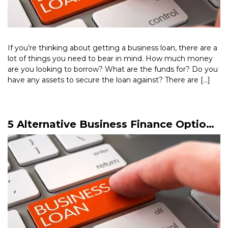
If you’re thinking about getting a business loan, there are a
lot of things you need to bear in mind. How much money
are you looking to borrow? What are the funds for? Do you
have any assets to secure the loan against? There are […]
Read More >
5 Alternative Business Finance Options
You Should Know