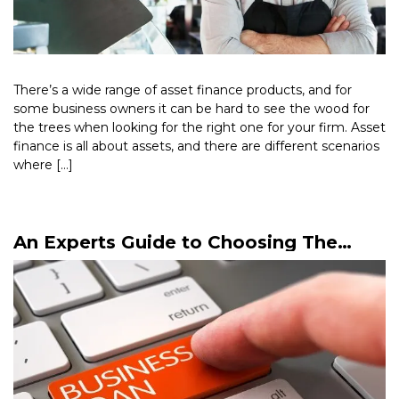
There’s a wide range of asset finance products, and for
some business owners it can be hard to see the wood for
the trees when looking for the right one for your firm. Asset
finance is all about assets, and there are different scenarios
where […]
Read More >
An Experts Guide to Choosing The
Right Business Loan