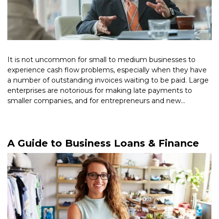
It is not uncommon for small to medium businesses to
experience cash flow problems, especially when they have
a number of outstanding invoices waiting to be paid. Large
enterprises are notorious for making late payments to
smaller companies, and for entrepreneurs and new
businesses, it […]
Read More >
A Guide to Business Loans & Finance