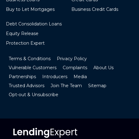
Buy to Let Mortgages
Business Credit Cards
Debt Consolidation Loans
Equity Release
Protection Expert
Terms & Conditions
Privacy Policy
Vulnerable Customers
Complaints
About Us
Partnerships
Introducers
Media
Trusted Advisors
Join The Team
Sitemap
Opt-out & Unsubscribe