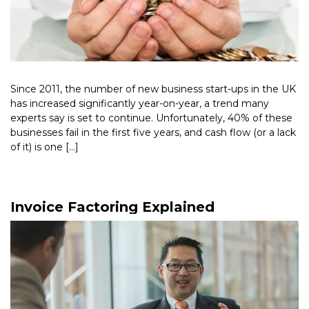
Since 2011, the number of new business start-ups in the UK
has increased significantly year-on-year, a trend many
experts say is set to continue. Unfortunately, 40% of these
businesses fail in the first five years, and cash flow (or a lack
of it) is one […]
Read More >
Invoice Factoring Explained