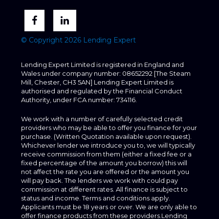
© Copyright 2026 Lending Expert
Lending Expert Limited is registered in England and
Wales under company number: 08652292 [The Steam
Mill, Chester, CH3 5AN] Lending Expert Limited is
authorised and regulated by the Financial Conduct
Authority, under FCA number: 734116.
We work with a number of carefully selected credit
providers who may be able to offer you finance for your
purchase. (Written Quotation available upon request).
Whichever lender we introduce you to, we will typically
receive commission from them (either a fixed fee or a
fixed percentage of the amount you borrow) this will
not affect the rate you are offered or the amount you
will pay back. The lenders we work with could pay
commission at different rates. All finance is subject to
status and income. Terms and conditions apply.
Applicants must be 18 years or over. We are only able to
offer finance products from these providers.Lending