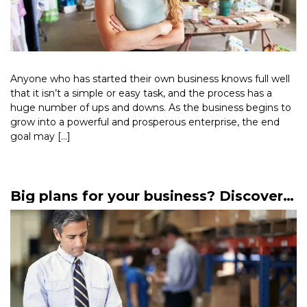
Anyone who has started their own business knows full well
that it isn’t a simple or easy task, and the process has a
huge number of ups and downs. As the business begins to
grow into a powerful and prosperous enterprise, the end
goal may […]
Read More >
Big plans for your business? Discover
mezzanine finance