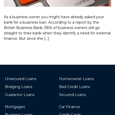
As a business owner you might have already asked your
bank for a business loan. According to a report by the
British Business Bank, 38% of business owners still go
straight to their bank when they identify a need for external
finance. But since the […]
Read More >
Unsecured Loans
Homeowner Loans
Bridging Loans
Bad Credit Loans
Guarantor Loans
Secured Loans
Mortgages
Car Finance
Business Loans
Credit Cards