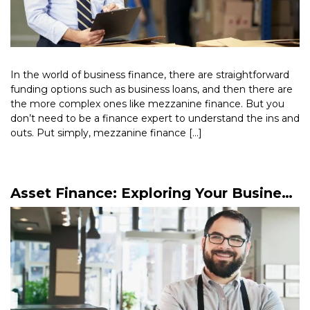
In the world of business finance, there are straightforward
funding options such as business loans, and then there are
the more complex ones like mezzanine finance. But you
don’t need to be a finance expert to understand the ins and
outs. Put simply, mezzanine finance […]
Read More >
Asset Finance: Exploring Your Business
Finance Options