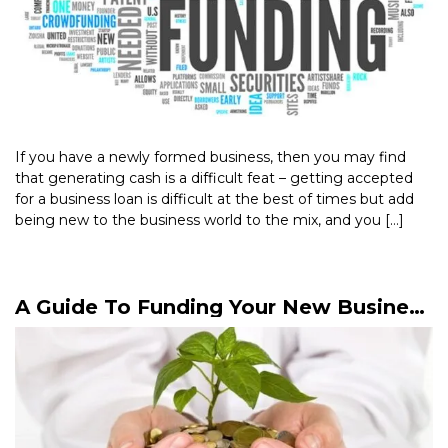
If you have a newly formed business, then you may find
that generating cash is a difficult feat – getting accepted
for a business loan is difficult at the best of times but add
being new to the business world to the mix, and you […]
Read More >
A Guide To Funding Your New Business
Start-Up