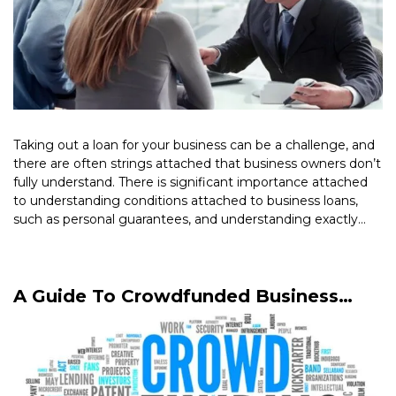
Taking out a loan for your business can be a challenge, and
there are often strings attached that business owners don’t
fully understand. There is significant importance attached
to understanding conditions attached to business loans,
such as personal guarantees, and understanding exactly
what they mean […]
Read More >
A Guide To Crowdfunded Business
Loans