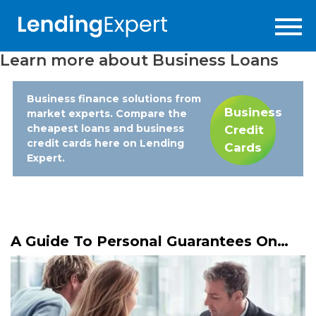
Learn more about
Business Loans
Business finance solutions from
Business
market experts. Compare the
cheapest loans and business
Credit
credit cards here on Lending
Cards
Expert.
A Guide To Personal Guarantees On
Business Loans