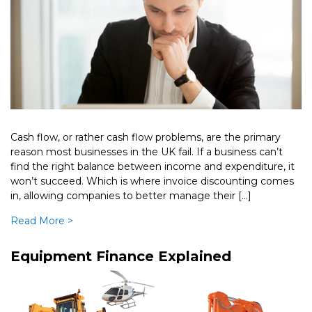
Cash flow, or rather cash flow problems, are the primary
reason most businesses in the UK fail. If a business can’t
find the right balance between income and expenditure, it
won’t succeed. Which is where invoice discounting comes
in, allowing companies to better manage their […]
Read More >
Equipment Finance Explained