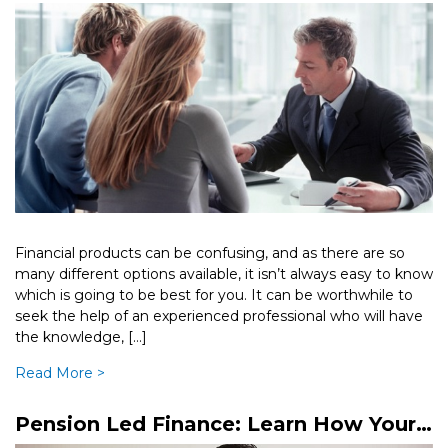
Broker
Financial products can be confusing, and as there are so
many different options available, it isn’t always easy to know
which is going to be best for you. It can be worthwhile to
seek the help of an experienced professional who will have
the knowledge, […]
Read More >
Pension Led Finance: Learn How Your
Pension Can Provide A Loan To Your