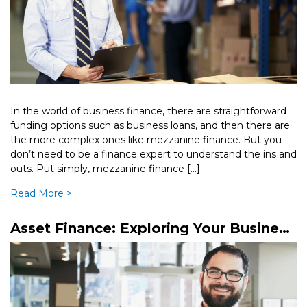
In the world of business finance, there are straightforward
funding options such as business loans, and then there are
the more complex ones like mezzanine finance. But you
don’t need to be a finance expert to understand the ins and
outs. Put simply, mezzanine finance […]
Read More >
Asset Finance: Exploring Your Business
Finance Options