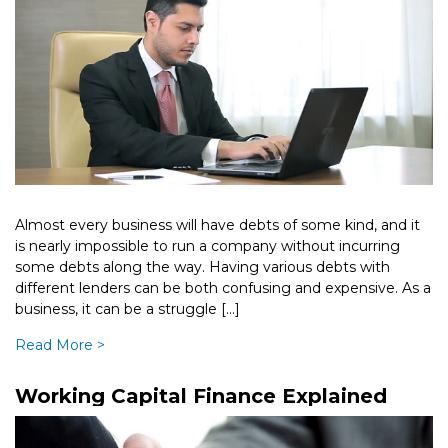
Almost every business will have debts of some kind, and it
is nearly impossible to run a company without incurring
some debts along the way. Having various debts with
different lenders can be both confusing and expensive. As a
business, it can be a struggle […]
Read More >
Working Capital Finance Explained