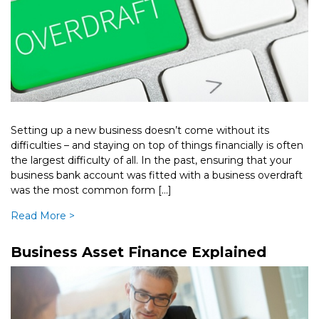
Setting up a new business doesn’t come without its
difficulties – and staying on top of things financially is often
the largest difficulty of all. In the past, ensuring that your
business bank account was fitted with a business overdraft
was the most common form […]
Read More >
Business Asset Finance Explained