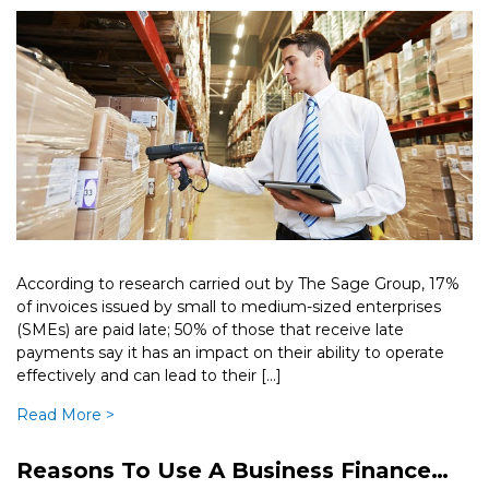
According to research carried out by The Sage Group, 17%
of invoices issued by small to medium-sized enterprises
(SMEs) are paid late; 50% of those that receive late
payments say it has an impact on their ability to operate
effectively and can lead to their […]
Read More >
Reasons To Use A Business Finance