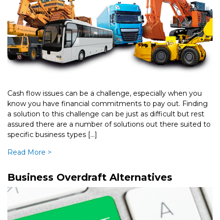
Cash flow issues can be a challenge, especially when you
know you have financial commitments to pay out. Finding
a solution to this challenge can be just as difficult but rest
assured there are a number of solutions out there suited to
specific business types […]
Read More >
Business Overdraft Alternatives