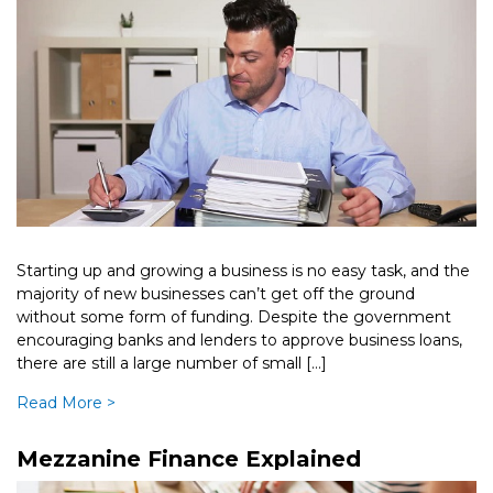
Business
Starting up and growing a business is no easy task, and the
majority of new businesses can’t get off the ground
without some form of funding. Despite the government
encouraging banks and lenders to approve business loans,
there are still a large number of small […]
Read More >
Mezzanine Finance Explained