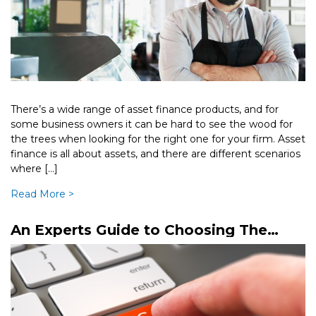
There’s a wide range of asset finance products, and for
some business owners it can be hard to see the wood for
the trees when looking for the right one for your firm. Asset
finance is all about assets, and there are different scenarios
where […]
Read More >
An Experts Guide to Choosing The
Right Business Loan