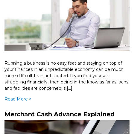
Running a business is no easy feat and staying on top of
your finances in an unpredictable economy can be much
more difficult than anticipated. If you find yourself
struggling financially, then being in the know as far as loans
and facilities are concerned is […]
Read More >
Merchant Cash Advance Explained