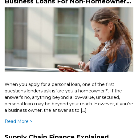
Business Loans For Non-Homeowners
– What Are Your Options?
When you apply for a personal loan, one of the first
questions lenders ask is ‘are you a homeowner?’. If the
answer’s no, anything beyond a low-value, unsecured,
personal loan may be beyond your reach. However, if you’re
a business owner, the answer as to […]
Read More >
Supply Chain Finance Explained