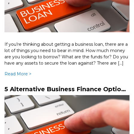
If you’re thinking about getting a business loan, there are a
lot of things you need to bear in mind. How much money
are you looking to borrow? What are the funds for? Do you
have any assets to secure the loan against? There are […]
Read More >
5 Alternative Business Finance Options
You Should Know