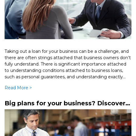
Taking out a loan for your business can be a challenge, and
there are often strings attached that business owners don’t
fully understand. There is significant importance attached
to understanding conditions attached to business loans,
such as personal guarantees, and understanding exactly
what they mean […]
Read More >
Big plans for your business? Discover
mezzanine finance