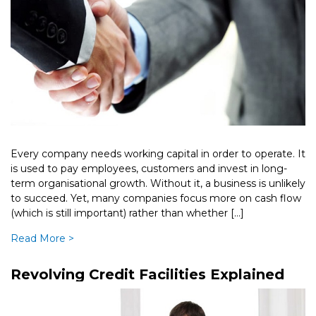
Every company needs working capital in order to operate. It
is used to pay employees, customers and invest in long-
term organisational growth. Without it, a business is unlikely
to succeed. Yet, many companies focus more on cash flow
(which is still important) rather than whether […]
Read More >
Revolving Credit Facilities Explained