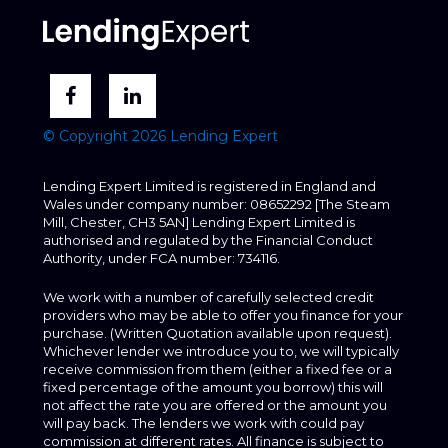
© Copyright 2026 Lending Expert
Lending Expert Limited is registered in England and
Wales under company number: 08652292 [The Steam
Mill, Chester, CH3 5AN] Lending Expert Limited is
authorised and regulated by the Financial Conduct
Authority, under FCA number: 734116.
We work with a number of carefully selected credit
providers who may be able to offer you finance for your
purchase. (Written Quotation available upon request).
Whichever lender we introduce you to, we will typically
receive commission from them (either a fixed fee or a
fixed percentage of the amount you borrow) this will
not affect the rate you are offered or the amount you
will pay back. The lenders we work with could pay
commission at different rates. All finance is subject to