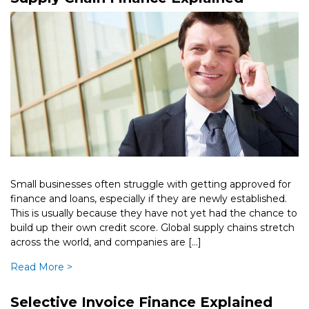
Small businesses often struggle with getting approved for
finance and loans, especially if they are newly established.
This is usually because they have not yet had the chance to
build up their own credit score. Global supply chains stretch
across the world, and companies are […]
Read More >
Selective Invoice Finance Explained