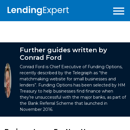
Further guides written by
Conrad Ford
Conrad Ford is Chief Executive of Funding Options,
recently described by the Telegraph as “the
matchmaking website for small businesses and
lenders”. Funding Options has been selected by HM
Treasury to help businesses find finance when
they’re unsuccessful with the major banks, as part of
the Bank Referral Scheme that launched in
November 2016.