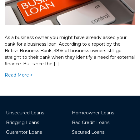
As a business owner you might have already asked your
bank for a business loan. According to a report by the
British Business Bank, 38% of business owners still go
straight to their bank when they identify a need for external
finance. But since the […]
Read More >
Unsecured Loans
Homeowner Loans
Bridging Loans
Bad Credit Loans
Guarantor Loans
Secured Loans