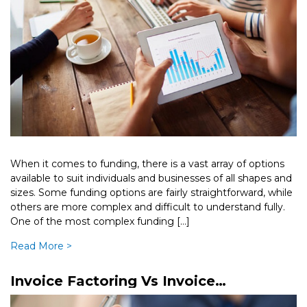
When it comes to funding, there is a vast array of options
available to suit individuals and businesses of all shapes and
sizes. Some funding options are fairly straightforward, while
others are more complex and difficult to understand fully.
One of the most complex funding […]
Read More >
Invoice Factoring Vs Invoice
Discounting – What’s The Difference?