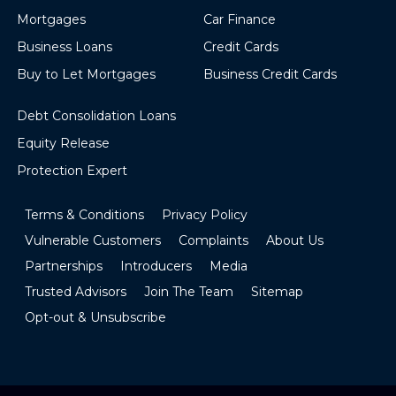
Mortgages
Car Finance
Business Loans
Credit Cards
Buy to Let Mortgages
Business Credit Cards
Debt Consolidation Loans
Equity Release
Protection Expert
Terms & Conditions
Privacy Policy
Vulnerable Customers
Complaints
About Us
Partnerships
Introducers
Media
Trusted Advisors
Join The Team
Sitemap
Opt-out & Unsubscribe