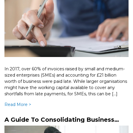
In 2017, over 60% of invoices raised by small and medium-
sized enterprises (SMEs) and accounting for £21 billion
worth of business were paid late. While larger organisations
might have the working capital available to cover any
shortfalls from late payments, for SMEs, this can be […]
Read More >
A Guide To Consolidating Business
Debts