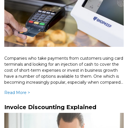
Companies who take payments from customers using card
terminals and looking for an injection of cash to cover the
cost of short-term expenses or invest in business growth
have a number of options available to them. One which is
becoming increasingly popular, especially when compared
[…]
Read More >
Invoice Discounting Explained