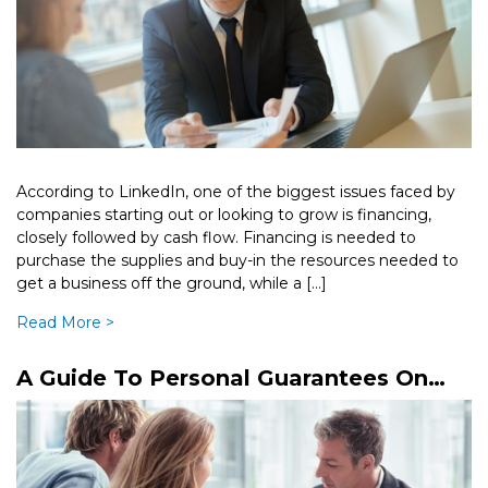
According to LinkedIn, one of the biggest issues faced by
companies starting out or looking to grow is financing,
closely followed by cash flow. Financing is needed to
purchase the supplies and buy-in the resources needed to
get a business off the ground, while a […]
Read More >
A Guide To Personal Guarantees On
Business Loans